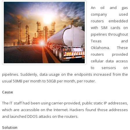
An oil and gas
company used
routers embedded
with SIM cards on
pipelines throughout
Texas and
Oklahoma. These
routers provided
cellular data access
to sensors on
pipelines. Suddenly, data usage on the endpoints increased from the
usual 50MB per month to 50GB per month, per router.
Cause
The IT staff had been using carrier-provided, public static IP addresses,
which are accessible on the Internet. Hackers found those addresses
and launched DDOS attacks on the routers.
Solution