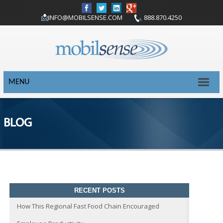
INFO@MOBILSENSE.COM
888.870.4250
MENU
BLOG
RECENT POSTS
How This Regional Fast Food Chain Encouraged