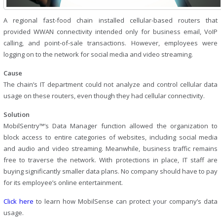
A regional fast-food chain installed cellular-based routers that
provided WWAN connectivity intended only for business email, VoIP
calling, and point-of-sale transactions. However, employees were
logging on to the network for social media and video streaming.
Cause
The chain’s IT department could not analyze and control cellular data
usage on these routers, even though they had cellular connectivity.
Solution
MobilSentry™’s Data Manager function allowed the organization to
block access to entire categories of websites, including social media
and audio and video streaming. Meanwhile, business traffic remains
free to traverse the network. With protections in place, IT staff are
buying significantly smaller data plans. No company should have to pay
for its employee’s online entertainment.
Click here
to learn how MobilSense can protect your company’s data
usage.