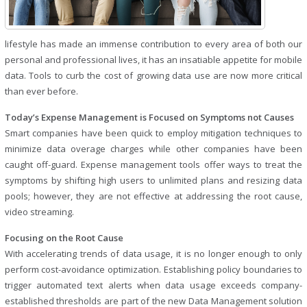
lifestyle has made an immense contribution to every area of both our
personal and professional lives, it has an insatiable appetite for mobile
data. Tools to curb the cost of growing data use are now more critical
than ever before.
Today’s Expense Management is Focused on Symptoms not Causes
Smart companies have been quick to employ mitigation techniques to
minimize data overage charges while other companies have been
caught off-guard. Expense management tools offer ways to treat the
symptoms by shifting high users to unlimited plans and resizing data
pools; however, they are not effective at addressing the root cause,
video streaming.
Focusing on the Root Cause
With accelerating trends of data usage, it is no longer enough to only
perform cost-avoidance optimization. Establishing policy boundaries to
trigger automated text alerts when data usage exceeds company-
established thresholds are part of the new Data Management solution