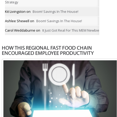
Strategy
Kit Livingston
on
Boom! Savings In The House!
Ashlee Shewell
on
Boom! Savings In The House!
Carol Weddaburne
on
It Just Got Real For This MEM Newbie
HOW THIS REGIONAL FAST FOOD CHAIN
ENCOURAGED EMPLOYEE PRODUCTIVITY