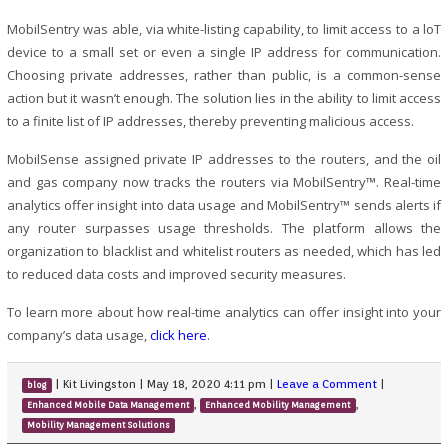
MobilSentry was able, via white-listing capability, to limit access to a loT
device to a small set or even a single IP address for communication.
Choosing private addresses, rather than public, is a common-sense
action but it wasn’t enough. The solution lies in the ability to limit access
to a finite list of IP addresses, thereby preventing malicious access.
MobilSense assigned private IP addresses to the routers, and the oil
and gas company now tracks the routers via MobilSentry™. Real-time
analytics offer insight into data usage and MobilSentry™ sends alerts if
any router surpasses usage thresholds. The platform allows the
organization to blacklist and whitelist routers as needed, which has led
to reduced data costs and improved security measures.
To learn more about how real-time analytics can offer insight into your
company’s data usage,
click here
.
|
Kit Livingston
|
May 18, 2020 4:11 pm
|
Leave a Comment
|
blog
,
,
Enhanced Mobile Data Management
Enhanced Mobility Management
Mobility Management Solutions