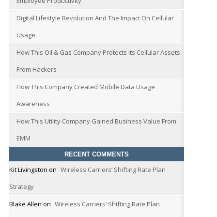
Employee Productivity
Digital Lifestyle Revolution And The Impact On Cellular
Usage
How This Oil & Gas Company Protects Its Cellular Assets
From Hackers
How This Company Created Mobile Data Usage
Awareness
How This Utility Company Gained Business Value From
EMM
RECENT COMMENTS
Kit Livingston
on
Wireless Carriers’ Shifting Rate Plan
Strategy
Blake Allen
on
Wireless Carriers’ Shifting Rate Plan