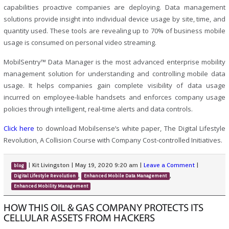
capabilities proactive companies are deploying. Data management
solutions provide insight into individual device usage by site, time, and
quantity used. These tools are revealing up to 70% of business mobile
usage is consumed on personal video streaming.
MobilSentry™ Data Manager is the most advanced enterprise mobility
management solution for understanding and controlling mobile data
usage. It helps companies gain complete visibility of data usage
incurred on employee-liable handsets and enforces company usage
policies through intelligent, real-time alerts and data controls.
Click here
to download Mobilsense’s white paper, The Digital Lifestyle
Revolution, A Collision Course with Company Cost-controlled Initiatives.
|
Kit Livingston
|
May 19, 2020 9:20 am
|
Leave a Comment
|
blog
,
,
Digital Lifestyle Revolution
Enhanced Mobile Data Management
Enhanced Mobility Management
HOW THIS OIL & GAS COMPANY PROTECTS ITS
CELLULAR ASSETS FROM HACKERS