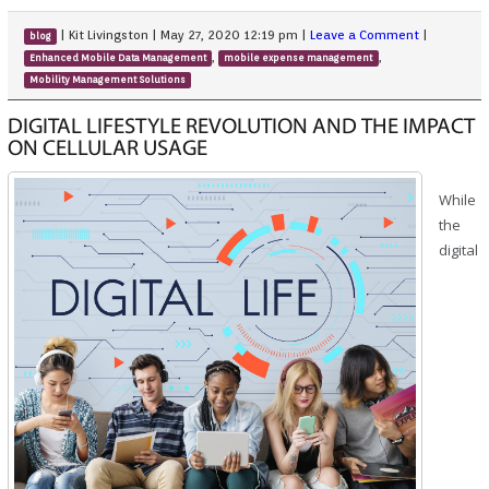
|
Kit Livingston
|
May 27, 2020 12:19 pm
|
Leave a Comment
|
blog
,
,
Enhanced Mobile Data Management
mobile expense management
Mobility Management Solutions
DIGITAL LIFESTYLE REVOLUTION AND THE IMPACT
ON CELLULAR USAGE
While
the
digital