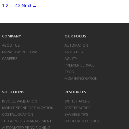
1
2
…
43
Next →
COMPANY
OUR FOCUS
ABOUT US
AUTOMATION
MANAGEMENT TEAM
ANALYTICS
CAREERS
AGILITY
PREMIER SERVICE
CYOD
MDM INTEGRATION
SOLUTIONS
RESOURCES
INVOICE
VALIDATION
WHITE PAPERS
MOBILE SPEND
OPTIMIZATION
BEST PRACTICE
COST
ALLOCATION
SAVINGS TIPS
TCO & POLICY
MANAGEMENT
FULFILLMENT POLICY
AUTOMATED
PROVISIONING