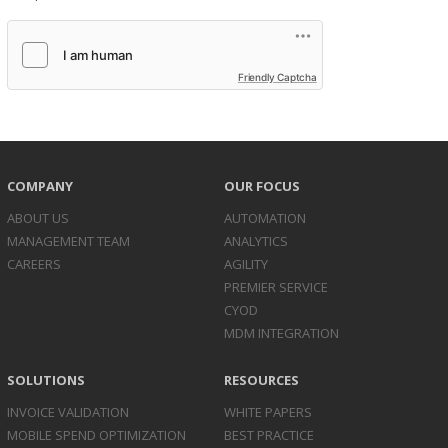
Friendly Captcha
COMPANY
OUR FOCUS
ABOUT US
AUTOMATION
MANAGEMENT TEAM
ANALYTICS
CAREERS
AGILITY
PREMIER SERVICE
CYOD
MDM INTEGRATION
SOLUTIONS
RESOURCES
INVOICE
VALIDATION
WHITE PAPERS
MOBILE SPEND
OPTIMIZATION
BEST PRACTICE