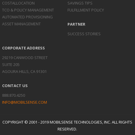
COST
ALLOCATION
SAVINGS TIPS
TCO & POLICY
MANAGEMENT
FULFILLMENT POLICY
AUTOMATED
PROVISIONING
ASSET
MANAGEMENT
PARTNER
SUCCESS STORIES
CORPORATE ADDRESS
29219 CANWOOD STREET
SUITE 205
AGOURA HILLS, CA 91301
CONTACT US
888.870.4250
INFO@MOBILSENSE.COM
COPYRIGHT © 2001 - 2019 MOBILSENSE TECHNOLOGIES, INC. ALL RIGHTS
RESERVED.