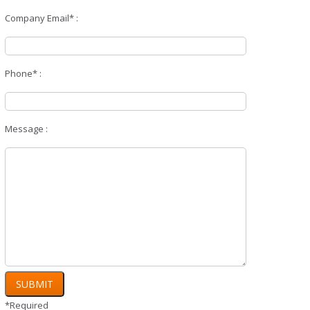
Company Email* :
Phone* :
Message :
*Required