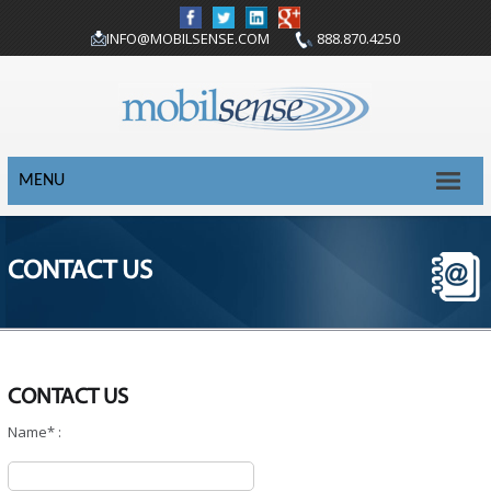
INFO@MOBILSENSE.COM
888.870.4250
MENU
CONTACT US
CONTACT US
Name* :