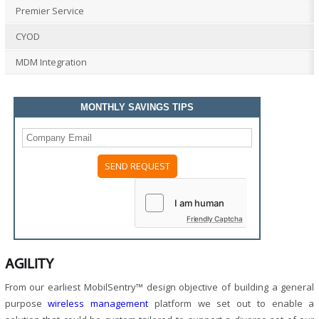
Premier Service
CYOD
MDM Integration
MONTHLY SAVINGS TIPS
Friendly Captcha
AGILITY
From our earliest MobilSentry™ design objective of building a general
purpose
wireless management
platform we set out to enable a