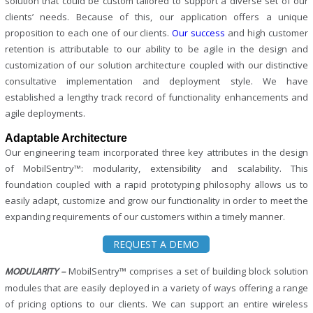
solution that could be custom tailored to support a diverse set of our
clients’ needs. Because of this, our application offers a unique
proposition to each one of our clients.
Our success
and high customer
retention is attributable to our ability to be agile in the design and
customization of our solution architecture coupled with our distinctive
consultative implementation and deployment style. We have
established a lengthy track record of functionality enhancements and
agile deployments.
Adaptable Architecture
Our engineering team incorporated three key attributes in the design
of MobilSentry™: modularity, extensibility and scalability. This
foundation coupled with a rapid prototyping philosophy allows us to
easily adapt, customize and grow our functionality in order to meet the
expanding requirements of our customers within a timely manner.
REQUEST A DEMO
MobilSentry™ comprises a set of building block solution
MODULARITY –
modules that are easily deployed in a variety of ways offering a range
of pricing options to our clients. We can support an entire wireless