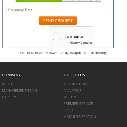
Friendly Captcha
Contact us to see the powerful analytics capability in MobilSentry
COMPANY
OUR FOCUS
ABOUT US
AUTOMATION
MANAGEMENT TEAM
ANALYTICS
CAREERS
AGILITY
PREMIER SERVICE
CYOD
MDM INTEGRATION