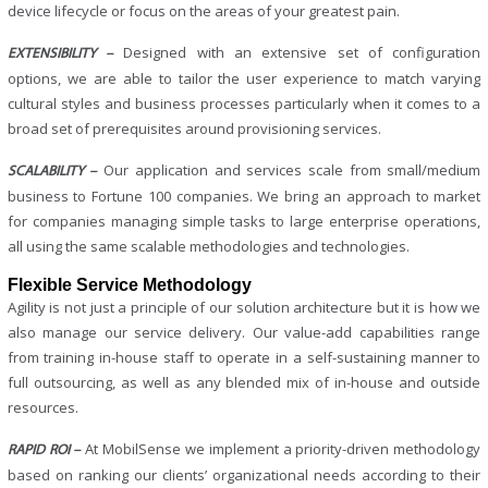
device lifecycle or focus on the areas of your greatest pain.
Designed with an extensive set of configuration
EXTENSIBILITY –
options, we are able to tailor the user experience to match varying
cultural styles and business processes particularly when it comes to a
broad set of prerequisites around provisioning services.
Our application and services scale from small/medium
SCALABILITY –
business to Fortune 100 companies. We bring an approach to market
for companies managing simple tasks to large enterprise operations,
all using the same scalable methodologies and technologies.
Flexible Service Methodology
Agility is not just a principle of our solution architecture but it is how we
also manage our service delivery. Our value-add capabilities range
from training in-house staff to operate in a self-sustaining manner to
full outsourcing, as well as any blended mix of in-house and outside
resources.
At MobilSense we implement a priority-driven methodology
RAPID ROI –
based on ranking our clients’ organizational needs according to their