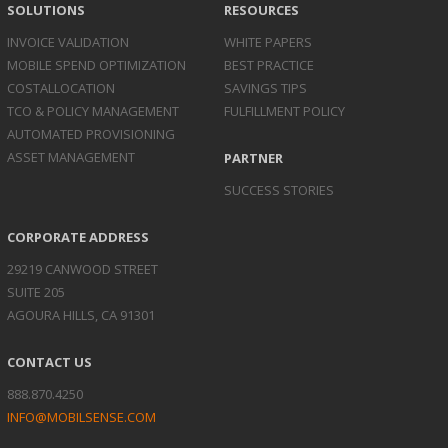
SOLUTIONS
RESOURCES
INVOICE
VALIDATION
WHITE PAPERS
MOBILE SPEND
OPTIMIZATION
BEST PRACTICE
COST
ALLOCATION
SAVINGS TIPS
TCO & POLICY
MANAGEMENT
FULFILLMENT POLICY
AUTOMATED
PROVISIONING
ASSET
MANAGEMENT
PARTNER
SUCCESS STORIES
CORPORATE ADDRESS
29219 CANWOOD STREET
SUITE 205
AGOURA HILLS, CA 91301
CONTACT US
888.870.4250
INFO@MOBILSENSE.COM