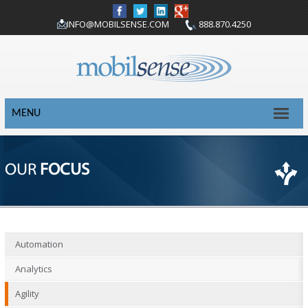
INFO@MOBILSENSE.COM
888.870.4250
MENU
OUR
FOCUS
Automation
Analytics
Agility