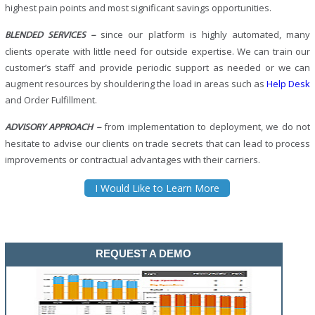
highest pain points and most significant savings opportunities.
since our platform is highly automated, many
BLENDED SERVICES –
clients operate with little need for outside expertise. We can train our
customer’s staff and provide periodic support as needed or we can
augment resources by shouldering the load in areas such as
Help Desk
and Order Fulfillment.
from implementation to deployment, we do not
ADVISORY APPROACH –
hesitate to advise our clients on trade secrets that can lead to process
improvements or contractual advantages with their carriers.
I Would Like to Learn More
REQUEST A DEMO