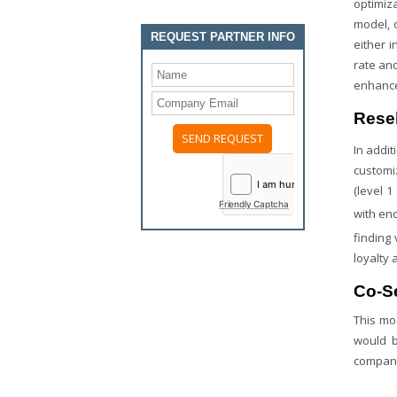
optimiz
model, 
REQUEST PARTNER INFO
either 
rate an
enhance
Resel
In addit
customiz
(level 
Friendly Captcha
with end
finding 
loyalty 
Co-Se
This mo
would b
compani