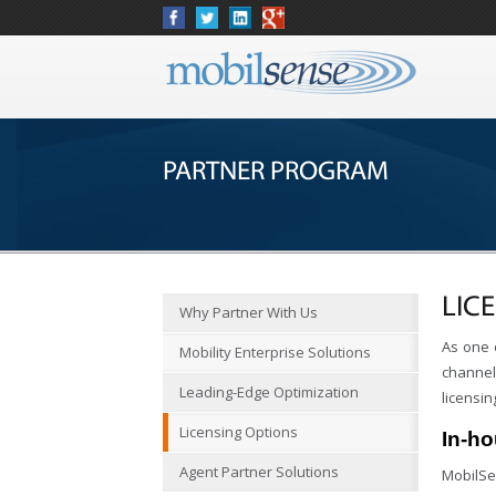
PARTNER PROGRAM
LIC
Why Partner With Us
As one 
Mobility Enterprise Solutions
channel 
Leading-Edge Optimization
licensin
Licensing Options
In-h
Agent Partner Solutions
MobilSe