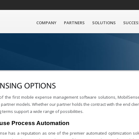
COMPANY
PARTNERS
SOLUTIONS
SUCCES
ENSING OPTIONS
of the first mobile expense management software solutions, MobilSense
partner models. Whether our partner holds the contract with the end client
g terms support a wide range of possibilities.
ouse Process Automation
nse has a reputation as one of the premier automated optimization solu