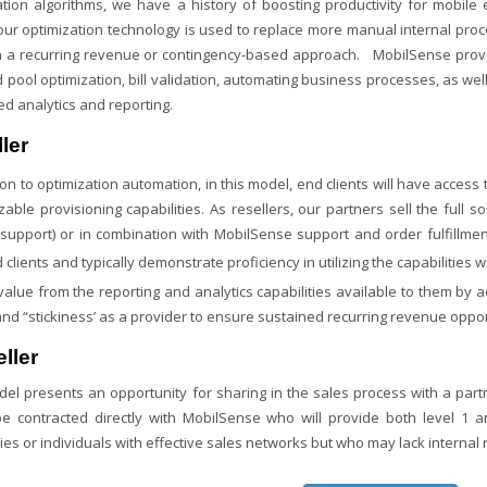
ation algorithms, we have a history of boosting productivity for mobil
our optimization technology is used to replace more manual internal pr
in a recurring revenue or contingency-based approach. MobilSense provi
d pool optimization, bill validation, automating business processes, as w
d analytics and reporting.
ler
ion to optimization automation, in this model, end clients will have access
able provisioning capabilities. As resellers, our partners sell the full s
1 support) or in combination with MobilSense support and order fulfillmen
 clients and typically demonstrate proficiency in utilizing the capabilities 
value from the reporting and analytics capabilities available to them by 
and “stickiness’ as a provider to ensure sustained recurring revenue oppor
ller
del presents an opportunity for sharing in the sales process with a partn
e contracted directly with MobilSense who will provide both level 1 
es or individuals with effective sales networks but who may lack internal