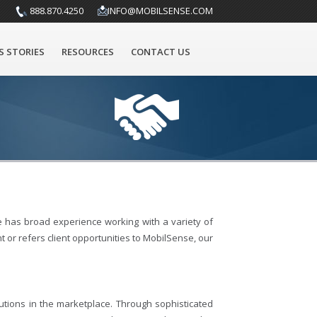
888.870.4250
INFO@MOBILSENSE.COM
S STORIES
RESOURCES
CONTACT US
 has broad experience working with a variety of
 or refers client opportunities to MobilSense, our
tions in the marketplace. Through sophisticated