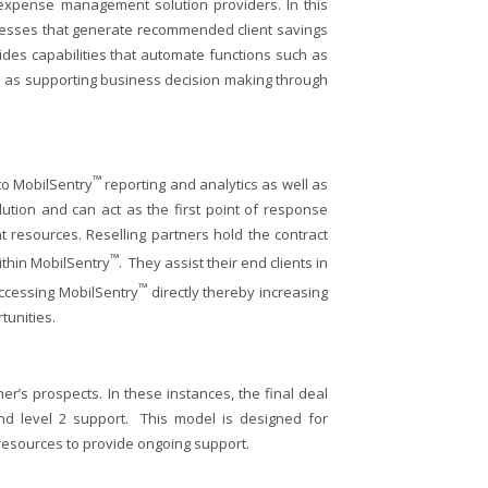
e expense management solution providers. In this
ocesses that generate recommended client savings
des capabilities that automate functions such as
ell as supporting business decision making through
™
 to MobilSentry
reporting and analytics as well as
olution and can act as the first point of response
t resources. Reselling partners hold the contract
™
within MobilSentry
. They assist their end clients in
™
accessing MobilSentry
directly thereby increasing
tunities.
er’s prospects. In these instances, the final deal
and level 2 support. This model is designed for
 resources to provide ongoing support.