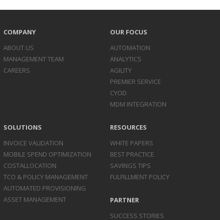
COMPANY
OUR FOCUS
ABOUT US
AUTOMATION
MANAGEMENT TEAM
ANALYTICS
CAREERS
AGILITY
PREMIER SERVICE
CYOD
MDM INTEGRATION
SOLUTIONS
RESOURCES
INVOICE
VALIDATION
WHITE PAPERS
MOBILE SPEND
OPTIMIZATION
BEST PRACTICE
COST
ALLOCATION
SAVINGS TIPS
TCO & POLICY
MANAGEMENT
FULFILLMENT POLICY
AUTOMATED
PROVISIONING
ASSET
MANAGEMENT
PARTNER
SUCCESS STORIES