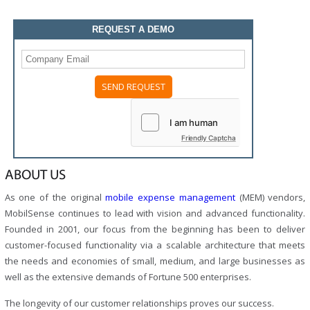
REQUEST A DEMO
Friendly Captcha
ABOUT US
As one of the original
mobile expense management
(MEM) vendors,
MobilSense continues to lead with vision and advanced functionality.
Founded in 2001, our focus from the beginning has been to deliver
customer-focused functionality via a scalable architecture that meets
the needs and economies of small, medium, and large businesses as
well as the extensive demands of Fortune 500 enterprises.
The longevity of our customer relationships proves our success.