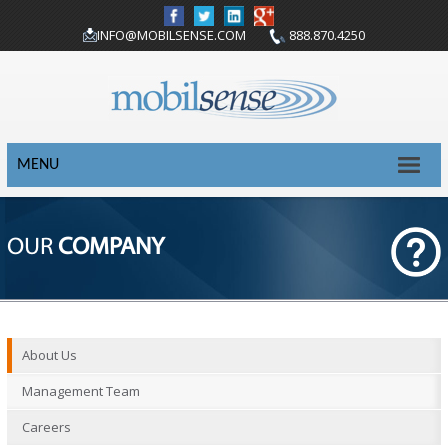
INFO@MOBILSENSE.COM
888.870.4250
MENU
OUR
COMPANY
About Us
Management Team
Careers