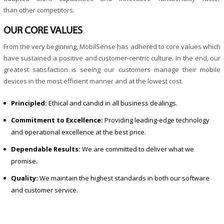
than other competitors.
OUR CORE VALUES
From the very beginning, MobilSense has adhered to core values which
have sustained a positive and customer-centric culture. In the end, our
greatest satisfaction is seeing our customers manage their mobile
devices in the most efficient manner and at the lowest cost.
Principled:
Ethical and candid in all business dealings.
Commitment to Excellence:
Providing leading-edge technology
and operational excellence at the best price.
Dependable Results:
We are committed to deliver what we
promise.
Quality:
We maintain the highest standards in both our software
and customer service.