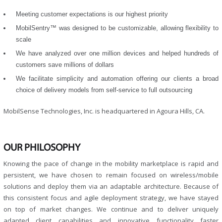
Meeting customer expectations is our highest priority
MobilSentry™ was designed to be customizable, allowing flexibility to
scale
We have analyzed over one million devices and helped hundreds of
customers save millions of dollars
We facilitate simplicity and automation offering our clients a broad
choice of delivery models from self-service to full outsourcing
MobilSense Technologies, Inc. is headquartered in Agoura Hills, CA.
OUR PHILOSOPHY
Knowing the pace of change in the mobility marketplace is rapid and
persistent, we have chosen to remain focused on wireless/mobile
solutions and deploy them via an adaptable architecture. Because of
this consistent focus and agile deployment strategy, we have stayed
on top of market changes. We continue and to deliver uniquely
adapted client capabilities and innovative functionality faster