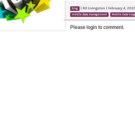
|
Kit Livingston
|
February 4, 202
blog
,
mobile data management
Mobile Data Usa
Please login to comment.