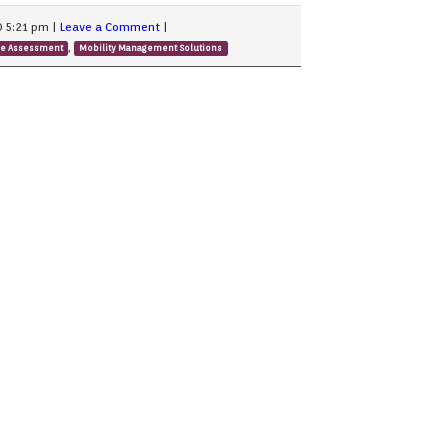
0 5:21 pm
|
Leave a Comment
|
,
ge Assessment
Mobility Management Solutions