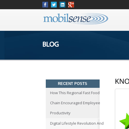
BLOG
KNO
RECENT POSTS
How This Regional Fast Food
Chain Encouraged Employee
Productivity
Digital Lifestyle Revolution And