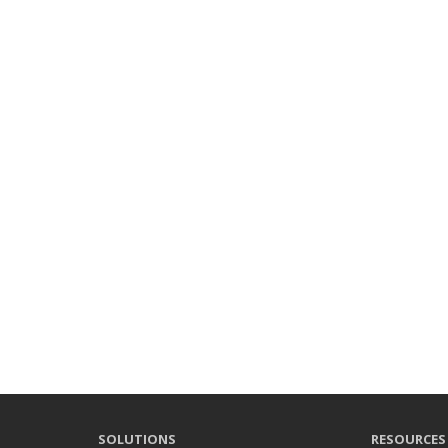
SOLUTIONS
RESOURCES