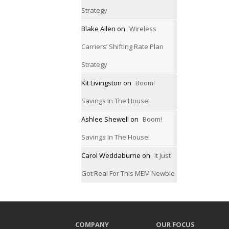
Strategy
Blake Allen
on
Wireless
Carriers’ Shifting Rate Plan
Strategy
Kit Livingston
on
Boom!
Savings In The House!
Ashlee Shewell
on
Boom!
Savings In The House!
Carol Weddaburne
on
It Just
Got Real For This MEM Newbie
COMPANY
OUR FOCUS