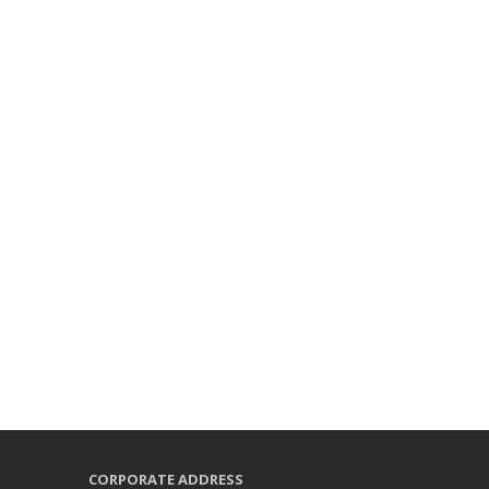
CORPORATE ADDRESS