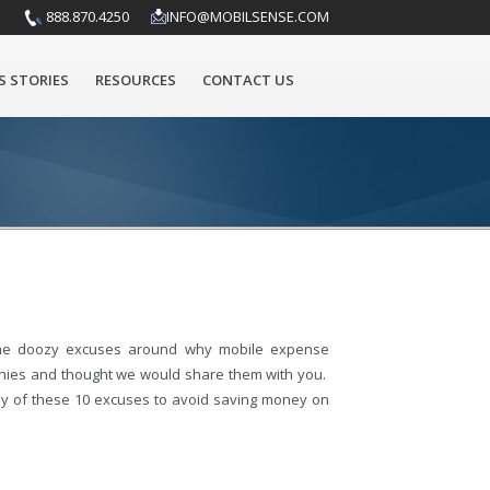
888.870.4250
INFO@MOBILSENSE.COM
S STORIES
RESOURCES
CONTACT US
me doozy excuses around why mobile expense
ies and thought we would share them with you.
 of these 10 excuses to avoid saving money on