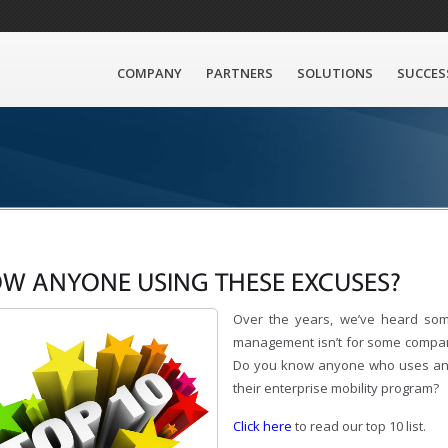
COMPANY
PARTNERS
SOLUTIONS
SUCCES
W ANYONE USING THESE EXCUSES?
Over the years, we’ve heard so
management isn’t for some compan
Do you know anyone who uses any
their enterprise mobility program?
Click here
to read our top 10 list.