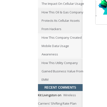
The Impact On Cellular Usage
How This Oil & Gas Company
Protects Its Cellular Assets
From Hackers
How This Company Created
Mobile Data Usage
Awareness
How This Utility Company
Gained Business Value From
EMM
RECENT COMMENTS
Kit Livingston
on
Wireless
Carriers’ Shifting Rate Plan