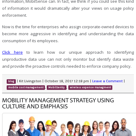
information, MobilSense can. In fact, we think if you could see this kind
of information it would dramatically alter your views on usage policy
enforcement.
Now is the time for enterprises who assign corporate-owned devices to
become more aggressive in identifying and understanding the data
consumption of its employees.
Click here
to learn how our unique approach to identifying
unproductive data use can not only monitor but identify data waste
and provide the proactive controls needed to enforce company policy.
|
Kit Livingston
|
October 18, 2017 12:18 pm
|
Leave a Comment
|
blog
,
,
mobile cost management
MobilSentry
wireless expense managment
MOBILITY MANAGEMENT STRATEGY USING
CULTURE AND EMPHASIS