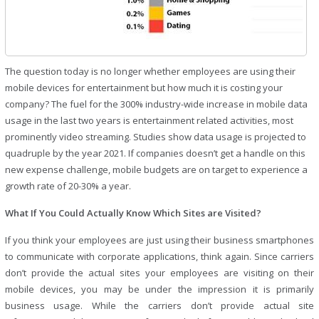
The question today is no longer whether employees are using their
mobile devices for entertainment but how much it is costing your
company? The fuel for the 300% industry-wide increase in mobile data
usage in the last two years is entertainment related activities, most
prominently video streaming. Studies show data usage is projected to
quadruple by the year 2021. If companies doesn’t get a handle on this
new expense challenge, mobile budgets are on target to experience a
growth rate of 20-30% a year.
What If You Could Actually Know Which Sites are Visited?
If you think your employees are just using their business smartphones
to communicate with corporate applications, think again. Since carriers
don’t provide the actual sites your employees are visiting on their
mobile devices, you may be under the impression it is primarily
business usage. While the carriers don’t provide actual site