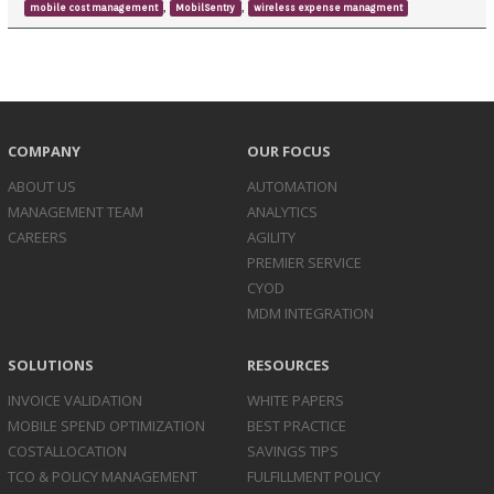
,
,
mobile cost management
MobilSentry
wireless expense managment
COMPANY
OUR FOCUS
ABOUT US
AUTOMATION
MANAGEMENT TEAM
ANALYTICS
CAREERS
AGILITY
PREMIER SERVICE
CYOD
MDM INTEGRATION
SOLUTIONS
RESOURCES
INVOICE
VALIDATION
WHITE PAPERS
MOBILE SPEND
OPTIMIZATION
BEST PRACTICE
COST
ALLOCATION
SAVINGS TIPS
TCO & POLICY
MANAGEMENT
FULFILLMENT POLICY