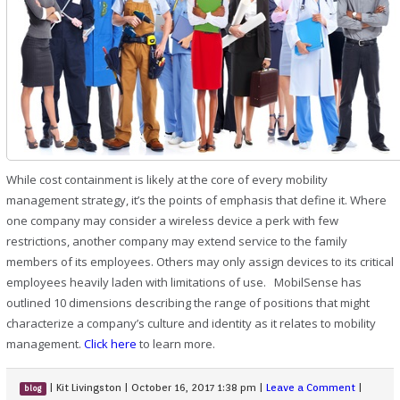
While cost containment is likely at the core of every mobility
management strategy, it’s the points of emphasis that define it. Where
one company may consider a wireless device a perk with few
restrictions, another company may extend service to the family
members of its employees. Others may only assign devices to its critical
employees heavily laden with limitations of use. MobilSense has
outlined 10 dimensions describing the range of positions that might
characterize a company’s culture and identity as it relates to mobility
management.
Click here
to learn more.
|
Kit Livingston
|
October 16, 2017 1:38 pm
|
Leave a Comment
|
blog