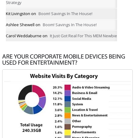
Strategy
Kit Livingston
on
Boom! Savings In The House!
Ashlee Shewell
on
Boom! Savings In The House!
Carol Weddaburne
on
It Just Got Real For This MEM Newbie
ARE YOUR CORPORATE MOBILE DEVICES BEING
USED FOR ENTERTAINMENT?