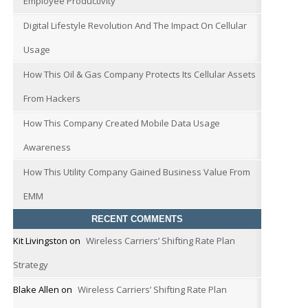
Employee Productivity
Digital Lifestyle Revolution And The Impact On Cellular
Usage
How This Oil & Gas Company Protects Its Cellular Assets
From Hackers
How This Company Created Mobile Data Usage
Awareness
How This Utility Company Gained Business Value From
EMM
RECENT COMMENTS
Kit Livingston
on
Wireless Carriers’ Shifting Rate Plan
Strategy
Blake Allen
on
Wireless Carriers’ Shifting Rate Plan