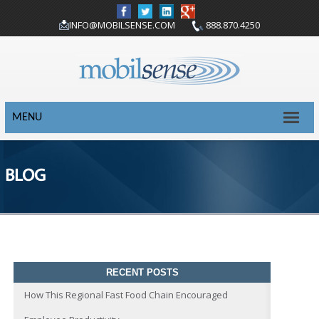
INFO@MOBILSENSE.COM
888.870.4250
MENU
BLOG
RECENT POSTS
How This Regional Fast Food Chain Encouraged