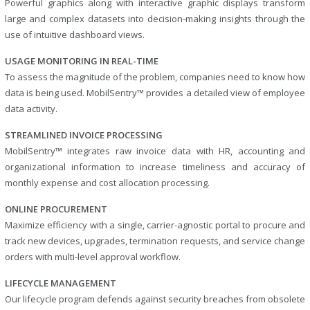
Powerful graphics along with interactive graphic displays transform
large and complex datasets into decision-making insights through the
use of intuitive dashboard views.
USAGE MONITORING IN REAL-TIME
To assess the magnitude of the problem, companies need to know how
data is being used. MobilSentry™ provides a detailed view of employee
data activity.
STREAMLINED INVOICE PROCESSING
MobilSentry™ integrates raw invoice data with HR, accounting and
organizational information to increase timeliness and accuracy of
monthly expense and cost allocation processing.
ONLINE PROCUREMENT
Maximize efficiency with a single, carrier-agnostic portal to procure and
track new devices, upgrades, termination requests, and service change
orders with multi-level approval workflow.
LIFECYCLE MANAGEMENT
Our lifecycle program defends against security breaches from obsolete