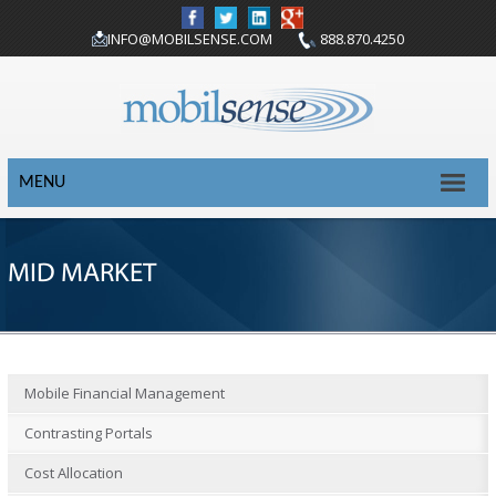
INFO@MOBILSENSE.COM
888.870.4250
MENU
MID MARKET
Mobile Financial Management
Contrasting Portals
Cost Allocation