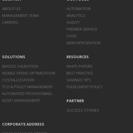
ABOUT US
AUTOMATION
MANAGEMENT TEAM
ANALYTICS
CAREERS
AGILITY
PREMIER SERVICE
CYOD
MDM INTEGRATION
SOLUTIONS
RESOURCES
INVOICE
VALIDATION
WHITE PAPERS
MOBILE SPEND
OPTIMIZATION
BEST PRACTICE
COST
ALLOCATION
SAVINGS TIPS
TCO & POLICY
MANAGEMENT
FULFILLMENT POLICY
AUTOMATED
PROVISIONING
ASSET
MANAGEMENT
PARTNER
SUCCESS STORIES
CORPORATE ADDRESS