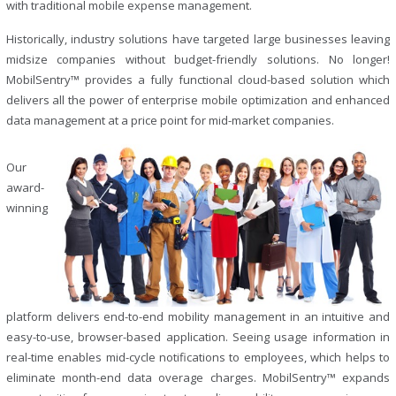
with traditional mobile expense management.
Historically, industry solutions have targeted large businesses leaving
midsize companies without budget-friendly solutions. No longer!
MobilSentry™ provides a fully functional cloud-based solution which
delivers all the power of enterprise mobile optimization and enhanced
data management at a price point for mid-market companies.
Our
award-
winning
platform delivers end-to-end mobility management in an intuitive and
easy-to-use, browser-based application. Seeing usage information in
real-time enables mid-cycle notifications to employees, which helps to
eliminate month-end data overage charges. MobilSentry™ expands