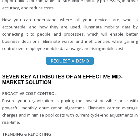
opportunities for companies to streamline mobility processes, improve
accuracy, and reduce costs.
Now you can understand where all your devices are, who is
accountable, and how they are used. Illuminate mobility data by
connecting it to people and processes, which will enable better
business decisions. Eliminate waste and inefficiencies while gaining
control over employee mobile data usage and rising mobile costs.
REQUEST A DEMO
SEVEN KEY ATTRIBUTES OF AN EFFECTIVE MID-
MARKET SOLUTION
PROACTIVE COST CONTROL
Ensure your organization is paying the lowest possible price with
powerful monthly optimization algorithms. Eliminate carrier overage
charges and minimize pool costs with current cycle-end adjustments in
real-time.
TRENDING & REPORTING