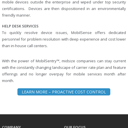
mobile devices outside the enterprise and wiped under top security
certifications. Devices are then dispositioned in an environmentally
friendly manner.
HELP DESK SERVICES
To quickly resolve device issues, MobilSense offers dedicated
personnel for problem resolution with deep experience and cost lower
than in-house call centers.
With the power of MobilSentry™, midsize companies can stay current
with the constantly changing landscape of carrier rate plan and feature
offerings and no longer overpay for mobile services month after
month.
LEARN MORE – PROACTIVE COST CONTROL
COMPANY
OUR FOCUS