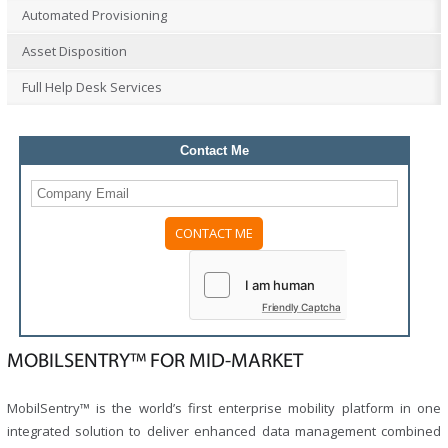
Automated Provisioning
Asset Disposition
Full Help Desk Services
Contact Me
Friendly Captcha
MOBILSENTRY™ FOR MID-MARKET
MobilSentry™ is the world’s first enterprise mobility platform in one
integrated solution to deliver enhanced data management combined