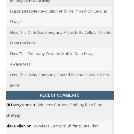
Employee Productivity
Digital Lifestyle Revolution And The Impact On Cellular
Usage
How This Oil & Gas Company Protects Its Cellular Assets
From Hackers
How This Company Created Mobile Data Usage
Awareness
How This Utility Company Gained Business Value From
EMM
RECENT COMMENTS
Kit Livingston
on
Wireless Carriers’ Shifting Rate Plan
Strategy
Blake Allen
on
Wireless Carriers’ Shifting Rate Plan