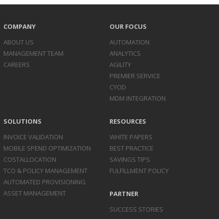
COMPANY
OUR FOCUS
ABOUT US
AUTOMATION
MANAGEMENT TEAM
ANALYTICS
CAREERS
AGILITY
PREMIER SERVICE
CYOD
MDM INTEGRATION
SOLUTIONS
RESOURCES
INVOICE
VALIDATION
WHITE PAPERS
MOBILE SPEND
OPTIMIZATION
BEST PRACTICE
COST
ALLOCATION
SAVINGS TIPS
TCO & POLICY
MANAGEMENT
FULFILLMENT POLICY
AUTOMATED
PROVISIONING
ASSET
MANAGEMENT
PARTNER
SUCCESS STORIES