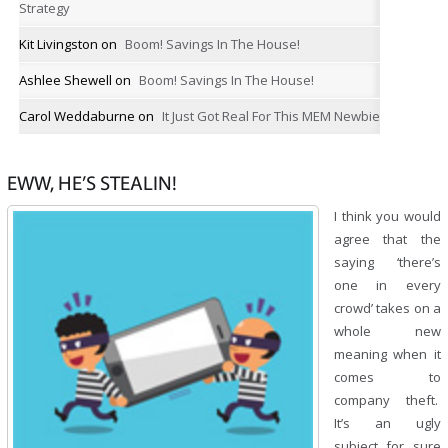
Strategy
Kit Livingston
on
Boom! Savings In The House!
Ashlee Shewell
on
Boom! Savings In The House!
Carol Weddaburne
on
It Just Got Real For This MEM Newbie
EWW, HE’S STEALIN!
I think you would
agree that the
saying ‘there’s
one in every
crowd’ takes on a
whole new
meaning when it
comes to
company theft.
It’s an ugly
subject for sure