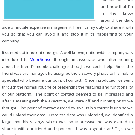
and now that I’m
in the know
around the dark
side of mobile expense management, I feel it’s my duty to share it with
you so that you can avoid it and stop it if it’s happening to your
company.
It started out innocent enough. A well-known, nationwide company was
introduced to
MobilSense
through an associate who after hearing
about his friend’s mobile challenges thought we could help. Since the
friend was the manager, he assigned the discovery phase to his mobile
specialist who became our point of contact. Once introduced, we went
through the normal routine of presenting the features and functionality
of our platform. The point of contact seemed to be impressed and
after a meeting with the executive, we were off and running, or so we
thought. The point of contact agreed to give us his carrier logins so we
could upload their data. Once the data was uploaded, we identified a
large monthly savings which was so impressive he was excited to
share it with our friend and sponsor. It was a great start! Or, so we