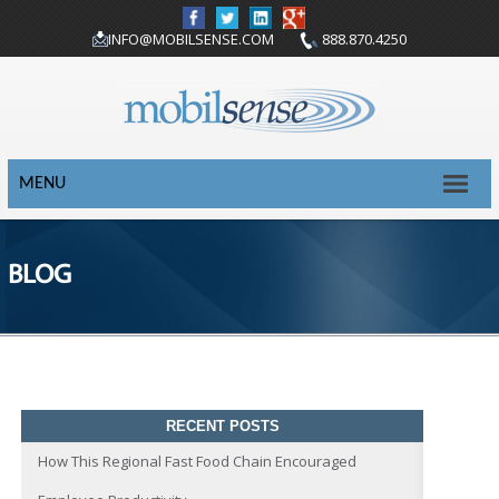
INFO@MOBILSENSE.COM
888.870.4250
MENU
BLOG
RECENT POSTS
How This Regional Fast Food Chain Encouraged