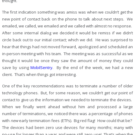
thought.
The first indication something was amiss was when we couldn’t get the
new point of contact back on the phone to talk about next steps. We
emailed, we called, we emailed and we called with almost no response.
After some internal dialog we decided it would be remiss if we didn’t
circle back out to our initial contact; which we did. He was surprised to
hear that things had not moved forward, apologized and scheduled an
in-person meeting with his team. The meeting was as successful as we
thought it would be once they saw the amount of money they could
save by using
MobilSentry
. By the end of the week, we had a new
client. That’s when things got interesting.
One of the key recommendations was to terminate a number of older
technology phones. But, for some reason, we couldn’t get our point of
contact to give us the information we needed to terminate the devices.
When we finally went ahead without him and processed a large
number of terminations, we noticed there was a percentage of phones
with
new
early termination fees (ETFs). Big red flag! How could that be?
The devices had been zero use devices for many months; many with
no-use for longer than a year and were still zero use! That’s when the