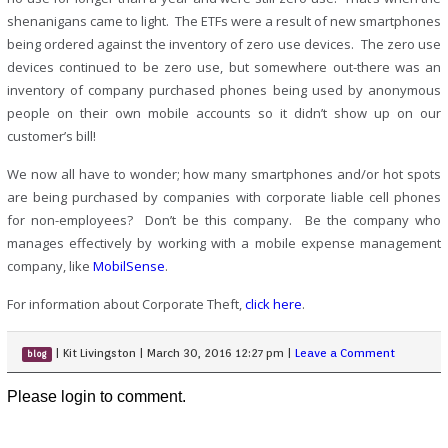
shenanigans came to light. The ETFs were a result of new smartphones
being ordered against the inventory of zero use devices. The zero use
devices continued to be zero use, but somewhere out-there was an
inventory of company purchased phones being used by anonymous
people on their own mobile accounts so it didn’t show up on our
customer’s bill!
We now all have to wonder; how many smartphones and/or hot spots
are being purchased by companies with corporate liable cell phones
for non-employees? Don’t be this company. Be the company who
manages effectively by working with a mobile expense management
company, like
MobilSense
.
For information about Corporate Theft,
click here
.
|
Kit Livingston
|
March 30, 2016 12:27 pm
|
Leave a Comment
blog
Please login to comment.