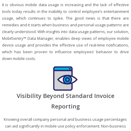
It is obvious mobile data usage is increasing and the lack of effective
tools today results in the inability to control employee’s entertainment
usage, which continues to spike. The good news is that there are
remedies and it starts when business and personal usage patterns are
clearly understood. With insights into data usage patterns, our solution,
MobilSentry™ Data Manager, enables deep views of employee mobile
device usage and provides the effective use of real-time notifications,
which has been proven to influence employees’ behavior to drive
down mobile costs.
Visibility Beyond Standard Invoice
Reporting
Knowing overall company personal and business usage percentages
can aid significantly in mobile use policy enforcement. Non-business