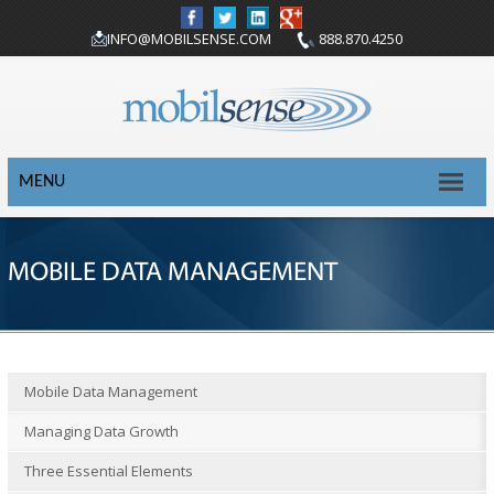
INFO@MOBILSENSE.COM
888.870.4250
MENU
MOBILE DATA MANAGEMENT
Mobile Data Management
Managing Data Growth
Three Essential Elements