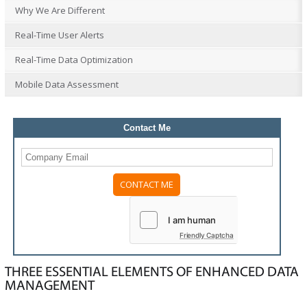
Why We Are Different
Real-Time User Alerts
Real-Time Data Optimization
Mobile Data Assessment
Contact Me
Friendly Captcha
THREE ESSENTIAL ELEMENTS OF ENHANCED DATA
MANAGEMENT