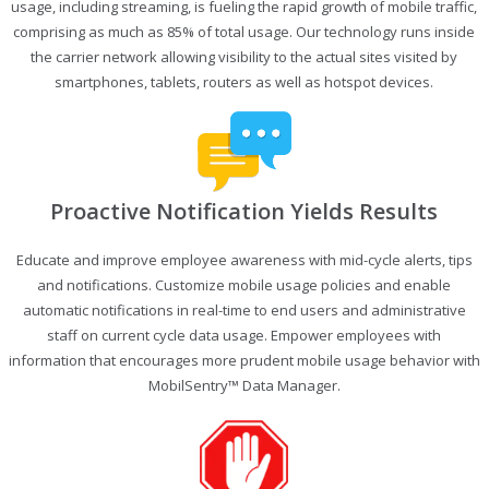
usage, including streaming, is fueling the rapid growth of mobile traffic,
comprising as much as 85% of total usage. Our technology runs inside
the carrier network allowing visibility to the actual sites visited by
smartphones, tablets, routers as well as hotspot devices.
Proactive Notification Yields Results
Educate and improve employee awareness with mid-cycle alerts, tips
and notifications. Customize mobile usage policies and enable
automatic notifications in real-time to end users and administrative
staff on current cycle data usage. Empower employees with
information that encourages more prudent mobile usage behavior with
MobilSentry™ Data Manager.