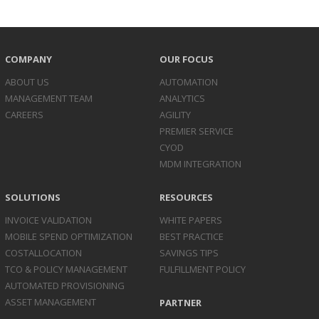
COMPANY
OUR FOCUS
ABOUT US
AUTOMATION
MANAGEMENT TEAM
ANALYTICS
CAREERS
AGILITY
PREMIER SERVICE
CYOD
MDM INTEGRATION
SOLUTIONS
RESOURCES
INVOICE
VALIDATION
WHITE PAPERS
MOBILE SPEND
OPTIMIZATION
BEST PRACTICE
COST
ALLOCATION
SAVINGS TIPS
TCO & POLICY
MANAGEMENT
FULFILLMENT POLICY
AUTOMATED
PROVISIONING
ASSET
MANAGEMENT
PARTNER