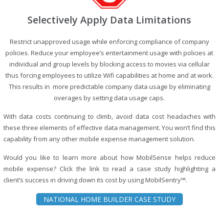
Selectively Apply Data Limitations
Restrict unapproved usage while enforcing compliance of company
policies. Reduce your employee’s entertainment usage with policies at
individual and group levels by blocking access to movies via cellular
thus forcing employees to utilize Wifi capabilities at home and at work.
This results in more predictable company data usage by eliminating
overages by setting data usage caps.
With data costs continuing to climb, avoid data cost headaches with
these three elements of effective data management. You won’t find this
capability from any other mobile expense management solution.
Would you like to learn more about how MobilSense helps reduce
mobile expense? Click the link to read a case study highlighting a
client’s success in driving down its cost by using MobilSentry™.
NATIONAL HOME BUILDER CASE STUDY