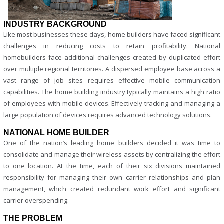
INDUSTRY BACKGROUND
Like most businesses these days, home builders have faced significant
challenges in reducing costs to retain profitability. National
homebuilders face additional challenges created by duplicated effort
over multiple regional territories. A dispersed employee base across a
vast range of job sites requires effective mobile communication
capabilities. The home building industry typically maintains a high ratio
of employees with mobile devices. Effectively tracking and managing a
large population of devices requires advanced technology solutions.
NATIONAL HOME BUILDER
One of the nation’s leading home builders decided it was time to
consolidate and manage their wireless assets by centralizing the effort
to one location. At the time, each of their six divisions maintained
responsibility for managing their own carrier relationships and plan
management, which created redundant work effort and significant
carrier overspending.
THE PROBLEM