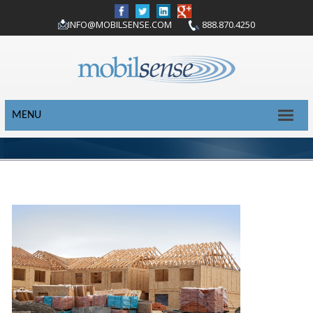
INFO@MOBILSENSE.COM
888.870.4250
MENU