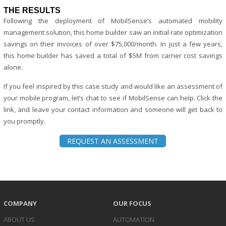
THE RESULTS
Following the deployment of MobilSense’s automated mobility
management solution, this home builder saw an initial rate optimization
savings on their invoices of over $75,000/month. In just a few years,
this home builder has saved a total of $5M from carrier cost savings
alone.
If you feel inspired by this case study and would like an assessment of
your mobile program, let’s chat to see if MobilSense can help. Click the
link, and leave your contact information and someone will get back to
you promptly.
REQUEST AN ASSESSMENT
COMPANY
OUR FOCUS
ABOUT US
AUTOMATION