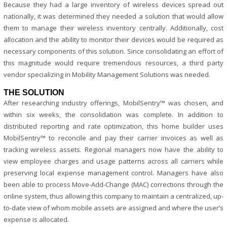
Because they had a large inventory of wireless devices spread out
nationally, it was determined they needed a solution that would allow
them to manage their wireless inventory centrally. Additionally, cost
allocation and the ability to monitor their devices would be required as
necessary components of this solution. Since consolidating an effort of
this magnitude would require tremendous resources, a third party
vendor specializing in Mobility Management Solutions was needed.
THE SOLUTION
After researching industry offerings, MobilSentry™ was chosen, and
within six weeks, the consolidation was complete. In addition to
distributed reporting and rate optimization, this home builder uses
MobilSentry™ to reconcile and pay their carrier invoices as well as
tracking wireless assets. Regional managers now have the ability to
view employee charges and usage patterns across all carriers while
preserving local expense management control. Managers have also
been able to process Move-Add-Change (MAC) corrections through the
online system, thus allowing this company to maintain a centralized, up-
to-date view of whom mobile assets are assigned and where the user’s
expense is allocated.