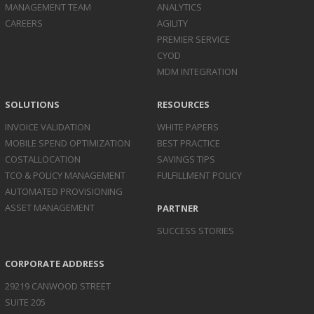
MANAGEMENT TEAM
ANALYTICS
CAREERS
AGILITY
PREMIER SERVICE
CYOD
MDM INTEGRATION
SOLUTIONS
RESOURCES
INVOICE
VALIDATION
WHITE PAPERS
MOBILE SPEND
OPTIMIZATION
BEST PRACTICE
COST
ALLOCATION
SAVINGS TIPS
TCO & POLICY
MANAGEMENT
FULFILLMENT POLICY
AUTOMATED
PROVISIONING
ASSET
MANAGEMENT
PARTNER
SUCCESS STORIES
CORPORATE ADDRESS
29219 CANWOOD STREET
SUITE 205