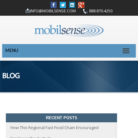
INFO@MOBILSENSE.COM
888.870.4250
MENU
BLOG
RECENT POSTS
How This Regional Fast Food Chain Encouraged