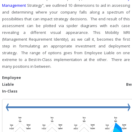
Management
Strategy”, we outlined 10 dimensions to aid in assessing
and determining where your company falls along a spectrum of
possibilities that can impact strategy decisions. The end result of this
assessment can be plotted via spider diagrams with each case
revealing a different visual appearance. This Mobility MRI
(Management Requirement Identity), as we call it, becomes the first
step in formulating an appropriate investment and deployment
strategy. The range of options goes from Employee Liable on one
extreme to a Best-In-Class implementation at the other. There are
many positions in between.
Employee
Liable Best
In-Class