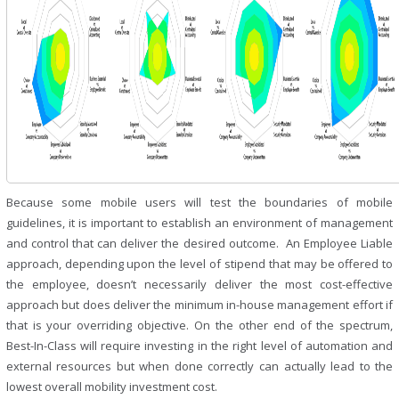
Because some mobile users will test the boundaries of mobile
guidelines, it is important to establish an environment of management
and control that can deliver the desired outcome. An Employee Liable
approach, depending upon the level of stipend that may be offered to
the employee, doesn’t necessarily deliver the most cost-effective
approach but does deliver the minimum in-house management effort if
that is your overriding objective. On the other end of the spectrum,
Best-In-Class will require investing in the right level of automation and
external resources but when done correctly can actually lead to the
lowest overall mobility investment cost.