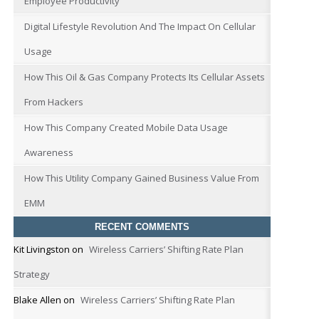
Employee Productivity
Digital Lifestyle Revolution And The Impact On Cellular
Usage
How This Oil & Gas Company Protects Its Cellular Assets
From Hackers
How This Company Created Mobile Data Usage
Awareness
How This Utility Company Gained Business Value From
EMM
RECENT COMMENTS
Kit Livingston
on
Wireless Carriers’ Shifting Rate Plan
Strategy
Blake Allen
on
Wireless Carriers’ Shifting Rate Plan