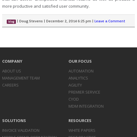
more productive and satisfied user community.
|
Doug Stevens
|
December 2, 2014 6:25 pm
|
Leave a Comment
blog
COMPANY
OUR FOCUS
ABOUT US
AUTOMATION
MANAGEMENT TEAM
ANALYTICS
CAREERS
AGILITY
PREMIER SERVICE
CYOD
MDM INTEGRATION
SOLUTIONS
RESOURCES
INVOICE
VALIDATION
WHITE PAPERS