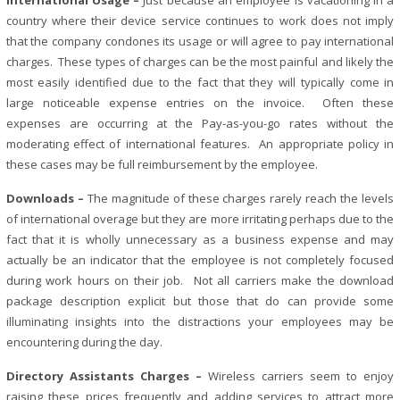
International Usage –
Just because an employee is vacationing in a
country where their device service continues to work does not imply
that the company condones its usage or will agree to pay international
charges. These types of charges can be the most painful and likely the
most easily identified due to the fact that they will typically come in
large noticeable expense entries on the invoice. Often these
expenses are occurring at the Pay-as-you-go rates without the
moderating effect of international features. An appropriate policy in
these cases may be full reimbursement by the employee.
Downloads –
The magnitude of these charges rarely reach the levels
of international overage but they are more irritating perhaps due to the
fact that it is wholly unnecessary as a business expense and may
actually be an indicator that the employee is not completely focused
during work hours on their job. Not all carriers make the download
package description explicit but those that do can provide some
illuminating insights into the distractions your employees may be
encountering during the day.
Directory Assistants Charges –
Wireless carriers seem to enjoy
raising these prices frequently and adding services to attract more