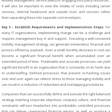
Mobility Management Service (MMS) or engaging third party resources.
It will also be important to view the totality of costs including carrier
services, internal headcount and outside tools and services rather
than separating these into separate cost envelopes.
Key 5 – Establish Requirements and Implementation Steps.
For
many IT organizations, implementing change can be a challenge and
requires management buy in and support. Executing a well-conceived
mobility management strategy can generate tremendous financial and
process efficiency payback. Even a small monthly decrease in cost can
become a significant financial benefit when accumulated over an
extended period of time. Predictable and accurate processes can yield
significant benefit to an organization that is constantly on its heels due
to understaffing. Defined processes that prevent re-hashing issues
over and over again can relieve stress to those managing mobility and
can result in a reduction of redundant and overlapping procedures.
Companies that can successfully define and execute the right balanced
strategy matching corporate objectives, company culture, and financial
constraints will turn headaches into predictable, controlled processes
that can deliver unexpected financial returns as well as produce a