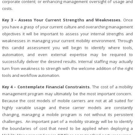
corporate content; or enhancing management oversight of usage and
costs.
Key 3 – Assess Your Current Strengths and Weaknesses.
Once
you have a grasp of your current culture and overarching management
objectives it will be important to assess your internal strengths and
weaknesses in managing your current mobility environment. Through
this candid assessment you will begin to identify where tools,
automation, and even external expertise may be required to
successfully deliver the desired results. Internal staffing may actually
turn from weakness to strength with the welcome addition of the right
tools and workflow automation.
Key 4 – Contemplate Financial Constraints.
The cost of a mobility
management program may ultimately be the most important concern.
Because the cost models of mobile carriers are not at all suited for
highly variable usage and these carrier models are constantly
changing, managing a mobile program is not without its persistent
challenges. An important part of a mobility strategy will be to identify
the boundaries of cost that need to be applied when deploying a