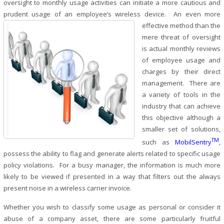
oversight to monthly usage activities can initiate a more cautious and
prudent usage of an employee’s wireless device. An even more
effective
method than the
mere threat of oversight
is actual monthly reviews
of employee usage and
charges by their direct
management. There are
a variety of tools in the
industry that can achieve
this objective although a
smaller set of solutions,
TM
such as
MobilSentry
,
possess the ability to flag and generate alerts related to specific usage
policy violations. For a busy manager, the information is much more
likely to be viewed if presented in a way that filters out the always
present noise in a wireless carrier invoice.
Whether you wish to classify some usage as personal or consider it
abuse of a company asset, there are some particularly fruitful