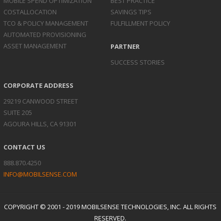
MOBILE SPEND
OPTIMIZATION
BEST PRACTICE
COST
ALLOCATION
SAVINGS TIPS
TCO & POLICY
MANAGEMENT
FULFILLMENT POLICY
AUTOMATED
PROVISIONING
ASSET
MANAGEMENT
PARTNER
SUCCESS STORIES
CORPORATE ADDRESS
29219 CANWOOD STREET
SUITE 205
AGOURA HILLS, CA 91301
CONTACT US
888.870.4250
INFO@MOBILSENSE.COM
COPYRIGHT © 2001 - 2019 MOBILSENSE TECHNOLOGIES, INC. ALL RIGHTS
RESERVED.