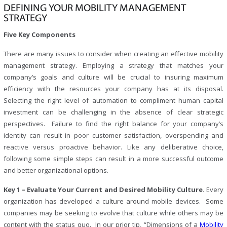
DEFINING YOUR MOBILITY MANAGEMENT
STRATEGY
Five Key Components
There are many issues to consider when creating an effective mobility
management strategy. Employing a strategy that matches your
company’s goals and culture will be crucial to insuring maximum
efficiency with the resources your company has at its disposal.
Selecting the right level of automation to compliment human capital
investment can be challenging in the absence of clear strategic
perspectives. Failure to find the right balance for your company’s
identity can result in poor customer satisfaction, overspending and
reactive versus proactive behavior. Like any deliberative choice,
following some simple steps can result in a more successful outcome
and better organizational options.
Key 1 – Evaluate Your Current and Desired Mobility Culture.
Every
organization has developed a culture around mobile devices. Some
companies may be seeking to evolve that culture while others may be
content with the status quo. In our prior tip, “Dimensions of a
Mobility