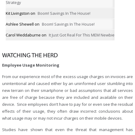
Strategy
Kit Livingston
on
Boom! Savings In The House!
Ashlee Shewell
on
Boom! Savings In The House!
Carol Weddaburne
on
It Just Got Real For This MEM Newbie
WATCHING THE HERD
Employee Usage Monitoring
From our experience most of the excess usage charges on invoices are
unintentional and caused either by an uninformed user stumbling into
new terrain on their smartphone or bad assumptions that all services
are free of charge because they are included and available on their
device. Since employees don’t have to pay for or even see the residual
effects of their usage, they often draw incorrect conclusions about
what usage may or may not incur charges on their mobile devices.
Studies have shown that even the threat that management has