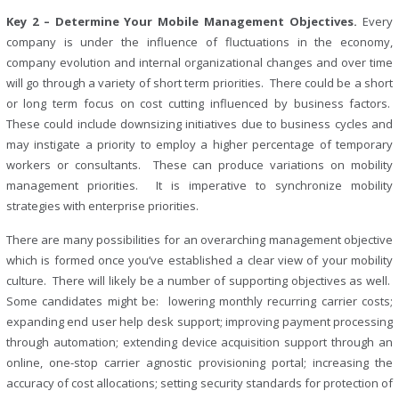
Key 2 – Determine Your Mobile Management Objectives.
Every
company is under the influence of fluctuations in the economy,
company evolution and internal organizational changes and over time
will go through a variety of short term priorities. There could be a short
or long term focus on cost cutting influenced by business factors.
These could include downsizing initiatives due to business cycles and
may instigate a priority to employ a higher percentage of temporary
workers or consultants. These can produce variations on mobility
management priorities. It is imperative to synchronize mobility
strategies with enterprise priorities.
There are many possibilities for an overarching management objective
which is formed once you’ve established a clear view of your mobility
culture. There will likely be a number of supporting objectives as well.
Some candidates might be: lowering monthly recurring carrier costs;
expanding end user help desk support; improving payment processing
through automation; extending device acquisition support through an
online, one-stop carrier agnostic provisioning portal; increasing the
accuracy of cost allocations; setting security standards for protection of