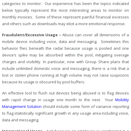
categories to monitor. Our experience has been the topics indicated
below typically represent the most interesting areas to monitor on
monthly invoices. Some of these represent painful financial excesses
and others such as downloads may elicit a more emotional response.
Fraudulent/Excessive Usage –
Abuse can cover all dimensions of a
mobile device including voice, data and messaging. Sometimes this
behavior flies beneath the radar because usage is pooled and one
device’s spike may be absorbed within the pool, mitigating overage
charges and visibility. In particular, now with Group Share plans that
include unlimited domestic voice and messaging, there is a risk that a
lost or stolen phone running at high volume may not raise suspicions
because its usage is obscured by pool buffers.
An effective tool to flush out devices being abused is to flag devices
with rapid change in usage one month to the next. Your
Mobility
Management Solution
should include some form of variance reporting
to flag statistically significant growth in any usage area including voice,
data and messaging.