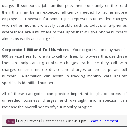
usage. If someone’s job function puts them constantly on the road
then this may be an expected efficiency needed for some mobile
employees. However, for some it just represents unneeded charges
when other means are easily available such as today’s smartphones
where there are a multitude of free apps that will give phone numbers
almost as easily as dialing 411.
Corporate 1-800 and Toll Numbers –
Your organization may have 1-
800 service lines for clients to call toll free. Employees that use these
lines are only causing duplicate charges each time they call, with
charges on their mobile device and charges on the corporate toll
number. Automation can assist in tracking monthly calls against
specifically identified numbers.
All of these categories can provide important insight on areas of
unneeded business charges and oversight and inspection can
increase the overall health of your mobility program.
|
Doug Stevens
|
December 17, 2014 4:51 pm
|
Leave a Comment
blog