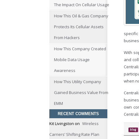
The Impact On Cellular Usage
How This Oil & Gas Company
Protects Its Cellular Assets
specific
From Hackers
busines
How This Company Created
With so
Mobile Data Usage
and col
Central
Awareness
particip
when no
How This Utility Company
Gained Business Value From
Central
busines
EMM
own com
RECENT COMMENTS
Central
Kit Livingston
on
Wireless
blog
Carriers’ Shifting Rate Plan