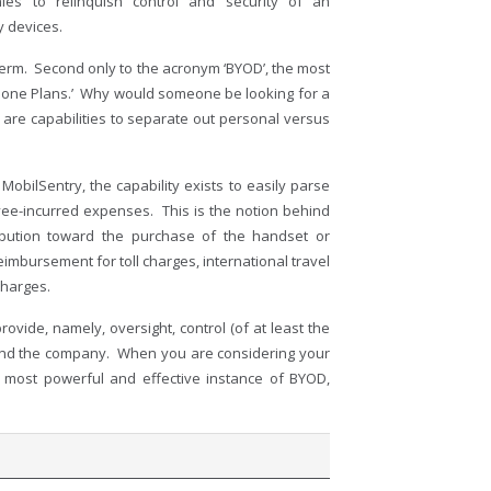
s to relinquish control and security of an
y devices.
term. Second only to the acronym ‘BYOD’, the most
hone Plans.’ Why would someone be looking for a
e are capabilities to separate out personal versus
obilSentry, the capability exists to easily parse
ee-incurred expenses. This is the notion behind
ibution toward the purchase of the handset or
reimbursement for toll charges, international travel
charges.
ide, namely, oversight, control (of at least the
r and the company. When you are considering your
most powerful and effective instance of BYOD,