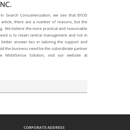
NC.
14 in Search Consumerization, we see that BYOD
article, there are a number of reasons, but the
ng. We believe the more practical and reasonable
need is to retain central management and not in
 better answer lies in tailoring the support and
uld the business need be the subordinate partner
MobilSense Solution, visit our website at
CORPORATE ADDRESS