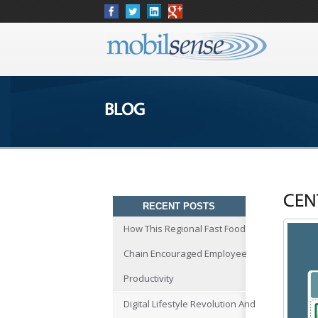
BLOG
CEN
RECENT POSTS
How This Regional Fast Food
Chain Encouraged Employee
Productivity
Digital Lifestyle Revolution And