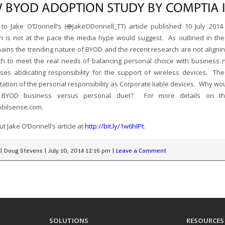
 BYOD ADOPTION STUDY BY COMPTIA I
to Jake O’Donnell’s (
@
JakeODonnell_TT) article published 10 July 20
n is not at the pace the media hype would suggest. As outlined in the 
mains the trending nature of BYOD and the recent research are not aligni
h to meet the real needs of balancing personal choice with business 
ises abdicating responsibility for the support of wireless devices. The
ation of the personal responsibility as Corporate liable devices. Why wo
 BYOD business versus personal duet? For more details on the 
bilsense.com.
t Jake O’Donnell’s article at
http://bit.ly/1w6hIPt
.
|
Doug Stevens
|
July 10, 2014 12:16 pm
|
Leave a Comment
SOLUTIONS
RESOURCES