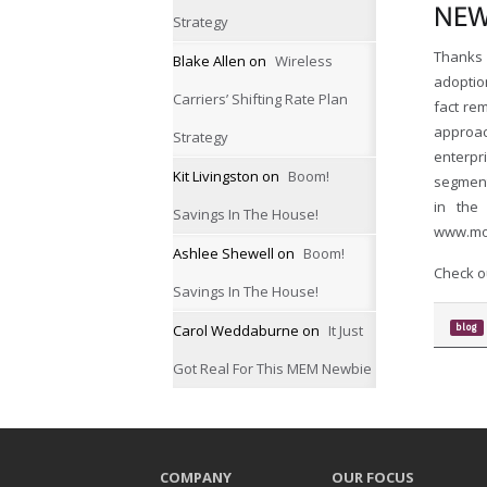
NEW
Strategy
Thanks 
Blake Allen
on
Wireless
adoptio
Carriers’ Shifting Rate Plan
fact re
approac
Strategy
enterpr
Kit Livingston
on
Boom!
segment
in the
Savings In The House!
www.mo
Ashlee Shewell
on
Boom!
Check ou
Savings In The House!
Carol Weddaburne
on
It Just
blog
Got Real For This MEM Newbie
COMPANY
OUR FOCUS