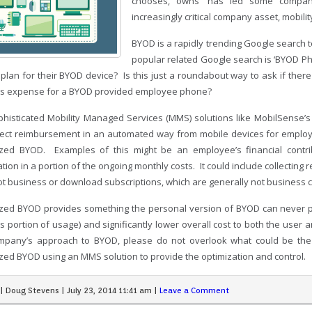
chooses, owns’ has led some companie
increasingly critical company asset, mobilit
BYOD is a rapidly trending Google search 
popular related Google search is ‘BYOD P
 plan for their BYOD device? Is this just a roundabout way to ask if ther
s expense for a BYOD provided employee phone?
phisticated Mobility Managed Services (MMS) solutions like MobilSense’s M
lect reimbursement in an automated way from mobile devices for employ
ized BYOD. Examples of this might be an employee’s financial contr
ation in a portion of the ongoing monthly costs. It could include collecting 
t business or download subscriptions, which are generally not business 
ized BYOD provides something the personal version of BYOD can never prov
s portion of usage) and significantly lower overall cost to both the use
pany’s approach to BYOD, please do not overlook what could be the 
ized BYOD using an MMS solution to provide the optimization and control.
|
Doug Stevens
|
July 23, 2014 11:41 am
|
Leave a Comment