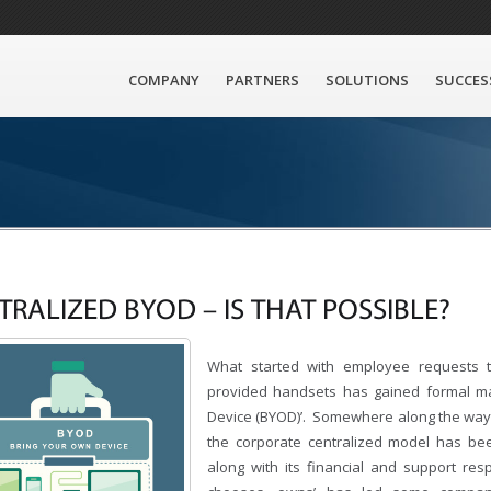
COMPANY
PARTNERS
SOLUTIONS
SUCCES
TRALIZED BYOD – IS THAT POSSIBLE?
What started with employee requests t
provided handsets has gained formal ma
Device (BYOD)’. Somewhere along the way 
the corporate centralized model has be
along with its financial and support res