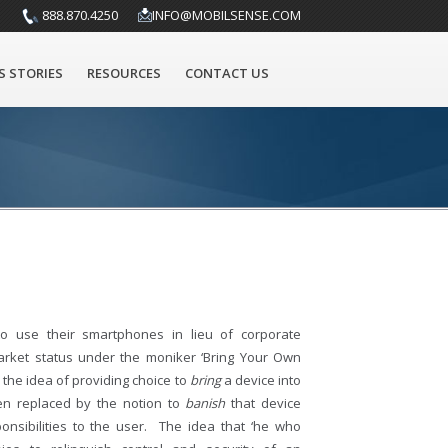
888.870.4250
INFO@MOBILSENSE.COM
S STORIES
RESOURCES
CONTACT US
o use their smartphones in lieu of corporate
rket status under the moniker ‘Bring Your Own
the idea of providing choice to
bring
a device into
en replaced by the notion to
banish
that device
ponsibilities to the user. The idea that ‘he who