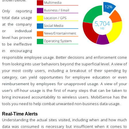
shown below.
Only reporting
total data usage
at the company
or individual
level has proven
to be ineffective
in encouraging
responsible employee usage. Better decisions and enforcement come
from looking into user behaviors beyond the superficial level. A view of
your most costly users, including a breakout of their spending by
category, can yield opportunities for employee education or even
reimbursement by employees for unapproved usage. A view of your
user’s off-hour usage is the first of many steps that can be taken to
bring increased accountability to wireless users. MobilSense has the
tools you need to help combat unwanted non-business data usage.
Real-Time Alerts
Understanding the actual sites visited, including when and how much
data was consumed is necessary but insufficient when it comes to