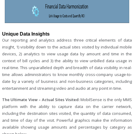
Unique Data Insights
Our reporting and analytics address three critical elements of data
insight, 1) visibility down to the actual sites visited by individual mobile
devices, 2) analytics to view usage data by amount and time in the
context of bill cycles and 3) the ability to view unbilled data usage in
real-time. This unparalleled depth and breadth of data visibility in real-
time allows administrators to know monthly cross-company usage-to-
date by a variety of business and non-business categories, including
entertainment and streaming video and audio at any point in time.
The Ultimate View – Actual Sites Visited:
MobilSense is the only MMS
platform with the ability to capture data on the carrier network,
including the destination sites visited, the quantity of data consumed,
and time of day of the visit. Powerful graphics make the information
available showing usage amounts and percentages by category as