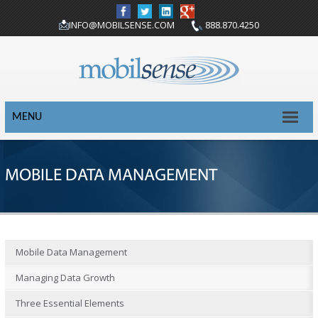
INFO@MOBILSENSE.COM
888.870.4250
MENU
MOBILE DATA MANAGEMENT
Mobile Data Management
Managing Data Growth
Three Essential Elements