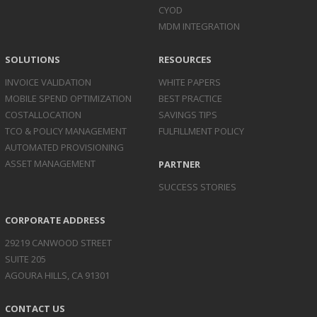
CYOD
MDM INTEGRATION
SOLUTIONS
RESOURCES
INVOICE
VALIDATION
WHITE PAPERS
MOBILE SPEND
OPTIMIZATION
BEST PRACTICE
COST
ALLOCATION
SAVINGS TIPS
TCO & POLICY
MANAGEMENT
FULFILLMENT POLICY
AUTOMATED
PROVISIONING
ASSET
MANAGEMENT
PARTNER
SUCCESS STORIES
CORPORATE ADDRESS
29219 CANWOOD STREET
SUITE 205
AGOURA HILLS, CA 91301
CONTACT US