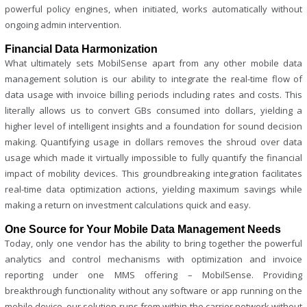
powerful policy engines, when initiated, works automatically without
ongoing admin intervention.
Financial Data Harmonization
What ultimately sets MobilSense apart from any other mobile data
management solution is our ability to integrate the real-time flow of
data usage with invoice billing periods including rates and costs. This
literally allows us to convert GBs consumed into dollars, yielding a
higher level of intelligent insights and a foundation for sound decision
making. Quantifying usage in dollars removes the shroud over data
usage which made it virtually impossible to fully quantify the financial
impact of mobility devices. This groundbreaking integration facilitates
real-time data optimization actions, yielding maximum savings while
making a return on investment calculations quick and easy.
One Source for Your Mobile Data Management Needs
Today, only one vendor has the ability to bring together the powerful
analytics and control mechanisms with optimization and invoice
reporting under one MMS offering – MobilSense. Providing
breakthrough functionality without any software or app running on the
mobile device, our solution runs from within the carrier network without