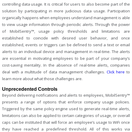
controlling data usage. It is critical for users to also become part of the
solution by participating in more judicious data usage. Participation
organically happens when employees understand management is able
to view usage information through periodic alerts. Through the power
of MobilSentry™, usage policy thresholds and limitations are
established to coincide with desired user behavior, and once
established, events or triggers can be defined to send a text or email
alerts to an individual device and management in real-time. The alerts
are essential in motivating employees to be part of your company’s
cost-saving mentality. In the absence of real-time alerts, companies
deal with a multitude of data management challenges.
Click here
to
learn more about what those challenges are.
Unprecedented Controls
Beyond delivering notifications and alerts to employees, MobilSentry™
presents a range of options that enforce company usage policies.
Triggered by the same policy engine used to generate real-time alerts,
limitations can also be applied to certain categories of usage, or overall
caps can be instituted that will force an employee’s usage to WiFi once
they have reached a predefined threshold. All of this works via