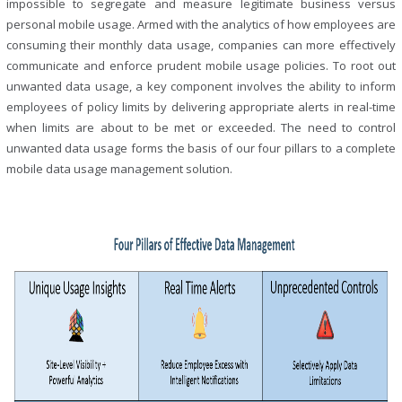
impossible to segregate and measure legitimate business versus
personal mobile usage. Armed with the analytics of how employees are
consuming their monthly data usage, companies can more effectively
communicate and enforce prudent mobile usage policies. To root out
unwanted data usage, a key component involves the ability to inform
employees of policy limits by delivering appropriate alerts in real-time
when limits are about to be met or exceeded. The need to control
unwanted data usage forms the basis of our four pillars to a complete
mobile data usage management solution.