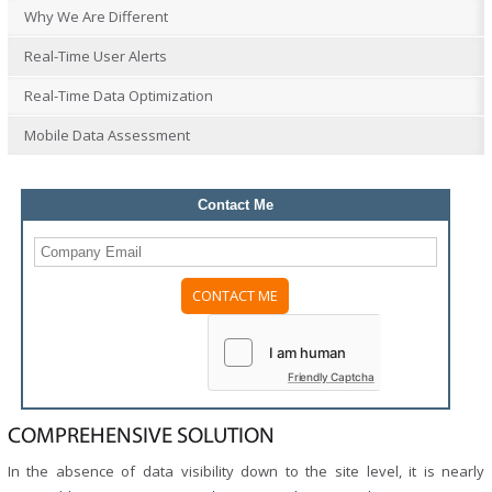
Why We Are Different
Real-Time User Alerts
Real-Time Data Optimization
Mobile Data Assessment
Contact Me
Friendly Captcha
COMPREHENSIVE SOLUTION
In the absence of data visibility down to the site level, it is nearly