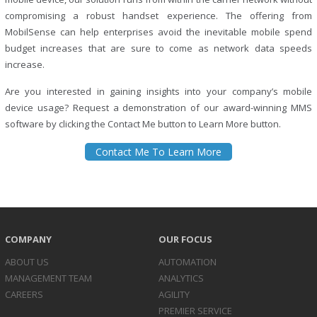
compromising a robust handset experience. The offering from
MobilSense can help enterprises avoid the inevitable mobile spend
budget increases that are sure to come as network data speeds
increase.
Are you interested in gaining insights into your company’s mobile
device usage? Request a demonstration of our award-winning MMS
software by clicking the Contact Me button to Learn More button.
Contact Me To Learn More
COMPANY
OUR FOCUS
ABOUT US
AUTOMATION
MANAGEMENT TEAM
ANALYTICS
CAREERS
AGILITY
PREMIER SERVICE