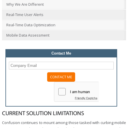
Why We Are Different
Real-Time User Alerts
Real-Time Data Optimization
Mobile Data Assessment
Contact Me
Friendly Captcha
CURRENT SOLUTION LIMITATIONS
Confusion continues to mount among those tasked with curbing mobile