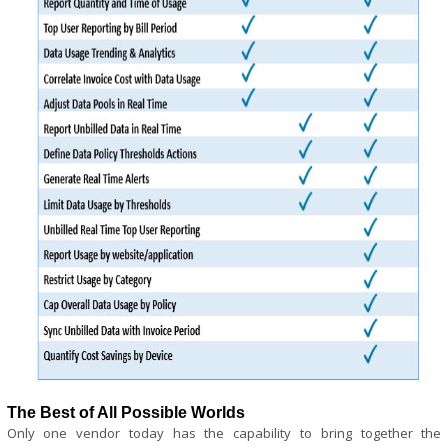
The Best of All Possible Worlds
Only one vendor today has the capability to bring together the