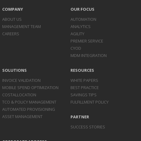
COMPANY
OUR FOCUS
ABOUT US
AUTOMATION
MANAGEMENT TEAM
ANALYTICS
CAREERS
AGILITY
PREMIER SERVICE
CYOD
MDM INTEGRATION
SOLUTIONS
RESOURCES
INVOICE
VALIDATION
WHITE PAPERS
MOBILE SPEND
OPTIMIZATION
BEST PRACTICE
COST
ALLOCATION
SAVINGS TIPS
TCO & POLICY
MANAGEMENT
FULFILLMENT POLICY
AUTOMATED
PROVISIONING
ASSET
MANAGEMENT
PARTNER
SUCCESS STORIES