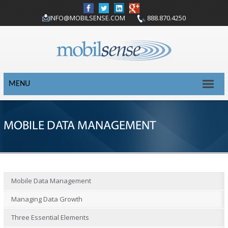
INFO@MOBILSENSE.COM
888.870.4250
MENU
MOBILE DATA MANAGEMENT
Mobile Data Management
Managing Data Growth
Three Essential Elements