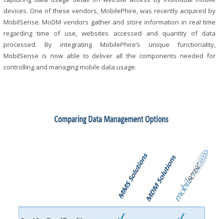
devices. One of these vendors, MobilePhire, was recently acquired by
MobilSense. MoDM vendors gather and store information in real time
regarding time of use, websites accessed and quantity of data
processed. By integrating MobilePhire’s unique functionality,
MobilSense is now able to deliver all the components needed for
controlling and managing mobile data usage.