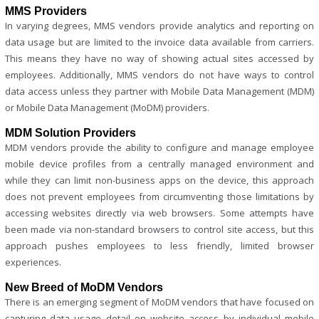
MMS Providers
In varying degrees, MMS vendors provide analytics and reporting on
data usage but are limited to the invoice data available from carriers.
This means they have no way of showing actual sites accessed by
employees. Additionally, MMS vendors do not have ways to control
data access unless they partner with Mobile Data Management (MDM)
or Mobile Data Management (MoDM) providers.
MDM Solution Providers
MDM vendors provide the ability to configure and manage employee
mobile device profiles from a centrally managed environment and
while they can limit non-business apps on the device, this approach
does not prevent employees from circumventing those limitations by
accessing websites directly via web browsers. Some attempts have
been made via non-standard browsers to control site access, but this
approach pushes employees to less friendly, limited browser
experiences.
New Breed of MoDM Vendors
There is an emerging segment of MoDM vendors that have focused on
capturing data usage detail on website access by individual mobile