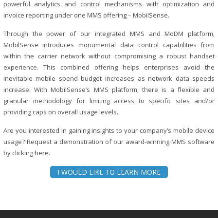
powerful analytics and control mechanisms with optimization and
invoice reporting under one MMS offering – MobilSense.
Through the power of our integrated MMS and MoDM platform,
MobilSense introduces monumental data control capabilities from
within the carrier network without compromising a robust handset
experience. This combined offering helps enterprises avoid the
inevitable mobile spend budget increases as network data speeds
increase. With MobilSense’s MMS platform, there is a flexible and
granular methodology for limiting access to specific sites and/or
providing caps on overall usage levels.
Are you interested in gaining insights to your company’s mobile device
usage? Request a demonstration of our award-winning MMS software
by clicking here.
I WOULD LIKE TO LEARN MORE