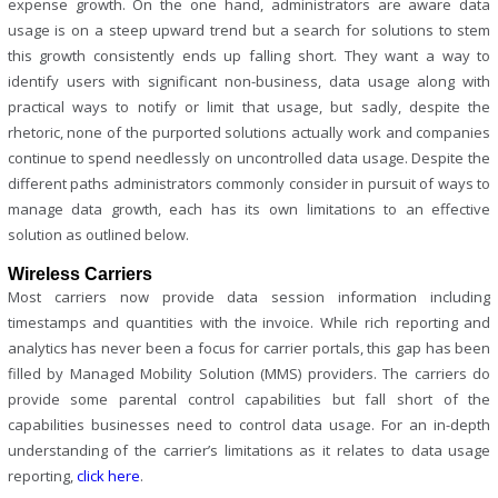
expense growth. On the one hand, administrators are aware data
usage is on a steep upward trend but a search for solutions to stem
this growth consistently ends up falling short. They want a way to
identify users with significant non-business, data usage along with
practical ways to notify or limit that usage, but sadly, despite the
rhetoric, none of the purported solutions actually work and companies
continue to spend needlessly on uncontrolled data usage. Despite the
different paths administrators commonly consider in pursuit of ways to
manage data growth, each has its own limitations to an effective
solution as outlined below.
Wireless Carriers
Most carriers now provide data session information including
timestamps and quantities with the invoice. While rich reporting and
analytics has never been a focus for carrier portals, this gap has been
filled by Managed Mobility Solution (MMS) providers. The carriers do
provide some parental control capabilities but fall short of the
capabilities businesses need to control data usage. For an in-depth
understanding of the carrier’s limitations as it relates to data usage
reporting,
click here
.