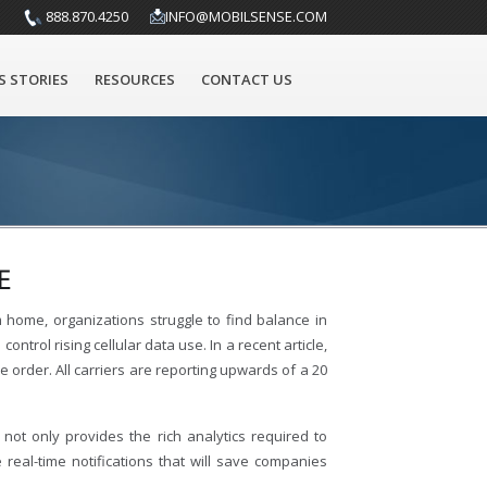
888.870.4250
INFO@MOBILSENSE.COM
S STORIES
RESOURCES
CONTACT US
E
home, organizations struggle to find balance in
rol rising cellular data use. In a recent article,
 order. All carriers are reporting upwards of a 20
not only provides the rich analytics required to
eal-time notifications that will save companies