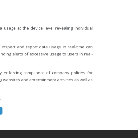
 usage at the device level revealing individual
 inspect and report data usage in real-time can
ding alerts of excessive usage to users in real-
 enforcing compliance of company policies for
 websites and entertainment activities as well as
.