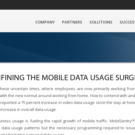
COMPANY
PARTNERS
SOLUTIONS
SUCCES
FINING THE MOBILE DATA USAGE SURG
these uncertain times, where employees are now primarily working from 
with the new normal around working from home. How to contend with and cont
reported a 75 percent increase in video data usage since the stay at home
increase in overall data usage.
iness usage is fueling the rapid growth of mobile traffic. MobilSentry™ 
 data usage patterns but the necessary programming required to issue r
ying for home personal data usage.