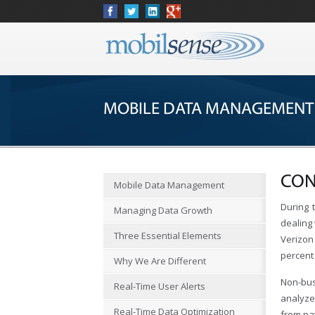
MOBILE DATA MANAGEMENT
CON
Mobile Data Management
During 
Managing Data Growth
dealing 
Three Essential Elements
Verizon 
percent 
Why We Are Different
Non-bus
Real-Time User Alerts
analyze
Real-Time Data Optimization
from pa