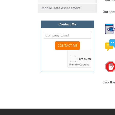
Mobile Data Assessment
Our thr
Contact Me
Friendly Captcha
Click th