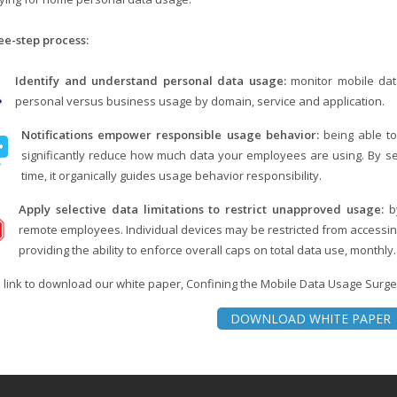
ee-step process:
Identify and understand personal data usage:
monitor mobile data
personal versus business usage by domain, service and application.
Notifications empower responsible usage behavior:
being able to
significantly reduce how much data your employees are using. By sen
time, it organically guides usage behavior responsibility.
Apply selective data limitations to restrict unapproved usage:
by
remote employees. Individual devices may be restricted from accessing
providing the ability to enforce overall caps on total data use, monthly.
e link to download our white paper, Confining the Mobile Data Usage Surge
DOWNLOAD WHITE PAPER