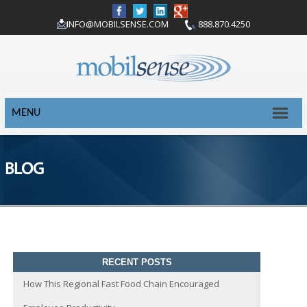
INFO@MOBILSENSE.COM
888.870.4250
MENU
BLOG
RECENT POSTS
How This Regional Fast Food Chain Encouraged