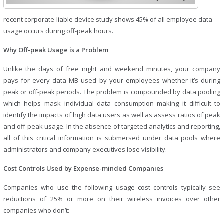
recent corporate-liable device study shows 45% of all employee data
usage occurs during off-peak hours.
Why Off-peak Usage is a Problem
Unlike the days of free night and weekend minutes, your company
pays for every data MB used by your employees whether it’s during
peak or off-peak periods. The problem is compounded by data pooling
which helps mask individual data consumption making it difficult to
identify the impacts of high data users as well as assess ratios of peak
and off-peak usage. In the absence of targeted analytics and reporting,
all of this critical information is submersed under data pools where
administrators and company executives lose visibility.
Cost Controls Used by Expense-minded Companies
Companies who use the following usage cost controls typically see
reductions of 25% or more on their wireless invoices over other
companies who don’t: