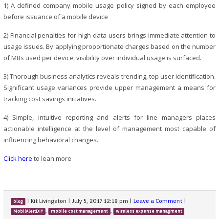
1) A defined company mobile usage policy signed by each employee
before issuance of a mobile device
2) Financial penalties for high data users brings immediate attention to
usage issues. By applying proportionate charges based on the number
of MBs used per device, visibility over individual usage is surfaced.
3) Thorough business analytics reveals trending, top user identification.
Significant usage variances provide upper management a means for
tracking cost savings initiatives.
4) Simple, intuitive reporting and alerts for line managers places
actionable intelligence at the level of management most capable of
influencing behavioral changes.
Click here
to lean more
|
Kit Livingston
|
July 5, 2017 12:18 pm
|
Leave a Comment
|
blog
,
,
MobilAlertDIY
mobile cost management
wireless expense managment