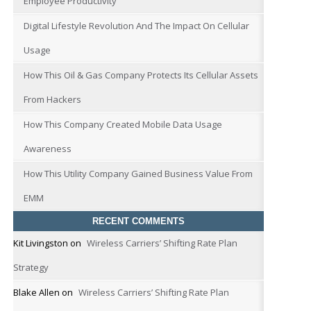
Employee Productivity
Digital Lifestyle Revolution And The Impact On Cellular
Usage
How This Oil & Gas Company Protects Its Cellular Assets
From Hackers
How This Company Created Mobile Data Usage
Awareness
How This Utility Company Gained Business Value From
EMM
RECENT COMMENTS
Kit Livingston
on
Wireless Carriers’ Shifting Rate Plan
Strategy
Blake Allen
on
Wireless Carriers’ Shifting Rate Plan