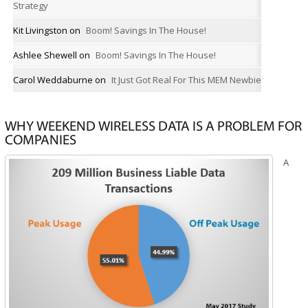
Strategy
Kit Livingston
on
Boom! Savings In The House!
Ashlee Shewell
on
Boom! Savings In The House!
Carol Weddaburne
on
It Just Got Real For This MEM Newbie
WHY WEEKEND WIRELESS DATA IS A PROBLEM FOR
COMPANIES
A