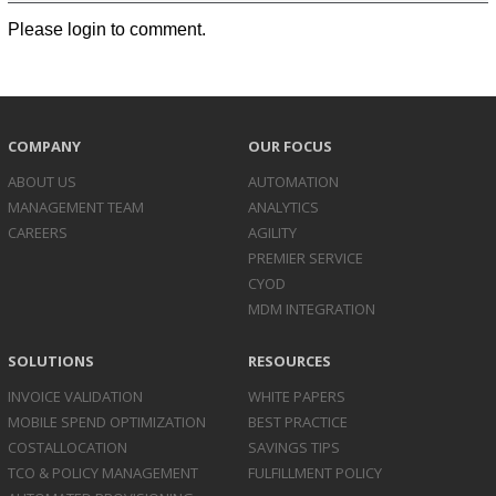
Please login to comment.
COMPANY
OUR FOCUS
ABOUT US
AUTOMATION
MANAGEMENT TEAM
ANALYTICS
CAREERS
AGILITY
PREMIER SERVICE
CYOD
MDM INTEGRATION
SOLUTIONS
RESOURCES
INVOICE
VALIDATION
WHITE PAPERS
MOBILE SPEND
OPTIMIZATION
BEST PRACTICE
COST
ALLOCATION
SAVINGS TIPS
TCO & POLICY
MANAGEMENT
FULFILLMENT POLICY