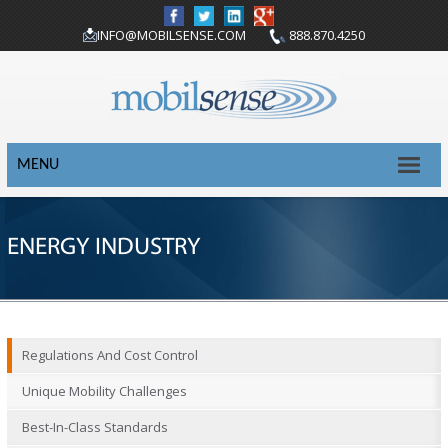
INFO@MOBILSENSE.COM
888.870.4250
MENU
ENERGY INDUSTRY
Regulations And Cost Control
Unique Mobility Challenges
Best-In-Class Standards