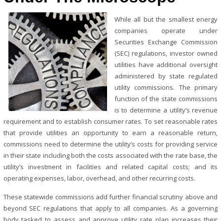
While all but the smallest energy
companies operate under
Securities Exchange Commission
(SEC) regulations, investor owned
utilities have additional oversight
administered by state regulated
utility commissions. The primary
function of the state commissions
is to determine a utility’s revenue
requirement and to establish consumer rates. To set reasonable rates
that provide utilities an opportunity to earn a reasonable return,
commissions need to determine the utility’s costs for providing service
in their state including both the costs associated with the rate base, the
utility’s investment in facilities and related capital costs; and its
operating expenses, labor, overhead, and other recurring costs.
These statewide commissions add further financial scrutiny above and
beyond SEC regulations that apply to all companies. As a governing
body tasked to assess and approve utility rate plan increases their