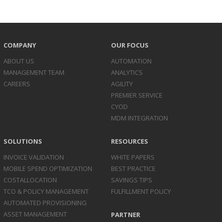
COMPANY
OUR FOCUS
ABOUT US
AUTOMATION
MANAGEMENT TEAM
ANALYTICS
CAREERS
AGILITY
PREMIER SERVICE
CYOD
MDM INTEGRATION
SOLUTIONS
RESOURCES
INVOICE
VALIDATION
WHITE PAPERS
MOBILE SPEND
OPTIMIZATION
BEST PRACTICE
COST
ALLOCATION
SAVINGS TIPS
TCO & POLICY
MANAGEMENT
FULFILLMENT POLICY
AUTOMATED
PROVISIONING
ASSET
MANAGEMENT
PARTNER