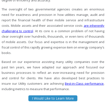
degree of efficiency and accuracy.
The oversight of two governmental agencies creates an enormous
need for exactness and precision in how utilities manage, audit and
report the financial health of their mobile service and infrastructure
costs. Mobile assets and their associated service costs
are inherently
challenging to control
. At its core is a common problem of not having
clear oversight over hundreds, thousands, or even tens of thousands
of mobile assets. Our focus and expertise is in the management and
fiscal control of this rapidly growing expense item on energy company’s
books.
Based on our experience assisting many utility companies over the
past ten years, we have adapted our approach and focused our
business processes to reflect an ever-increasing need for precision
and control for clients. We have also developed best practices to
insure our Utility customers are achieving
Best-in-Class performance
,
including metrics to measure that performance.
I Would Like to Learn More