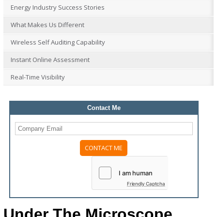
Energy Industry Success Stories
What Makes Us Different
Wireless Self Auditing Capability
Instant Online Assessment
Real-Time Visibility
Contact Me
Friendly Captcha
Under The Microscope