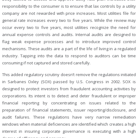
responsibility to the consumer is to ensure that lax controls by a utility
company are not rewarded with price increases. Most utilities file for
general rate increases every two to five years. While the review may
occur every two to five years, most utilities recognize the need for
annual expense controls and audits. Internal audits are designed to
flag weak expense processes and to introduce improved control
mechanisms. These audits are a part of the life of living in a regulated
industry. Tapping into the data to respond to auditors can be time
consuming if not captured and stored carefully.
This added regulatory scrutiny doesn’t remove the regulations initiated
in Sarbanes Oxley (SOX) passed by U.S. Congress in 2002. SOX is
designed to protect investors from fraudulent accounting activities by
corporations. Its intent is to detect and deter fraudulent or improper
financial reporting by concentrating on issues related to the
preparation of financial statements, issuer reporting/disclosure, and
audit failures. These regulations have very narrow remediation
windows when material deficiencies are identified which creates a high
interest in insuring corporate governance is executing with a high