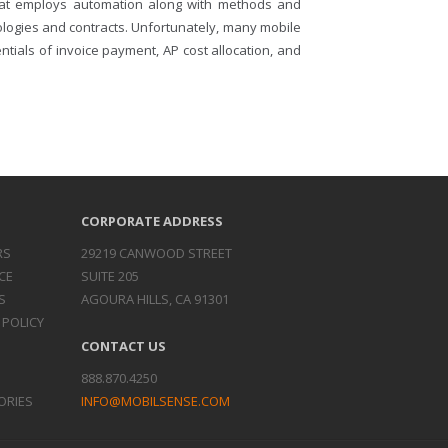
that employs automation along with methods and
logies and contracts. Unfortunately, many mobile
ials of invoice payment, AP cost allocation, and
CORPORATE ADDRESS
RS
29219 CANWOOD STREET
CE
SUITE 205
S
AGOURA HILLS, CA 91301
 POLICY
CONTACT US
888.870.4250
ORIES
INFO@MOBILSENSE.COM