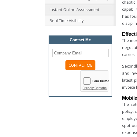
chaotic
capabil
Instant Online Assessment
has foun
Real-Time Visibility
discipli
Effect
Contact Me
The most
negotia
carrier.
Secondly
and invo
latest 
invoice 
Friendly Captcha
Mobile
The set
policy,
employee
spot ou
expense