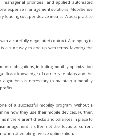
, managerial priorities, and applied automated
 mobile expense management solutions, MobilSense
try-leading cost-per-device metrics. A best practice
with a carefully negotiated contract. Attempting to
 is a sure way to end up with terms favoring the
formance obligations, including monthly optimization
ignificant knowledge of carrier rate plans and the
on algorithms is necessary to maintain a monthly
profits.
tone of a successful mobility program. Without a
mine how they use their mobile devices. Further,
ms if there aren’t checks and balances in place to
 mismanagement is often not the focus of current
when attempting invoice optimization.