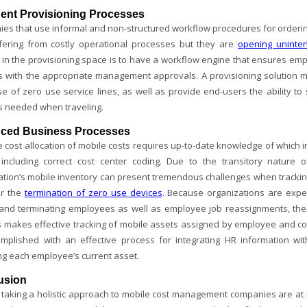
igent Provisioning Processes
es that use informal and non-structured workflow procedures for ordering
ffering from costly operational processes but they are
opening uninte
e in the provisioning space is to have a workflow engine that ensures em
s with the appropriate management approvals. A provisioning solution mus
se of zero use service lines, as well as provide end-users the ability to
s needed when traveling.
ced Business Processes
 cost allocation of mobile costs requires up-to-date knowledge of which i
 including correct cost center coding. Due to the transitory nature 
ation’s mobile inventory can present tremendous challenges when tracki
or the
termination of zero use devices
. Because organizations are exp
and terminating employees as well as employee job reassignments, the
 makes effective tracking of mobile assets assigned by employee and cost
mplished with an effective process for integrating HR information wi
ng each employee’s current asset.
usion
taking a holistic approach to mobile cost management companies are at hig