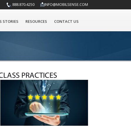
888.870.4250
INFO@MOBILSENSE.COM
S STORIES
RESOURCES
CONTACT US
CLASS PRACTICES