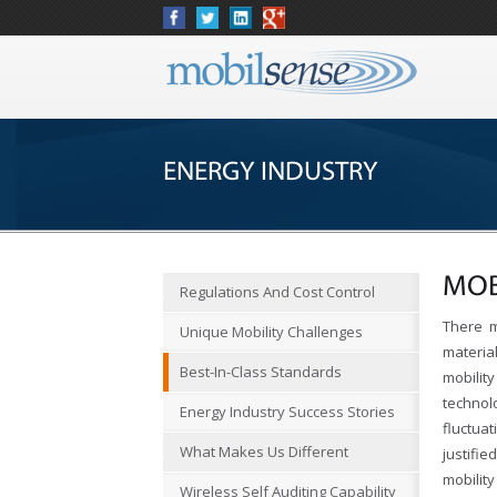
ENERGY INDUSTRY
MOB
Regulations And Cost Control
There m
Unique Mobility Challenges
materia
Best-In-Class Standards
mobilit
techno
Energy Industry Success Stories
fluctua
What Makes Us Different
justifi
mobilit
Wireless Self Auditing Capability