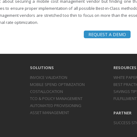
ust about securing a mobile cost management vendor but finding one 
es to ensure proper implementation of all possible Best-in-Class methodo
nagement vendors are stretched too thin to focus on more than the essent
al rate optimization.
REQUEST A DEMO
SOLUTIONS
RESOURCES
INVOICE
VALIDATION
WHITE PAPE
MOBILE SPEND
OPTIMIZATION
BEST PRACTI
COST
ALLOCATION
SAVINGS TIP
TCO & POLICY
MANAGEMENT
FULFILLMENT
AUTOMATED
PROVISIONING
ASSET
MANAGEMENT
PARTNER
SUCCESS ST