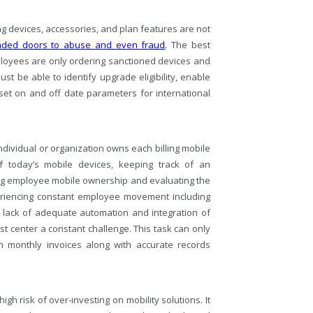
 devices, accessories, and plan features are not
nded doors to abuse and even fraud
. The best
ployees are only ordering sanctioned devices and
t be able to identify upgrade eligibility, enable
 set on and off date parameters for international
ndividual or organization owns each billing mobile
of today’s mobile devices, keeping track of an
ng employee mobile ownership and evaluating the
eriencing constant employee movement including
 lack of adequate automation and integration of
 center a constant challenge. This task can only
th monthly invoices along with accurate records
h risk of over-investing on mobility solutions. It