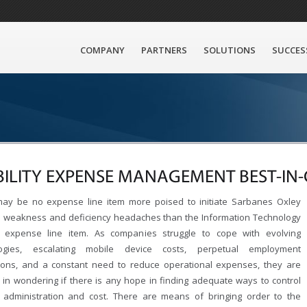
COMPANY
PARTNERS
SOLUTIONS
SUCCES
ILITY EXPENSE MANAGEMENT BEST-IN-
ay be no expense line item more poised to initiate Sarbanes Oxley
l weakness and deficiency headaches than the Information Technology
y expense line item. As companies struggle to cope with evolving
logies, escalating mobile device costs, perpetual employment
tions, and a constant need to reduce operational expenses, they are
ed in wondering if there is any hope in finding adequate ways to control
y administration and cost. There are means of bringing order to the