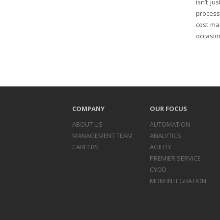
isn’t j
process
cost ma
occasion
COMPANY
OUR FOCUS
ABOUT US
AUTOMATION
MANAGEMENT TEAM
ANALYTICS
CAREERS
AGILITY
PREMIER SERVICE
CYOD
MDM INTEGRATION