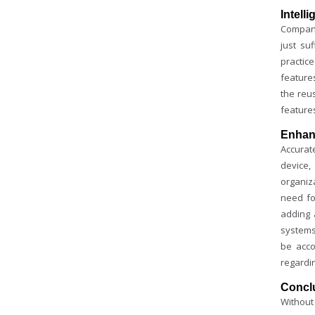
Intell
Compani
just su
practic
feature
the reu
feature
Enhan
Accurate
device,
organiz
need f
adding 
systems
be acco
regardi
Concl
Without 