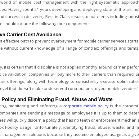
 world of mobile cost management with the right systematic approach
ities. Having spent 21 years developing and deploying state-of-the-art
d success in delivering Best-in-Class results to our clients including indus
ne should include the following four components:
ive Carrier Cost Avoidance
 effective path to prevent overpayment for mobile carrier services starts 
te without current knowledge of a range of contract offerings and terms
, it is certain that if discipline is not applied monthly around carrier per
ice validation, companies will pay more to their carriers than required. S
plan offerings, along with technology to consistently execute optimizati
level that doesn’t make undeserved contributions to your mobile vendors’ 
 Policy and Eliminating Fraud, Abuse and Waste
ting, monitoring and enforcing a
corporate mobile policy
is the corners
 companies are sending a message to employees it is up to them to deter
s will quickly discern a policy that has no teeth or enforcement mechanis
t-of-policy usage. Unfortunately, identifying fraud, abuse, waste, and
 management solutions because they assume employee usage as a given 