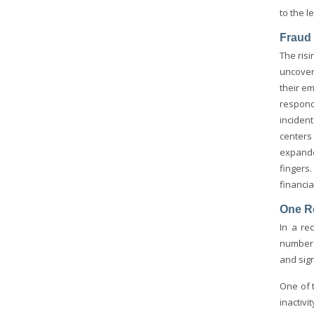
to the l
Fraud
The risi
uncover
their e
respond
inciden
centers
expanded
fingers
financia
One Re
In a re
number 
and sign
One of 
inactiv