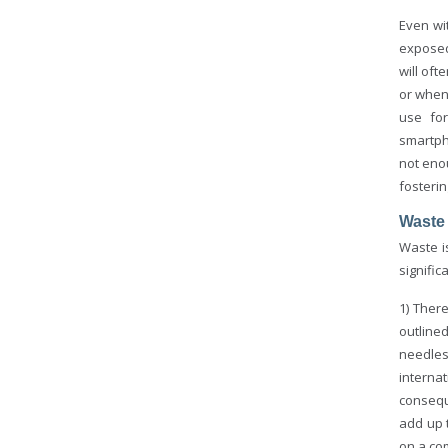
Even wi
exposed
will of
or when
use for
smartph
not eno
fosterin
Waste
Waste i
signifi
1) Ther
outline
needles
interna
consequ
add up 
on a co