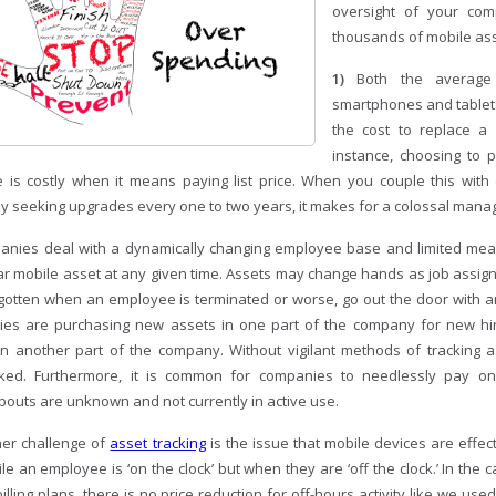
oversight of your co
thousands of mobile ass
1)
Both the average
smartphones and tablets 
the cost to replace a l
instance, choosing to p
 is costly when it means paying list price. When you couple this wit
ly seeking upgrades every one to two years, it makes for a colossal man
nies deal with a dynamically changing employee base and limited mean
lar mobile asset at any given time. Assets may change hands as job assi
gotten when an employee is terminated or worse, go out the door with
es are purchasing new assets in one part of the company for new hi
 in another part of the company. Without vigilant methods of tracking
ked. Furthermore, it is common for companies to needlessly pay o
outs are unknown and not currently in active use.
er challenge of
asset tracking
is the issue that mobile devices are effec
le an employee is ‘on the clock’ but when they are ‘off the clock.’ In the ca
billing plans, there is no price reduction for off-hours activity like we u