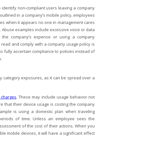
to identify non-compliant users leaving a company
outlined in a company’s mobile policy, employees
ries when it appears no one in management cares
ns. Abuse examples include excessive voice or data
at the company’s expense or using a company
o read and comply with a company usage policy is
ully ascertain compliance to policies instead of
s.
y category exposures, as it can be spread over a
 charges
. These may include usage behavior not
 that their device usage is costing the company
ample is using a domestic plan when traveling
 periods of time. Unless an employee sees the
ssessment of the cost of their actions. When you
 mobile devices, it will have a significant effect