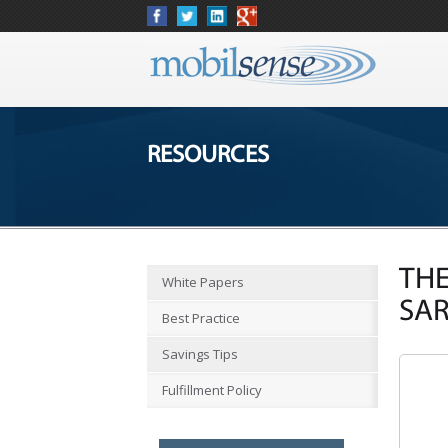
RESOURCES
THE
White Papers
SA
Best Practice
Savings Tips
Fulfillment Policy