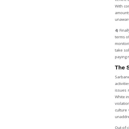
With co
amounts
unaware
4)
Final
terms of
monitor
take so
paying 
The 
Sarbane
activiti
issues 
White in
violatio
culture
unaddre
Out-of-c