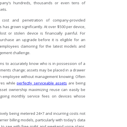
mpany’s hundreds, thousands or even tens of
ets.
 cost and penetration of company-provided
has grown significantly. At over $500 per device,
ost or stolen device is financially painful. For
urchase an upgrade before it is eligible for an
h employees clamoring for the latest models and
agement challenge.
s to accurately know who is in possession of a
gnments change; assets may be placed in a drawer
 an employee without management knowing. Often
res while
perfectly serviceable assets
are being
 asset ownership maximizing reuse can easily be
ngoing monthly service fees on devices whose
tively being metered 24×7 and incurring costs not
rrier billing models, particularly with today’s data
sed to see with free night and weekend voice plans.