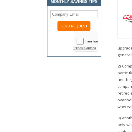
MONTHLY SAVINGS TIPS
upgrade
Friendly Captcha
general
2)
Compa
particu
and for
compani
retired
overloo
whereab
3)
Anoth
only whi
centric 