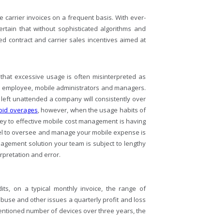
 carrier invoices on a frequent basis. With ever-
ertain that without sophisticated algorithms and
ted contract and carrier sales incentives aimed at
 that excessive usage is often misinterpreted as
he employee, mobile administrators and managers.
e left unattended a company will consistently over
void overages
, however, when the usage habits of
ey to effective mobile cost management is having
nel to oversee and manage your mobile expense is
nagement solution your team is subject to lengthy
rpretation and error.
ts, on a typical monthly invoice, the range of
use and other issues a quarterly profit and loss
entioned number of devices over three years, the