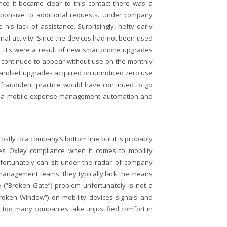
once it became clear to this contact there was a
ponsive to additional requests. Under company
is lack of assistance. Surprisingly, hefty early
inal activity. Since the devices had not been used
e ETFs were a result of new smartphone upgrades
 continued to appear without use on the monthly
ew handset upgrades acquired on unnoticed zero use
is fraudulent practice would have continued to go
 of a mobile expense management automation and
tly to a company’s bottom line but it is probably
es Oxley compliance when it comes to mobility
ortunately can sit under the radar of company
anagement teams, they typically lack the means
e (“Broken Gate”) problem unfortunately is not a
oken Window”) on mobility devices signals and
– too many companies take unjustified comfort in