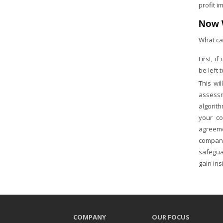
profit 
Now 
What ca
First, i
be left 
This wi
assessm
algorit
your co
agreeme
company
safegua
gain ins
COMPANY
OUR FOCUS