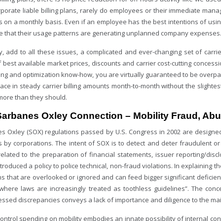
rporate liable billing plans, rarely do employees or their immediate man
 on a monthly basis. Even if an employee has the best intentions of using
 that their usage patterns are generating unplanned company expenses
ly, add to all these issues, a complicated and ever-changing set of carri
 best available market prices, discounts and carrier cost-cutting concessi
ing and optimization know-how, you are virtually guaranteed to be overpay
lace in steady carrier billing amounts month-to-month without the slighte
more than they should.
Sarbanes Oxley Connection – Mobility Fraud, Ab
s Oxley (SOX) regulations passed by U.S. Congress in 2002 are designed
es by corporations. The intent of SOX is to detect and deter fraudulent o
related to the preparation of financial statements, issuer reporting/disc
troduced a policy to police technical, non-fraud violations. In explaining t
ns that are overlooked or ignored and can feed bigger significant deficie
 where laws are increasingly treated as toothless guidelines”. The con
ssed discrepancies conveys a lack of importance and diligence to the mai
ontrol spending on mobility embodies an innate possibility of internal con