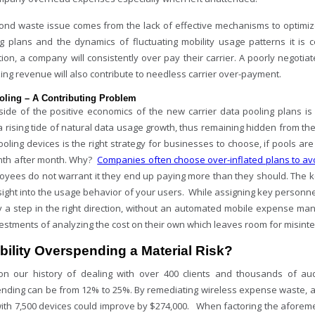
cond waste issue comes from the lack of effective mechanisms to optimize
g plans and the dynamics of fluctuating mobility usage patterns it is c
ion, a company will consistently over pay their carrier. A poorly negotia
ing revenue will also contribute to needless carrier over-payment.
oling – A Contributing Problem
ide of the positive economics of the new carrier data pooling plans is
a rising tide of natural data usage growth, thus remaining hidden from t
oling devices is the right strategy for businesses to choose, if pools ar
th after month. Why?
Companies often choose over-inflated plans to a
loyees do not warrant it they end up paying more than they should. The k
sight into the usage behavior of your users. While assigning key person
ly a step in the right direction, without an automated mobile expense ma
estments of analyzing the cost on their own which leaves room for misinte
bility Overspending a Material Risk?
n our history of dealing with over 400 clients and thousands of audi
nding can be from 12% to 25%. By remediating wireless expense waste, ab
with 7,500 devices could improve by $274,000. When factoring the aforem