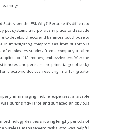
of earnings.
 States, per the FBI. Why? Because it’s difficult to
y put systems and policies in place to dissuade
time to develop checks and balances but choose to
e in investigating compromises from suspicious
k of employees stealing from a company, it often
supplies, or if it’s money; embezzlement. With the
t-it-notes and pens are the prime target of sticky
r electronic devices resulting in a far greater
ompany in managing mobile expenses, a sizable
s was surprisingly large and surfaced an obvious
er technology devices showing lengthy periods of
in the wireless management tasks who was helpful