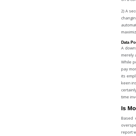
2) A se
changin
automat
maximiz
Data Po
A downs
merely 
While po
pay mon
its emp
keen in
certain
time inv
Is Mo
Based o
overspe
report 