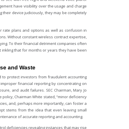
agement have visibility over the usage and charge
 their device judiciously, they may be completely
.
er rate plans and options as well as confusion in
ons. Without constant wireless contract expertise,
ing. To their financial detriment companies often
st inkling that for months or years they have been
use and Waste
 to protect investors from fraudulent accounting
r improper financial reporting by concentrating on
losure, and audit failures. SEC Chairman, Mary Jo
he policy, Chairman White stated, “minor deficiency
ncies, and, perhaps more importantly, can foster a
cept stems from the idea that even leaving small
ntenance of accurate reporting and accounting.
trol deficiencies revealing instances that may rise