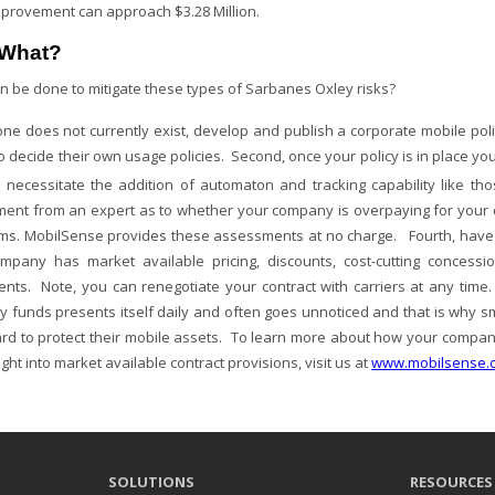
improvement can approach $3.28 Million.
What?
n be done to mitigate these types of Sarbanes Oxley risks?
f one does not currently exist, develop and publish a corporate mobile pol
to decide their own usage policies. Second, once your policy is in place 
ll necessitate the addition of automaton and tracking capability like th
ent from an expert as to whether your company is overpaying for your c
hms. MobilSense provides these assessments at no charge. Fourth, have
mpany has market available pricing, discounts, cost-cutting concessi
nts. Note, you can renegotiate your contract with carriers at any time.
 funds presents itself daily and often goes unnoticed and that is why 
rd to protect their mobile assets. To learn more about how your compa
ight into market available contract provisions, visit us at
www.mobilsense.
SOLUTIONS
RESOURCES