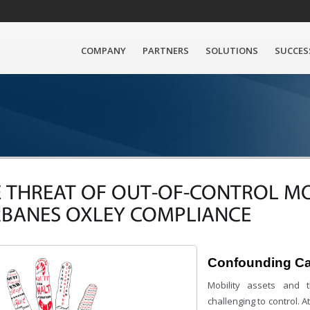
COMPANY
PARTNERS
SOLUTIONS
SUCCES
 THREAT OF OUT-OF-CONTROL MO
RBANES OXLEY COMPLIANCE
Confounding C
Mobility assets and t
challenging to control. 