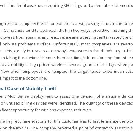
evel of material weakness requiring SEC filings and potential restatement 
ng trend of company theft is one of the fastest growing crimes in the United
. Companies tend to approach theft in two ways, proactive; meaning the
mployees from stealing, and reactive; meaning they haven’t invested the 
 only as problems surface. Unfortunately, most companies are reactiv
ts. This greatly increases a company’s exposure to fraud. When you thin
 on taking the obvious like merchandise, time, information, equipment or 
 availability of high-priced wireless devices, gone are the days when pos
. Now when employees are tempted, the target tends to be much costlie
l impact to the bottom line.
al Case of Mobility Theft
cent MobilSense deployment to assist one division of a nationwide c
of unused billing devices were identified. The quantity of these device
ificant opportunity for wireless expense reduction.
the key recommendations for this customer was to first terminate the old
ity on the invoice. The company provided a point of contact to assist 