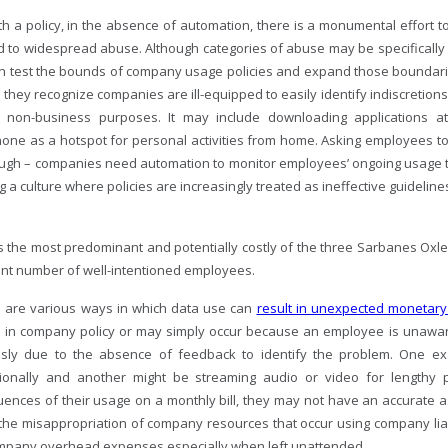
th a policy, in the absence of automation, there is a monumental effort 
 to widespread abuse. Although categories of abuse may be specifically 
ten test the bounds of company usage policies and expand those bounda
 they recognize companies are ill-equipped to easily identify indiscretio
 non-business purposes. It may include downloading applications 
one as a hotspot for personal activities from home. Asking employees t
ugh – companies need automation to monitor employees’ ongoing usage to f
g a culture where policies are increasingly treated as ineffective guideline
s the most predominant and potentially costly of the three Sarbanes Oxle
cant number of well-intentioned employees.
e are various ways in which data use can
result in unexpected monetary
d in company policy or may simply occur because an employee is unaware
sly due to the absence of feedback to identify the problem. One ex
tionally and another might be streaming audio or video for lengthy
ences of their usage on a monthly bill, they may not have an accurate a
the misappropriation of company resources that occur using company liable
mpany overhead expenses especially when left unattended.