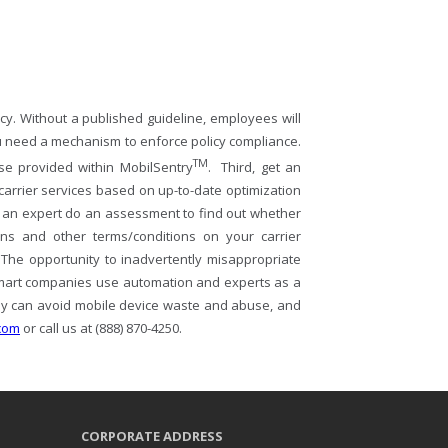
icy. Without a published guideline, employees will
you need a mechanism to enforce policy compliance.
TM
ose provided within MobilSentry
. Third, get an
arrier services based on up-to-date optimization
 an expert do an assessment to find out whether
ons and other terms/conditions on your carrier
 The opportunity to inadvertently misappropriate
smart companies use automation and experts as a
ny can avoid mobile device waste and abuse, and
com
or call us at (888) 870-4250.
CORPORATE ADDRESS