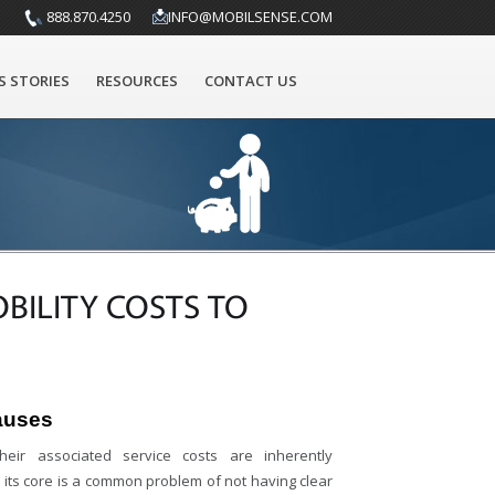
888.870.4250
INFO@MOBILSENSE.COM
S STORIES
RESOURCES
CONTACT US
BILITY COSTS TO
auses
heir associated service costs are inherently
At its core is a common problem of not having clear