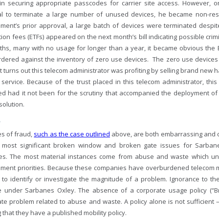
ly in securing appropriate passcodes for carrier site access. However, 
l to terminate a large number of unused devices, he became non-res
ent’s prior approval, a large batch of devices were terminated despite h
ion fees (ETFs) appeared on the next month’s bill indicating possible crim
ths, many with no usage for longer than a year, it became obvious th
rdered against the inventory of zero use devices. The zero use devices
t it turns out this telecom administrator was profiting by selling brand n
f service. Because of the trust placed in this telecom administrator, th
ed had it not been for the scrutiny that accompanied the deployment
solution.
e
es of fraud,
such as the case outlined
above, are both embarrassing and cos
 most significant broken window and broken gate issues for Sarban
s. The most material instances come from abuse and waste which unf
ent priorities. Because these companies have overburdened telecom m
s to identify or investigate the magnitude of a problem. Ignorance to th
 under Sarbanes Oxley. The absence of a corporate usage policy (“Br
te problem related to abuse and waste. A policy alone is not sufficient 
that they have a published mobility policy.