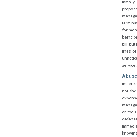
initial
proposa
managem
terminat
for mon
being o
bill, bu
lines o
unnotic
service 
Abus
Instanc
not the
expense
managem
or tool
defense
immedia
knowing 