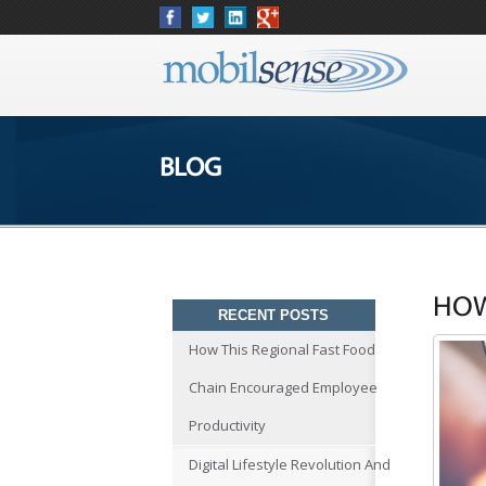
BLOG
HOW
RECENT POSTS
How This Regional Fast Food
Chain Encouraged Employee
Productivity
Digital Lifestyle Revolution And