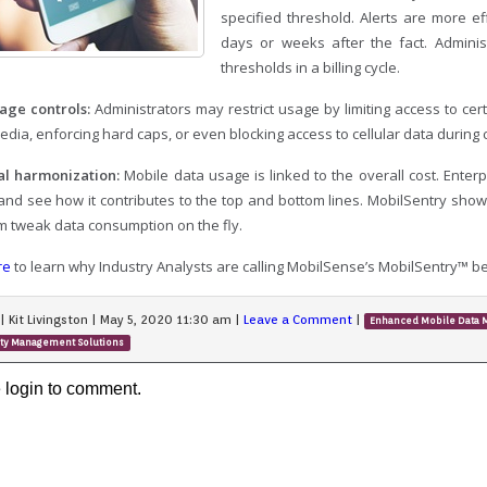
specified threshold. Alerts are more eff
days or weeks after the fact. Administ
thresholds in a billing cycle.
age controls:
Administrators may restrict usage by limiting access to cer
edia, enforcing hard caps, or even blocking access to cellular data during
al harmonization:
Mobile data usage is linked to the overall cost. Enter
 and see how it contributes to the top and bottom lines. MobilSentry s
em tweak data consumption on the fly.
re
to learn why Industry Analysts are calling MobilSense’s MobilSentry™ b
|
Kit Livingston
|
May 5, 2020 11:30 am
|
Leave a Comment
|
Enhanced Mobile Data
ity Management Solutions
 login to comment.