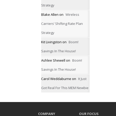
Strategy
Blake Allen
on
Wireless
Carriers’ Shifting Rate Plan
Strategy
Kit Livingston
on
Boom!
Savings In The House!
Ashlee Shewell
on
Boom!
Savings In The House!
Carol Weddaburne
on
It Just
Got Real For This MEM Newbie
COMPANY
OUR FOCUS