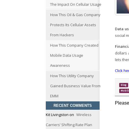
The Impact On Cellular Usage
How This Oil & Gas Company
Protects Its Cellular Assets
Data us
From Hackers
social m
How This Company Created
Financi
dollars
Mobile Data Usage
lets th
Awareness
Click he
How This Utility Company
Gained Business Value From
blog
Mobil
EMM
Please
RECENT COMMENTS
Kit Livingston
on
Wireless
Carriers’ Shifting Rate Plan