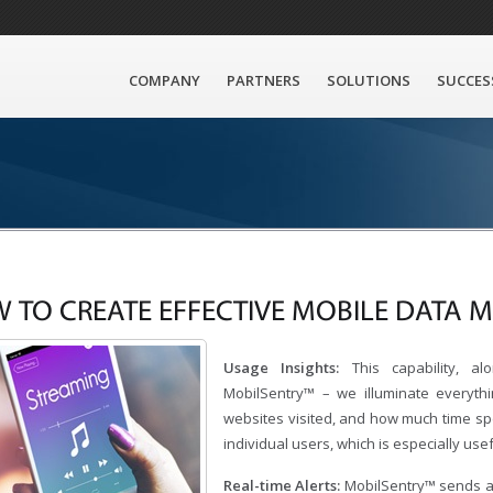
COMPANY
PARTNERS
SOLUTIONS
SUCCES
 TO CREATE EFFECTIVE MOBILE DATA
Usage Insights:
This capability, al
MobilSentry™ – we illuminate everyth
websites visited, and how much time spe
individual users, which is especially use
Real-time Alerts:
MobilSentry™ sends a 