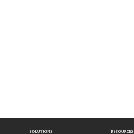
SOLUTIONS
RESOURCES