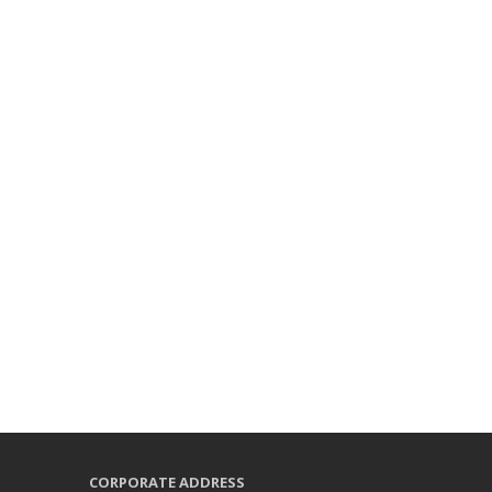
CORPORATE ADDRESS