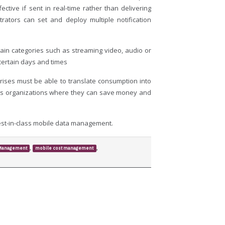
ective if sent in real-time rather than delivering
rators can set and deploy multiple notification
tain categories such as streaming video, audio or
 certain days and times
prises must be able to translate consumption into
hows organizations where they can save money and
est-in-class mobile data management.
,
,
 Management
mobile cost management