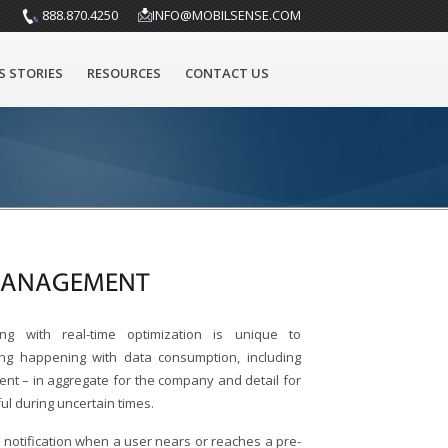
888.870.4250
INFO@MOBILSENSE.COM
S STORIES
RESOURCES
CONTACT US
 MANAGEMENT
ong with real-time optimization is unique to
ing happening with data consumption, including
nt – in aggregate for the company and detail for
ful during uncertain times.
notification when a user nears or reaches a pre-