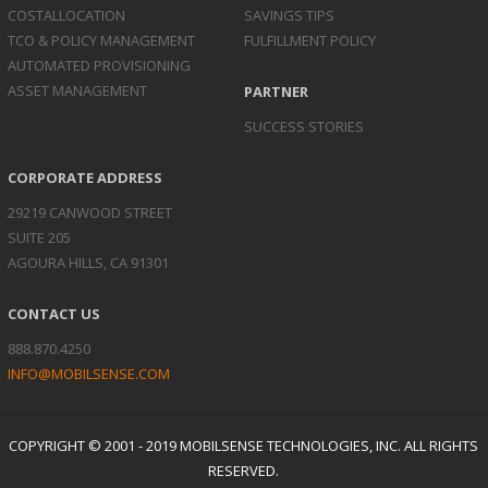
COST
ALLOCATION
SAVINGS TIPS
TCO & POLICY
MANAGEMENT
FULFILLMENT POLICY
AUTOMATED
PROVISIONING
ASSET
MANAGEMENT
PARTNER
SUCCESS STORIES
CORPORATE ADDRESS
29219 CANWOOD STREET
SUITE 205
AGOURA HILLS, CA 91301
CONTACT US
888.870.4250
INFO@MOBILSENSE.COM
COPYRIGHT © 2001 - 2019 MOBILSENSE TECHNOLOGIES, INC. ALL RIGHTS
RESERVED.