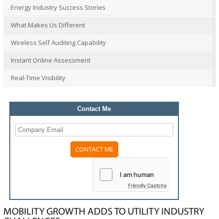
Energy Industry Success Stories
What Makes Us Different
Wireless Self Auditing Capability
Instant Online Assessment
Real-Time Visibility
Contact Me
Friendly Captcha
MOBILITY GROWTH ADDS TO UTILITY INDUSTRY