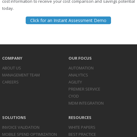
cost information to receive your cost comparison and savings potential
today.
Click for an Instant Assessment Demo
COMPANY
OUR FOCUS
ABOUT US
AUTOMATION
MANAGEMENT TEAM
ANALYTICS
CAREERS
AGILITY
PREMIER SERVICE
CYOD
MDM INTEGRATION
SOLUTIONS
RESOURCES
INVOICE
VALIDATION
WHITE PAPERS
MOBILE SPEND
OPTIMIZATION
BEST PRACTICE