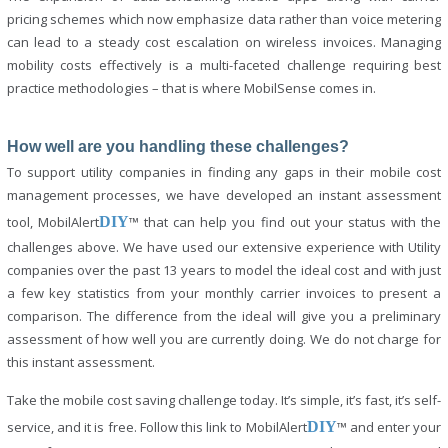
pricing schemes which now emphasize data rather than voice metering
can lead to a steady cost escalation on wireless invoices. Managing
mobility costs effectively is a multi-faceted challenge requiring best
practice methodologies – that is where MobilSense comes in.
How well are you handling these challenges?
To support utility companies in finding any gaps in their mobile cost
management processes, we have developed an instant assessment
tool, MobilAlert
DIY
™ that can help you find out your status with the
challenges above. We have used our extensive experience with Utility
companies over the past 13 years to model the ideal cost and with just
a few key statistics from your monthly carrier invoices to present a
comparison. The difference from the ideal will give you a preliminary
assessment of how well you are currently doing. We do not charge for
this instant assessment.
Take the mobile cost saving challenge today. It’s simple, it’s fast, it’s self-
service, and it is free. Follow this link to MobilAlert
DIY
™ and enter your