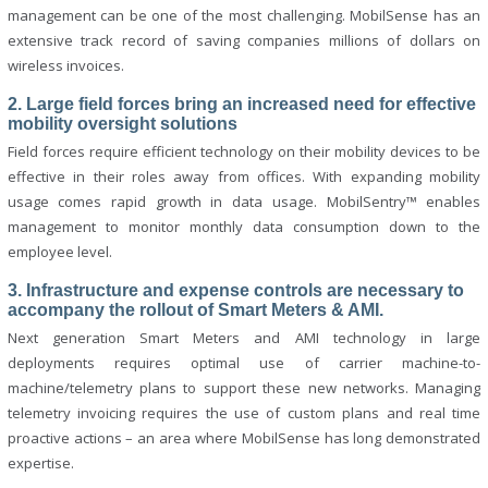
management can be one of the most challenging. MobilSense has an
extensive track record of saving companies millions of dollars on
wireless invoices.
2. Large field forces bring an increased need for effective
mobility oversight solutions
Field forces require efficient technology on their mobility devices to be
effective in their roles away from offices. With expanding mobility
usage comes rapid growth in data usage. MobilSentry™ enables
management to monitor monthly data consumption down to the
employee level.
3. Infrastructure and expense controls are necessary to
accompany the rollout of Smart Meters & AMI.
Next generation Smart Meters and AMI technology in large
deployments requires optimal use of carrier machine-to-
machine/telemetry plans to support these new networks. Managing
telemetry invoicing requires the use of custom plans and real time
proactive actions – an area where MobilSense has long demonstrated
expertise.