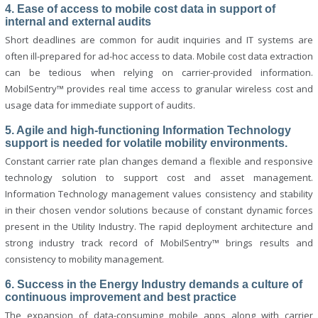
4. Ease of access to mobile cost data in support of
internal and external audits
Short deadlines are common for audit inquiries and IT systems are
often ill-prepared for ad-hoc access to data. Mobile cost data extraction
can be tedious when relying on carrier-provided information.
MobilSentry™ provides real time access to granular wireless cost and
usage data for immediate support of audits.
5. Agile and high-functioning Information Technology
support is needed for volatile mobility environments.
Constant carrier rate plan changes demand a flexible and responsive
technology solution to support cost and asset management.
Information Technology management values consistency and stability
in their chosen vendor solutions because of constant dynamic forces
present in the Utility Industry. The rapid deployment architecture and
strong industry track record of MobilSentry™ brings results and
consistency to mobility management.
6. Success in the Energy Industry demands a culture of
continuous improvement and best practice
The expansion of data-consuming mobile apps along with carrier