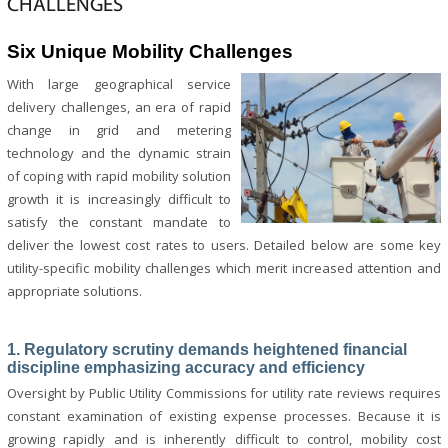
CHALLENGES
Six Unique Mobility Challenges
With large geographical service
delivery challenges, an era of rapid
change in grid and metering
technology and the dynamic strain
of coping with rapid mobility solution
growth it is increasingly difficult to
satisfy the constant mandate to
deliver the lowest cost rates to users. Detailed below are some key
utility-specific mobility challenges which merit increased attention and
appropriate solutions.
1. Regulatory scrutiny demands heightened financial
discipline emphasizing accuracy and efficiency
Oversight by Public Utility Commissions for utility rate reviews requires
constant examination of existing expense processes. Because it is
growing rapidly and is inherently difficult to control, mobility cost