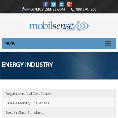
INFO@MOBILSENSE.COM
888.870.4250
MENU
ENERGY INDUSTRY
Regulations And Cost Control
Unique Mobility Challenges
Best-In-Class Standards