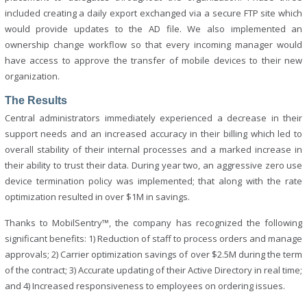
included creating a daily export exchanged via a secure FTP site which
would provide updates to the AD file. We also implemented an
ownership change workflow so that every incoming manager would
have access to approve the transfer of mobile devices to their new
organization.
The Results
Central administrators immediately experienced a decrease in their
support needs and an increased accuracy in their billing which led to
overall stability of their internal processes and a marked increase in
their ability to trust their data. During year two, an aggressive zero use
device termination policy was implemented; that along with the rate
optimization resulted in over $1M in savings.
Thanks to MobilSentry™, the company has recognized the following
significant benefits: 1) Reduction of staff to process orders and manage
approvals; 2) Carrier optimization savings of over $2.5M during the term
of the contract; 3) Accurate updating of their Active Directory in real time;
and 4) Increased responsiveness to employees on ordering issues.