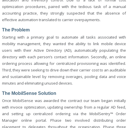
allocation and inventory control. Due to a lack of formal cost
optimization procedures, paired with the tedious task of a manual
accounting practice, they strongly suspected that the absence of
effective automation translated to carrier overpayments.
The Problem
Starting with a primary goal to automate all tasks associated with
mobility management, they wanted the ability to link mobile device
users with their Active Directory (AD), automatically populating the
directory with each person’s contact information. Secondly, an online
ordering process allowing for centralized provisioning was identified.
Third, they were seeking to drive down their carrier cost to an auditable
and sustainable level by removing overages, pooling data and voice
minutes and eliminating unused devices.
The MobilSense Solution
Once MobilSense was awarded the contract our team began initially
with invoice optimization, updating ownership from a regular AD feed,
and setting up centralized ordering via the MobilSentry™ Order
Manager online portal. Phase two involved distributing order
placement to delegates throughout the organization. Phase three