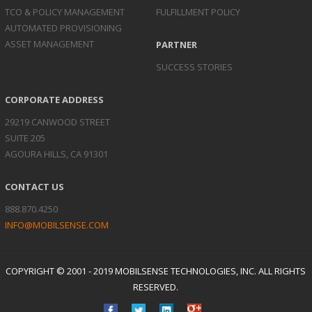
TCO & POLICY
MANAGEMENT
FULFILLMENT POLICY
AUTOMATED
PROVISIONING
ASSET
MANAGEMENT
PARTNER
SUCCESS STORIES
CORPORATE ADDRESS
29219 CANWOOD STREET
SUITE 205
AGOURA HILLS, CA 91301
CONTACT US
888.870.4250
INFO@MOBILSENSE.COM
COPYRIGHT © 2001 - 2019 MOBILSENSE TECHNOLOGIES, INC. ALL RIGHTS
RESERVED.