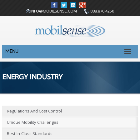
INFO@MOBILSENSE.COM
888.870.4250
MENU
ENERGY INDUSTRY
Regulations And Cost Control
Unique Mobility Challenges
Best-In-Class Standards