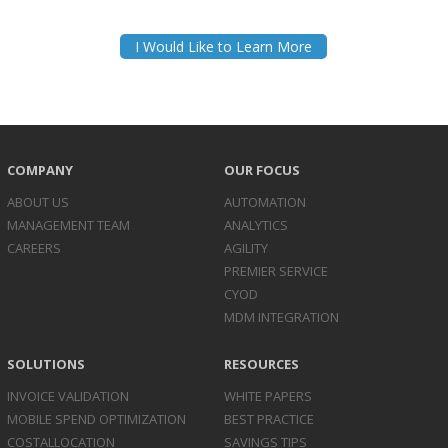
I Would Like to Learn More
COMPANY
OUR FOCUS
ABOUT US
AUTOMATION
MANAGEMENT TEAM
ANALYTICS
CAREERS
AGILITY
PREMIER SERVICE
CYOD
MDM INTEGRATION
SOLUTIONS
RESOURCES
INVOICE
VALIDATION
WHITE PAPERS
MOBILE SPEND
OPTIMIZATION
BEST PRACTICE
COST
ALLOCATION
SAVINGS TIPS