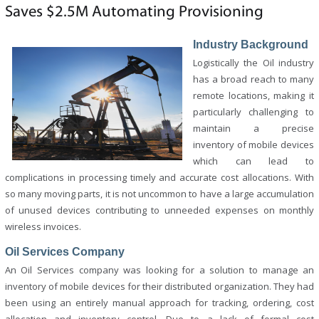
Saves $2.5M Automating Provisioning
Industry Background
Logistically the Oil industry
has a broad reach to many
remote locations, making it
particularly challenging to
maintain a precise
inventory of mobile devices
which can lead to
complications in processing timely and accurate cost allocations. With
so many moving parts, it is not uncommon to have a large accumulation
of unused devices contributing to unneeded expenses on monthly
wireless invoices.
Oil Services Company
An Oil Services company was looking for a solution to manage an
inventory of mobile devices for their distributed organization. They had
been using an entirely manual approach for tracking, ordering, cost