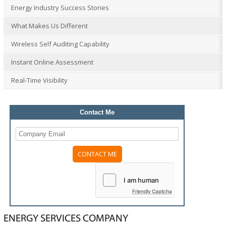
Energy Industry Success Stories
What Makes Us Different
Wireless Self Auditing Capability
Instant Online Assessment
Real-Time Visibility
Contact Me
Friendly Captcha
ENERGY SERVICES COMPANY