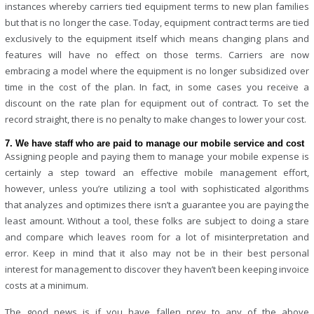
instances whereby carriers tied equipment terms to new plan families
but that is no longer the case. Today, equipment contract terms are tied
exclusively to the equipment itself which means changing plans and
features will have no effect on those terms. Carriers are now
embracing a model where the equipment is no longer subsidized over
time in the cost of the plan. In fact, in some cases you receive a
discount on the rate plan for equipment out of contract. To set the
record straight, there is no penalty to make changes to lower your cost.
7. We have staff who are paid to manage our mobile service and cost
Assigning people and paying them to manage your mobile expense is
certainly a step toward an effective
mobile management
effort,
however, unless you’re utilizing a tool with sophisticated algorithms
that analyzes and optimizes there isn’t a guarantee you are paying the
least amount. Without a tool, these folks are subject to doing a stare
and compare which leaves room for a lot of misinterpretation and
error. Keep in mind that it also may not be in their best personal
interest for management to discover they haven’t been keeping invoice
costs at a minimum.
The good news is if you have fallen prey to any of the above