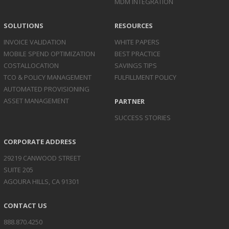
MDM INTEGRATION
SOLUTIONS
RESOURCES
INVOICE
VALIDATION
WHITE PAPERS
MOBILE SPEND
OPTIMIZATION
BEST PRACTICE
COST
ALLOCATION
SAVINGS TIPS
TCO & POLICY
MANAGEMENT
FULFILLMENT POLICY
AUTOMATED
PROVISIONING
ASSET
MANAGEMENT
PARTNER
SUCCESS STORIES
CORPORATE ADDRESS
29219 CANWOOD STREET
SUITE 205
AGOURA HILLS, CA 91301
CONTACT US
888.870.4250