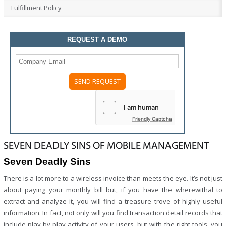
Fulfillment Policy
REQUEST A DEMO
Friendly Captcha
SEVEN DEADLY SINS OF MOBILE MANAGEMENT
Seven Deadly Sins
There is a lot more to a wireless invoice than meets the eye. It’s not just
about paying your monthly bill but, if you have the wherewithal to
extract and analyze it, you will find a treasure trove of highly useful
information. In fact, not only will you find transaction detail records that
include play-by-play activity of your users, but with the right tools, you