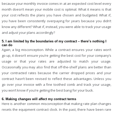
because your monthly invoice comes in at an expected cost level every
month doesn’t mean your mobile cost is optimal. What it means is that
your cost reflects the plans you have chosen and budgeted. What if,
you have been consistently overpaying for years because you didn’t
know any different? What if, instead, you were able to track your usage
and adjust your plans accordingly?
5. I am limited by the boundaries of my contract – there’s nothing I
can do
Again, a big misconception. While a contract ensures your rates won’t
go up, it doesn’t ensure you’re getting the best cost for your company’s
usage or that your rates are adjusted to match your usage.
Occasionally you may also find that off-the-shelf plans are better than
your contracted rates because the carrier dropped prices and your
contract hasn’t been revised to reflect these advantages. Unless you
go over your invoice with a fine toothed comb and track your usage,
you won’t know if you’re getting the best bang for your buck.
6. Making changes will affect my contract terms
Here is another common misconception that making rate plan changes
resets the equipment contract clock. In the past, there have been rare