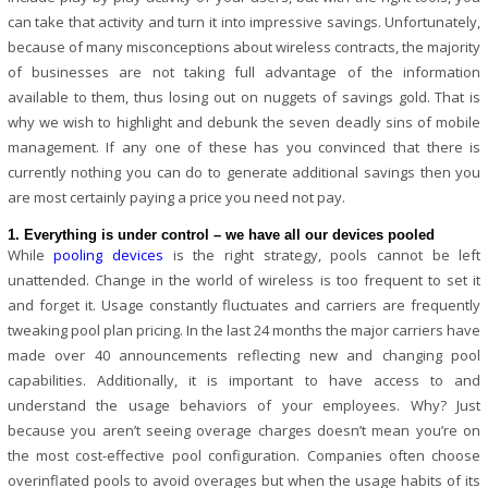
can take that activity and turn it into impressive savings. Unfortunately,
because of many misconceptions about wireless contracts, the majority
of businesses are not taking full advantage of the information
available to them, thus losing out on nuggets of savings gold. That is
why we wish to highlight and debunk the seven deadly sins of mobile
management. If any one of these has you convinced that there is
currently nothing you can do to generate additional savings then you
are most certainly paying a price you need not pay.
1. Everything is under control – we have all our devices pooled
While
pooling devices
is the right strategy, pools cannot be left
unattended. Change in the world of wireless is too frequent to set it
and forget it. Usage constantly fluctuates and carriers are frequently
tweaking pool plan pricing. In the last 24 months the major carriers have
made over 40 announcements reflecting new and changing pool
capabilities. Additionally, it is important to have access to and
understand the usage behaviors of your employees. Why? Just
because you aren’t seeing overage charges doesn’t mean you’re on
the most cost-effective pool configuration. Companies often choose
overinflated pools to avoid overages but when the usage habits of its