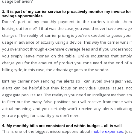
usage behavior?
3. It is part of my carrier service to proactively monitor my invoice for
savings opportunities
Doesn’t part of my monthly payment to the carriers include them
looking out for me? If that was the case, you would never have overage
charges. The reality of carrier pricing is you’re expected to guess your
usage in advance of actually using a device. This way the carrier wins if
you overshoot through expensive overage fees and if you undershoot
you simply leave money on the table. Unlike industries that simply
charge you for the amount of product you consumed at the end of a
billing cycle, in this case, the advantage goes to the vendor.
Isn’t my carrier now sending me alerts so I can avoid overages? Yes,
alerts can be helpful but they focus on individual usage issues, not
aggregate pool issues. The reality is you need an intelligent mechanism
to filter out the many false positives you will receive from those with
actual meaning, and you certainly won’t receive any alerts indicating
you are paying for capacity you don’t need.
4. My monthly bills are consistent and within budget – all is well
This is one of the biggest misconceptions about
mobile expenses
. Just