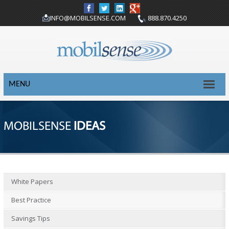
INFO@MOBILSENSE.COM
888.870.4250
MENU
MOBILSENSE
IDEAS
White Papers
Best Practice
Savings Tips