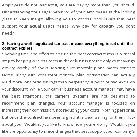
employees do not warrant it, you are paying more than you should.
Understanding the usage behavior of your employees is the looking
glass to keen insight allowing you to choose pool levels that best
support your actual usage needs. Why pay for capacity you don’t
need?
2. Having a well negotiated contract means everything is set until the
contract expires
Spending time and effort to ensure the best contract terms is a critical
step to keeping wireless costs in check but it is not the only cost savings
activity worthy of focus. Making sure monthly plans match contract
terms, along with consistent monthly plan optimization can actually
yield more long term savings than negotiating a point or two extra on
your discount. While your carrier business account manager may have
the best intentions, the carrier’s systems are not designed to
recommend plan changes. Your account manager is focused on
increasing their commission, not reducing your costs. Nothing personal,
but once the contract has been signed, it is clear sailing for them. How
about you? Wouldn’t you like to know how you’re doing? Wouldn’t you
like the opportunity to make changes that best support your company’s