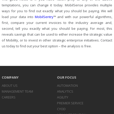
temptations, you can change it today. MobilSense provides multiple
ways for you to find out exactly what you should be paying. We will
load your data into
MobilSentry
™ and with our powerful algorithms,
first, compare your current invoices to the industry average and,
second, tell you exactly what you should be paying. For most, this
reveals savings that can be used to either increase the strategic value
of Mobility, or to invest in other strategic enterprise initiatives. Contact
us today to find out your best option – the analysis is free.
COMPANY
OUR FOCUS
ABOUT US
AUTOMATION
MANAGEMENT TEAM
ANALYTICS
CAREERS
AGILITY
PREMIER SERVICE
CYOD