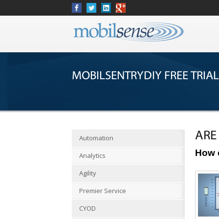
MOBILSENTRYDIY FREE TRIAL
ARE
Automation
How 
Analytics
Agility
Premier Service
CYOD