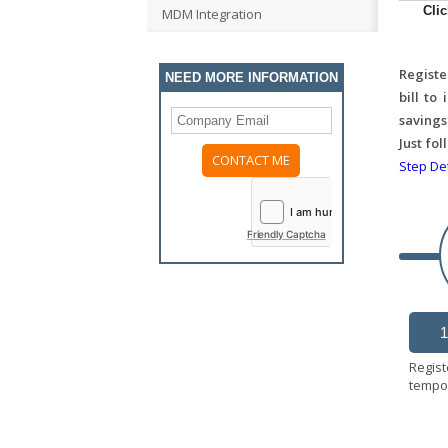
Cli
MDM Integration
Registe
NEED MORE INFORMATION
bill to
savings
Just fo
Step Det
Friendly Captcha
1
Regist
tempor