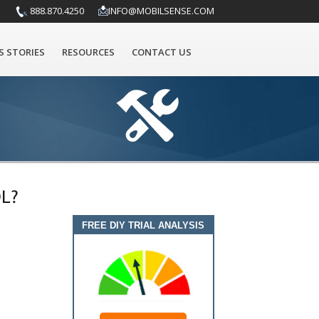
888.870.4250
INFO@MOBILSENSE.COM
S STORIES
RESOURCES
CONTACT US
L?
FREE DIY TRIAL ANALYSIS