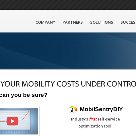
COMPANY
PARTNERS
SOLUTIONS
SUCCES
 YOUR MOBILITY COSTS UNDER CONTRO
can you be sure?
MobilSentryDIY
Industy’s
first
self-service
optimization tool!