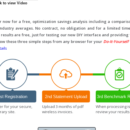
ck to view Video
r now for a free, optimization savings analysis including a comparis
 industry averages. No contract, no obligation and for a limited time
 results are free, just for testing our new DIY interface and providing
llow these three simple steps from any browser for your
Do-It-Yourself
ails
st Registration
2nd Statement Upload
3rd Benchmark R
er for your secure,
Upload 3 months of pdf
When processing i
ary site.
wireless invoices.
review your results