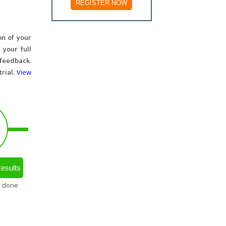
REGISTER NOW
on of your
 your full
 feedback.
trial.
View
esults
s done