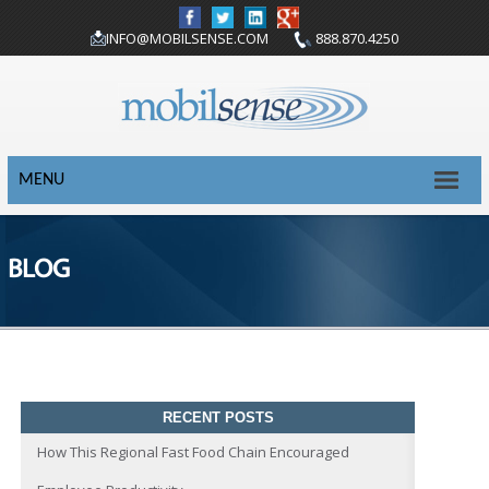
INFO@MOBILSENSE.COM
888.870.4250
MENU
BLOG
RECENT POSTS
How This Regional Fast Food Chain Encouraged