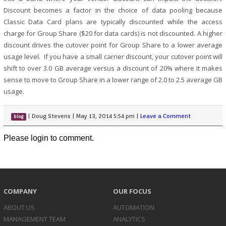
Discount becomes a factor in the choice of data pooling because
Classic Data Card plans are typically discounted while the access
charge for Group Share ($20 for data cards) is not discounted. A higher
discount drives the cutover point for Group Share to a lower average
usage level. If you have a small carrier discount, your cutover point will
shift to over 3.0 GB average versus a discount of 20% where it makes
sense to move to Group Share in a lower range of 2.0 to 2.5 average GB
usage.
|
Doug Stevens
|
May 13, 2014 5:54 pm
|
Leave a Comment
blog
Please login to comment.
COMPANY
OUR FOCUS
ABOUT US
AUTOMATION
MANAGEMENT TEAM
ANALYTICS