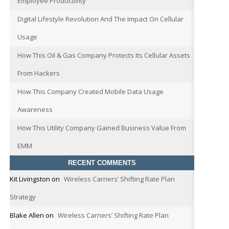
Employee Productivity
Digital Lifestyle Revolution And The Impact On Cellular
Usage
How This Oil & Gas Company Protects Its Cellular Assets
From Hackers
How This Company Created Mobile Data Usage
Awareness
How This Utility Company Gained Business Value From
EMM
RECENT COMMENTS
Kit Livingston
on
Wireless Carriers’ Shifting Rate Plan
Strategy
Blake Allen
on
Wireless Carriers’ Shifting Rate Plan