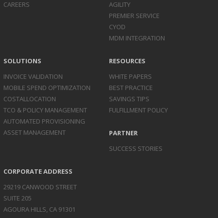
CAREERS
AGILITY
PREMIER SERVICE
CYOD
MDM INTEGRATION
SOLUTIONS
RESOURCES
INVOICE
VALIDATION
WHITE PAPERS
MOBILE SPEND
OPTIMIZATION
BEST PRACTICE
COST
ALLOCATION
SAVINGS TIPS
TCO & POLICY
MANAGEMENT
FULFILLMENT POLICY
AUTOMATED
PROVISIONING
ASSET
MANAGEMENT
PARTNER
SUCCESS STORIES
CORPORATE ADDRESS
29219 CANWOOD STREET
SUITE 205
AGOURA HILLS, CA 91301