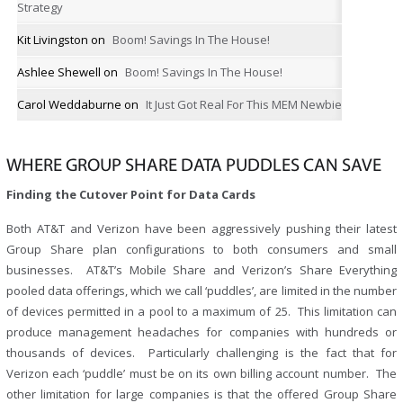
Strategy
Kit Livingston
on
Boom! Savings In The House!
Ashlee Shewell
on
Boom! Savings In The House!
Carol Weddaburne
on
It Just Got Real For This MEM Newbie
WHERE GROUP SHARE DATA PUDDLES CAN SAVE
Finding the Cutover Point for Data Cards
Both AT&T and Verizon have been aggressively pushing their latest
Group Share plan configurations to both consumers and small
businesses. AT&T’s Mobile Share and Verizon’s Share Everything
pooled data offerings, which we call ‘puddles’, are limited in the number
of devices permitted in a pool to a maximum of 25. This limitation can
produce management headaches for companies with hundreds or
thousands of devices. Particularly challenging is the fact that for
Verizon each ‘puddle’ must be on its own billing account number. The
other limitation for large companies is that the offered Group Share