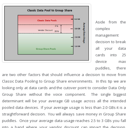
Aside from the
complex
management
decision to break
all your data
cards into 25
device max
puddles, there
are two other factors that should influence a decision to move from
Classic Data Pooling to Group Share environments. In this tip we are
looking only at data cards and the cutover point to consider Data Only
Group Share without the voice component. The single biggest
determinant will be your average GB usage across all the intended
pooled data devices. If your average usage is less than 2.0 GBs it is a
straightforward decision. You will always save money in Group Share
puddles. Once your average data usage reaches 2.5 to 3 GBs you fall
into a band where your vendor discount can impact the decision.