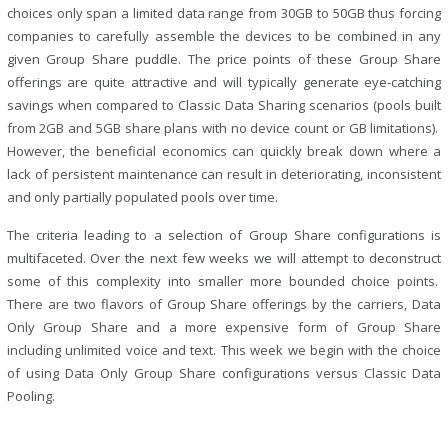
choices only span a limited data range from 30GB to 50GB thus forcing
companies to carefully assemble the devices to be combined in any
given Group Share puddle. The price points of these Group Share
offerings are quite attractive and will typically generate eye-catching
savings when compared to Classic Data Sharing scenarios (pools built
from 2GB and 5GB share plans with no device count or GB limitations).
However, the beneficial economics can quickly break down where a
lack of persistent maintenance can result in deteriorating, inconsistent
and only partially populated pools over time.
The criteria leading to a selection of Group Share configurations is
multifaceted. Over the next few weeks we will attempt to deconstruct
some of this complexity into smaller more bounded choice points.
There are two flavors of Group Share offerings by the carriers, Data
Only Group Share and a more expensive form of Group Share
including unlimited voice and text. This week we begin with the choice
of using Data Only Group Share configurations versus Classic Data
Pooling.