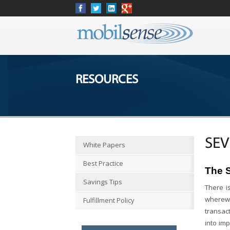
RESOURCES
SEV
White Papers
Best Practice
The 
Savings Tips
There i
wherewit
Fulfillment Policy
transact
into im