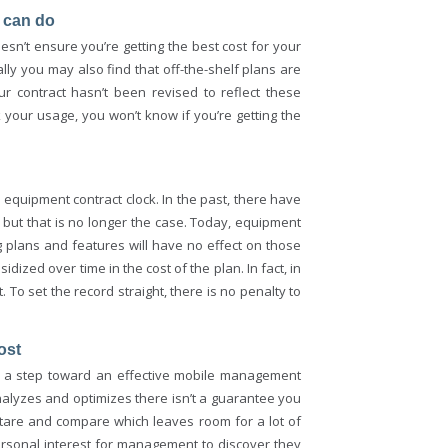
I can do
esn’t ensure you’re getting the best cost for your
ly you may also find that off-the-shelf plans are
r contract hasn’t been revised to reflect these
your usage, you won’t know if you’re getting the
quipment contract clock. In the past, there have
but that is no longer the case. Today, equipment
g plans and features will have no effect on those
zed over time in the cost of the plan. In fact, in
To set the record straight, there is no penalty to
ost
y a step toward an effective mobile management
 analyzes and optimizes there isn’t a guarantee you
 stare and compare which leaves room for a lot of
personal interest for management to discover they