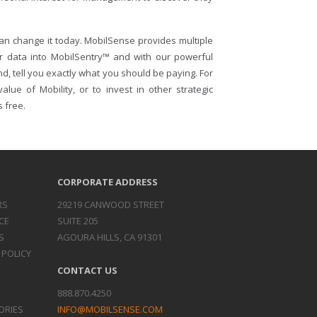
an change it today. MobilSense provides multiple
ur data into MobilSentry™ and with our powerful
nd, tell you exactly what you should be paying. For
lue of Mobility, or to invest in other strategic
s free.
CORPORATE ADDRESS
RS
29219 CANWOOD STREET
CE
SUITE 205
S
AGOURA HILLS, CA 91301
 POLICY
CONTACT US
888.870.4250
ORIES
INFO@MOBILSENSE.COM