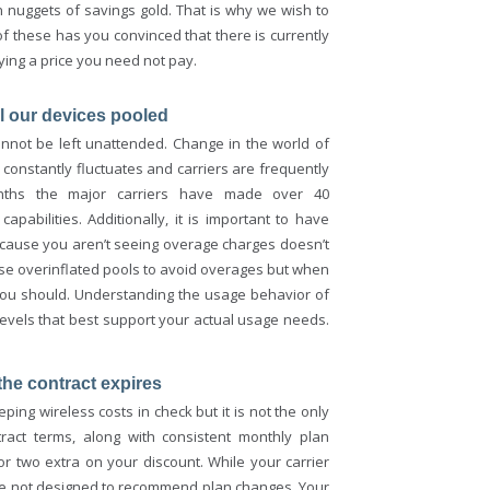
on nuggets of savings gold. That is why we wish to
f these has you convinced that there is currently
ying a price you need not pay.
ll our devices pooled
cannot be left unattended. Change in the world of
e constantly fluctuates and carriers are frequently
onths the major carriers have made over 40
abilities. Additionally, it is important to have
cause you aren’t seeing overage charges doesn’t
se overinflated pools to avoid overages but when
 you should. Understanding the usage behavior of
levels that best support your actual usage needs.
the contract expires
ping wireless costs in check but it is not the only
ract terms, along with consistent monthly plan
or two extra on your discount. While your carrier
are not designed to recommend plan changes. Your