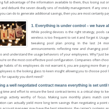
ing full advantage of the information available to them, thus losing out 
ht and debunk the seven deadly sins of mobility management. If any one o
you can do to generate additional savings, then you are most certainly pa
1. Everything is under control – we have a
While pooling devices is the right strategy, pools 
wireless is too frequent to set it and forget it. Usag
tweaking pool plan pricing. In the last 24 m
announcements reflecting new and changing pool cap
to and understand the usage behaviors of your employees. Why? Just be
u’re on the most cost-effective pool configuration. Companies often choo
ge habits of its employees do not warrant it, you are paying more than
ployees is the looking glass to keen insight allowing you to choose pool 
 for capacity you don’t need?
ing a well negotiated contract means everything is set until 
 time and effort to ensure the best contract terms is a critical step to kee
vings activity worthy of focus. Making sure monthly plans match cont
ation can actually yield more long term savings than negotiating a point 
s account manager may have the best intentions, the carrier’s systems 