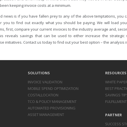
 been keeping invoice costs at a minimum.
d news is if you have fallen prey to any of the above temptations, you c
r you to find out exactly what you should be paying. We will load yo
ms, first, compare your current invoices to the industry average and, seco
his reveals savings that can be used to either increase the strategic va
se initiatives. Contact us today to find out your best option – the analysis i
SOLUTIONS
RESOURCES
INVOICE
VALIDATION
WHITE PAPE
MOBILE SPEND
OPTIMIZATION
BEST PRACTI
COST
ALLOCATION
SAVINGS TIP
TCO & POLICY
MANAGEMENT
FULFILLMENT
AUTOMATED
PROVISIONING
ASSET
MANAGEMENT
PARTNER
SUCCESS ST