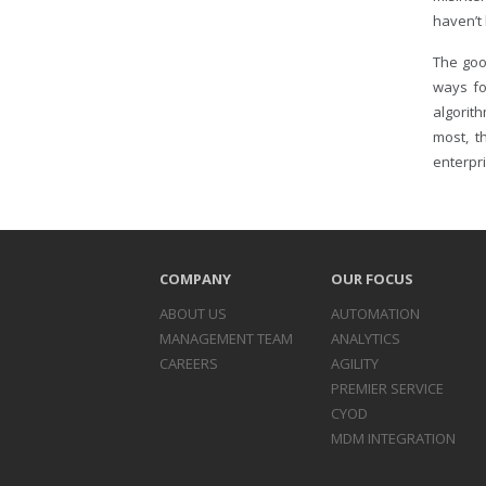
haven’t
The goo
ways fo
algorith
most, t
enterpri
COMPANY
OUR FOCUS
ABOUT US
AUTOMATION
MANAGEMENT TEAM
ANALYTICS
CAREERS
AGILITY
PREMIER SERVICE
CYOD
MDM INTEGRATION