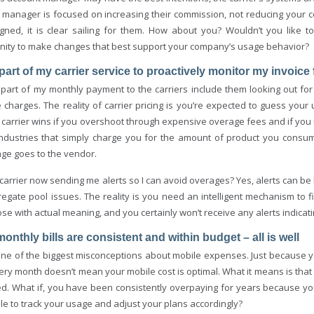
 manager is focused on increasing their commission, not reducing your co
gned, it is clear sailing for them. How about you? Wouldn’t you like 
nity to make changes that best support your company’s usage behavior?
is part of my carrier service to proactively monitor my invoic
 part of my monthly payment to the carriers include them looking out fo
 charges. The reality of carrier pricing is you’re expected to guess your
 carrier wins if you overshoot through expensive overage fees and if you
industries that simply charge you for the amount of product you consumed
ge goes to the vendor.
 carrier now sending me alerts so I can avoid overages? Yes, alerts can be
egate pool issues. The reality is you need an intelligent mechanism to fi
se with actual meaning, and you certainly won’t receive any alerts indicat
monthly bills are consistent and within budget – all is well
 one of the biggest misconceptions about mobile expenses. Just because y
very month doesn’t mean your mobile cost is optimal. What it means is tha
d. What if, you have been consistently overpaying for years because you 
le to track your usage and adjust your plans accordingly?