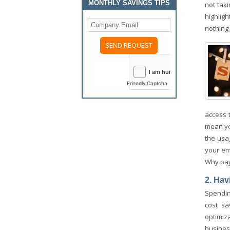
MONTHLY SAVINGS TIPS
not tak
highlig
nothing 
Friendly Captcha
access 
mean yo
the usa
your em
Why pay
2. Hav
Spending
cost sa
optimiz
busines