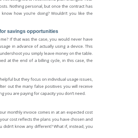
sts. Nothing personal, but once the contract has
to know how you’re doing? Wouldn’t you like the
e for savings opportunities
r me? If that was the case, you would never have
 usage in advance of actually using a device. This
 undershoot you simply leave money on the table.
 at the end of a billing cycle, in this case, the
 helpful but they focus on individual usage issues,
lter out the many false positives you will receive
ing you are paying for capacity you don’t need.
our monthly invoice comes in at an expected cost
t your cost reflects the plans you have chosen and
didn’t know any different? What if, instead, you