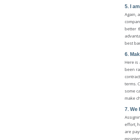
5. I a
Again, a
company
better 
advanta
best ba
6. Mak
Here is
been ra
contrac
terms. C
some cas
make ch
7. We 
Assigni
effort, 
are pay
misinte