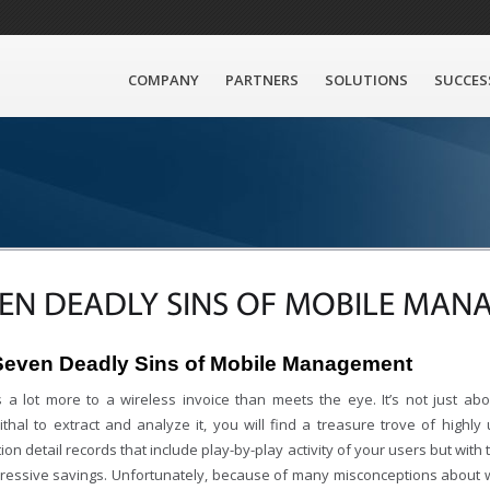
COMPANY
PARTNERS
SOLUTIONS
SUCCES
EN DEADLY SINS OF MOBILE MA
Seven Deadly Sins of Mobile Management
s a lot more to a wireless invoice than meets the eye. It’s not just abo
hal to extract and analyze it, you will find a treasure trove of highly u
ion detail records that include play-by-play activity of your users but with th
pressive savings. Unfortunately, because of many misconceptions about wi