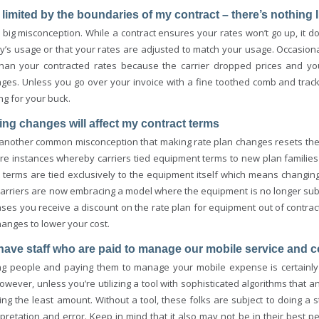
m limited by the boundaries of my contract – there’s nothing 
 big misconception. While a contract ensures your rates won’t go up, it do
’s usage or that your rates are adjusted to match your usage. Occasional
than your contracted rates because the carrier dropped prices and you
ges. Unless you go over your invoice with a fine toothed comb and track 
ng for your buck.
ing changes will affect my contract terms
 another common misconception that making rate plan changes resets the e
re instances whereby carriers tied equipment terms to new plan families 
t terms are tied exclusively to the equipment itself which means changin
arriers are now embracing a model where the equipment is no longer subsidi
es you receive a discount on the rate plan for equipment out of contract. 
anges to lower your cost.
have staff who are paid to manage our mobile service and c
ng people and paying them to manage your mobile expense is certainl
however, unless you’re utilizing a tool with sophisticated algorithms that
ing the least amount. Without a tool, these folks are subject to doing a
rpretation and error. Keep in mind that it also may not be in their best 