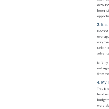
account
been si
opportu
3. It 
Doesn’t
overage
way the
Unlike 
advanta
Isn’t my
not aggr
from tho
4. My 
This is
level e
budgete
were ab