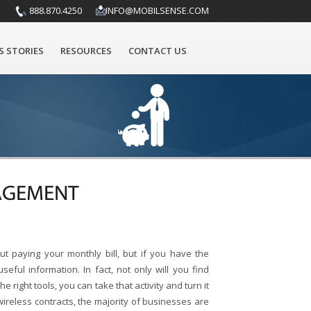
888.870.4250
INFO@MOBILSENSE.COM
S STORIES
RESOURCES
CONTACT US
NAGEMENT
ut paying your monthly bill, but if you have the
seful information. In fact, not only will you find
e right tools, you can take that activity and turn it
reless contracts, the majority of businesses are