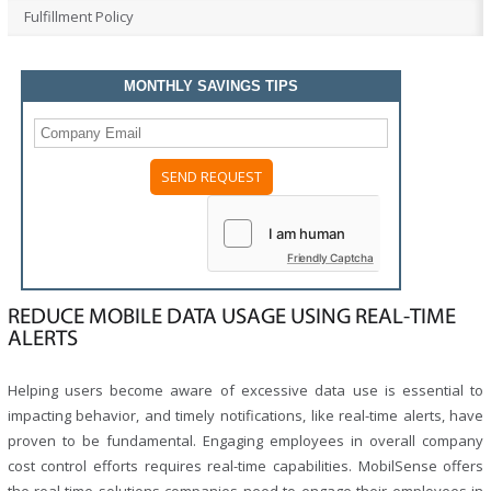
Fulfillment Policy
MONTHLY SAVINGS TIPS
Friendly Captcha
REDUCE MOBILE DATA USAGE USING REAL-TIME
ALERTS
Helping users become aware of excessive data use is essential to
impacting behavior, and timely notifications, like real-time alerts, have
proven to be fundamental. Engaging employees in overall company
cost control efforts requires real-time capabilities. MobilSense offers