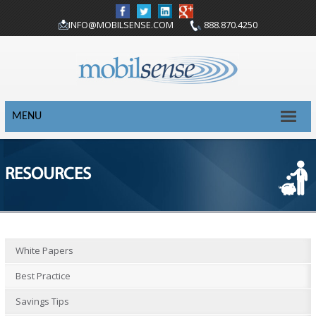
INFO@MOBILSENSE.COM
888.870.4250
MENU
RESOURCES
White Papers
Best Practice
Savings Tips