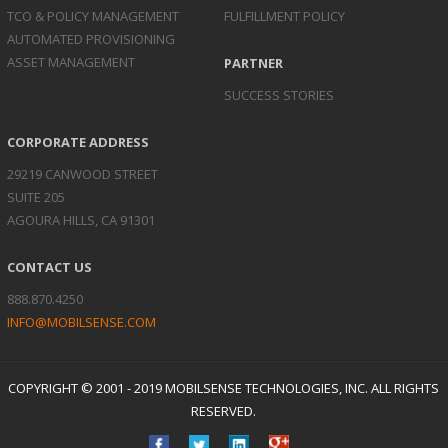
TCO & POLICY
MANAGEMENT
FULFILLMENT POLICY
AUTOMATED
PROVISIONING
ASSET
MANAGEMENT
PARTNER
SUCCESS STORIES
CORPORATE ADDRESS
29219 CANWOOD STREET
SUITE 205
AGOURA HILLS, CA 91301
CONTACT US
888.870.4250
INFO@MOBILSENSE.COM
COPYRIGHT © 2001 - 2019 MOBILSENSE TECHNOLOGIES, INC. ALL RIGHTS
RESERVED.