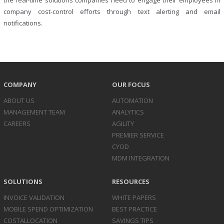
the real-time solutions companies need to engage their employees in
company cost-control efforts through text alerting and email
notifications.
COMPANY
OUR FOCUS
ABOUT US
AUTOMATION
MANAGEMENT TEAM
ANALYTICS
CAREERS
AGILITY
PREMIER SERVICE
CYOD
MDM INTEGRATION
SOLUTIONS
RESOURCES
INVOICE
VALIDATION
WHITE PAPERS
MOBILE SPEND
OPTIMIZATION
BEST PRACTICE
COST
ALLOCATION
SAVINGS TIPS