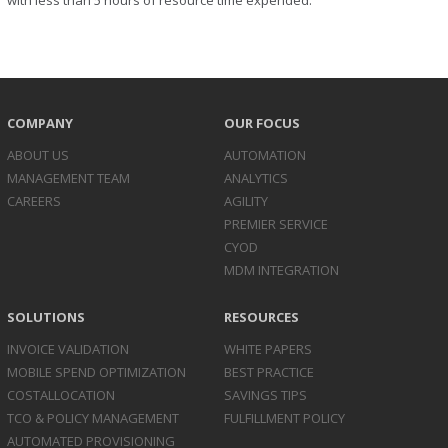
with less than 5 hours of resource time expended.
COMPANY
OUR FOCUS
ABOUT US
AUTOMATION
MANAGEMENT TEAM
ANALYTICS
CAREERS
AGILITY
PREMIER SERVICE
CYOD
MDM INTEGRATION
SOLUTIONS
RESOURCES
INVOICE
VALIDATION
WHITE PAPERS
MOBILE SPEND
OPTIMIZATION
BEST PRACTICE
COST
ALLOCATION
SAVINGS TIPS
TCO & POLICY
MANAGEMENT
FULFILLMENT POLICY
AUTOMATED
PROVISIONING