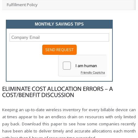
Fulfillment Policy
MONTHLY SAVINGS TIPS
Friendly Captcha
ELIMINATE COST ALLOCATION ERRORS – A
COST/BENEFIT DISCUSSION
Keeping an up-to-date wireless inventory for every billable device can
at times appear to be an endless drain on resources with only limited
pay back. Download this paper to see how some companies recently
have been able to deliver timely and accurate allocations each month