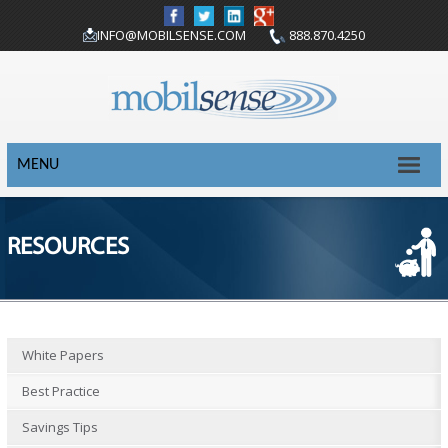
INFO@MOBILSENSE.COM
888.870.4250
MENU
RESOURCES
White Papers
Best Practice
Savings Tips