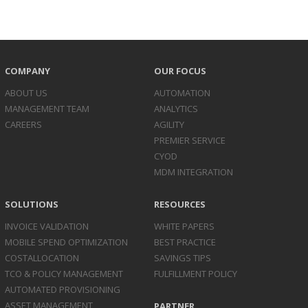
COMPANY
OUR FOCUS
ABOUT US
AUTOMATION
MANAGEMENT TEAM
ANALYTICS
CAREERS
AGILITY
PREMIER SERVICE
CYOD
MDM INTEGRATION
SOLUTIONS
RESOURCES
INVOICE
VALIDATION
WHITE PAPERS
MOBILE SPEND
OPTIMIZATION
BEST PRACTICE
COST
ALLOCATION
SAVINGS TIPS
TCO & POLICY
MANAGEMENT
FULFILLMENT POLICY
AUTOMATED
PROVISIONING
ASSET
MANAGEMENT
PARTNER