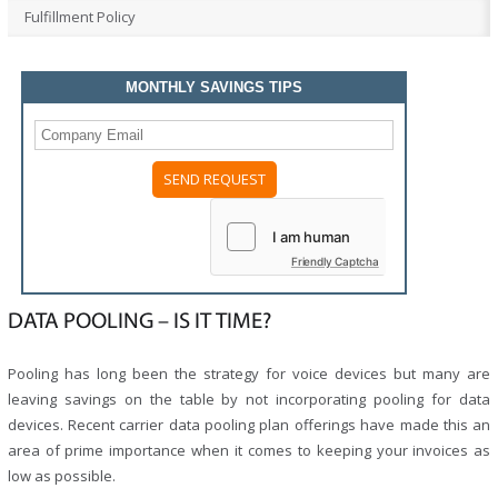
Fulfillment Policy
MONTHLY SAVINGS TIPS
Friendly Captcha
DATA POOLING – IS IT TIME?
Pooling has long been the strategy for voice devices but many are
leaving savings on the table by not incorporating pooling for data
devices. Recent carrier data pooling plan offerings have made this an
area of prime importance when it comes to keeping your invoices as
low as possible.