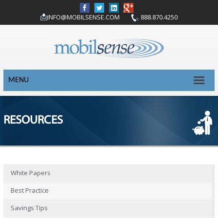
INFO@MOBILSENSE.COM
888.870.4250
MENU
RESOURCES
White Papers
Best Practice
Savings Tips