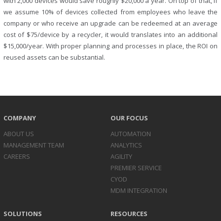
with 2,000 devices would save roughly $20,000 a year. On top of that, if
we assume 10% of devices collected from employees who leave the
company or who receive an upgrade can be redeemed at an average
cost of $75/device by a recycler, it would translates into an additional
$15,000/year. With proper planning and processes in place, the ROI on
reused assets can be substantial.
COMPANY
OUR FOCUS
ABOUT US
AUTOMATION
MANAGEMENT TEAM
ANALYTICS
CAREERS
AGILITY
PREMIER SERVICE
CYOD
MDM INTEGRATION
SOLUTIONS
RESOURCES