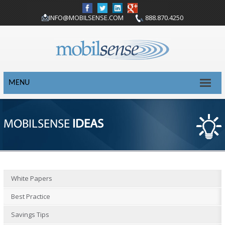
INFO@MOBILSENSE.COM
888.870.4250
MENU
MOBILSENSE
IDEAS
White Papers
Best Practice
Savings Tips