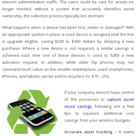
telecom administration staffs. The same could be said for assets no
longer needed; without a system that accurately identifies asset
ownership, the collection process typically lies dormant.
What happens when a device has been lost, stolen or damaged? With
an appropriate system in place, a used device is assigned until the line
is upgrade eligible, saving $200 to $400 dollars by delaying a new
purchase. Where a new device is not required, a similar savings is
achieved each time one of these devices is used to fulfill a new
activation request. In addition, while older flip phones may not
command much value on the reseller marketplace, used smartphones,
iPhones, and tablets can be sold to recyclers for $75 – 250.
If your company doesn’t have control
of the processes to
capture asset
reuse savings
, following are a few
tips to squeeze additional cost
savings from your wireless budgets.
Accurate asset tracking –
It starts