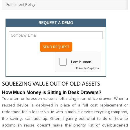
Fulfillment Policy
REQUEST A DEMO
Friendly Captcha
SQUEEZING VALUE OUT OF OLD ASSETS
How Much Money is Sitting in Desk Drawers?
Too often unforeseen value is left sitting in an office drawer. When a
reused device is deployed in place of a full cost replacement or
redeemed for a lesser value with a mobile device recycling company,
the savings can add up. Often, figuring out what to do or how to
accomplish reuse doesn’t make the priority list of overburdened