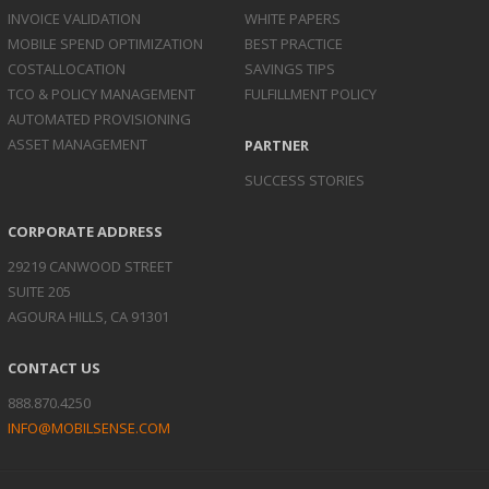
INVOICE
VALIDATION
WHITE PAPERS
MOBILE SPEND
OPTIMIZATION
BEST PRACTICE
COST
ALLOCATION
SAVINGS TIPS
TCO & POLICY
MANAGEMENT
FULFILLMENT POLICY
AUTOMATED
PROVISIONING
ASSET
MANAGEMENT
PARTNER
SUCCESS STORIES
CORPORATE ADDRESS
29219 CANWOOD STREET
SUITE 205
AGOURA HILLS, CA 91301
CONTACT US
888.870.4250
INFO@MOBILSENSE.COM