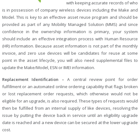
with keeping accurate records of who
is in possession of company wireless devices including the Make and
Model. This is key to an effective asset reuse program and should be
provided as part of any Mobility Managed Solution (MMS) and since
confidence in the ownership information is primary, your system
should include an effective integration process with Human Resource
(HR) information. Because asset information is not part of the monthly
invoice, and zero use devices will be candidates for reuse at some
point in the asset lifecycle, you will also need supplemental files to
update the Make/Model, ESN or IMEI information.
Replacement Identification –
A central review point for order
fulfillment or an automated online ordering capability that flags broken
or lost replacement order requests, which otherwise would not be
eligible for an upgrade, is also required. These types of requests would
then be fulfilled from an internal supply of like devices, resolving the
issue by putting the device back in service until an eligibility upgrade
date is reached and a new device can be secured at the lower upgrade
cost.