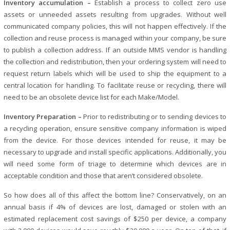
Inventory accumulation –
Establish a process to collect zero use
assets or unneeded assets resulting from upgrades. Without well
communicated company policies, this will not happen effectively. If the
collection and reuse process is managed within your company, be sure
to publish a collection address. If an outside MMS vendor is handling
the collection and redistribution, then your ordering system will need to
request return labels which will be used to ship the equipment to a
central location for handling. To facilitate reuse or recycling, there will
need to be an obsolete device list for each Make/Model.
Inventory Preparation –
Prior to redistributing or to sending devices to
a recycling operation, ensure sensitive company information is wiped
from the device. For those devices intended for reuse, it may be
necessary to upgrade and install specific applications. Additionally, you
will need some form of triage to determine which devices are in
acceptable condition and those that aren’t considered obsolete.
So how does all of this affect the bottom line? Conservatively, on an
annual basis if 4% of devices are lost, damaged or stolen with an
estimated replacement cost savings of $250 per device, a company