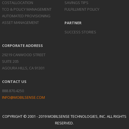
COST
ALLOCATION
SAVINGS TIPS
TCO & POLICY
MANAGEMENT
FULFILLMENT POLICY
AUTOMATED
PROVISIONING
ASSET
MANAGEMENT
PARTNER
SUCCESS STORIES
CORPORATE ADDRESS
29219 CANWOOD STREET
SUITE 205
AGOURA HILLS, CA 91301
CONTACT US
888.870.4250
INFO@MOBILSENSE.COM
COPYRIGHT © 2001 - 2019 MOBILSENSE TECHNOLOGIES, INC. ALL RIGHTS
RESERVED.