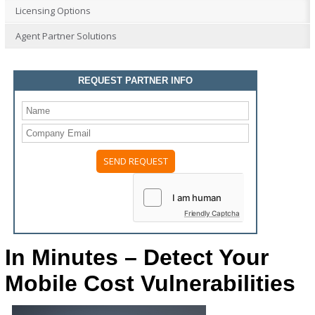
Licensing Options
Agent Partner Solutions
REQUEST PARTNER INFO
Friendly Captcha
In Minutes – Detect Your
Mobile Cost Vulnerabilities