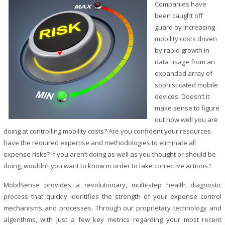
Companies have
been caught off
guard by increasing
mobility costs driven
by rapid growth in
data usage from an
expanded array of
sophisticated mobile
devices. Doesn’t it
make sense to figure
out how well you are
doing at controlling mobility costs? Are you confident your resources
have the required expertise and methodologies to eliminate all
expense risks? If you aren’t doing as well as you thought or should be
doing, wouldn’t you want to know in order to take corrective actions?
MobilSense provides a revolutionary, multi-step health diagnostic
process that quickly identifies the strength of your expense control
mechanisms and processes. Through our proprietary technology and
algorithms, with just a few key metrics regarding your most recent