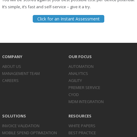
It’s simple, it’s fast and self-service – give it a try.
Click for an Instant Assessment
COMPANY
OUR FOCUS
ABOUT US
AUTOMATION
MANAGEMENT TEAM
ANALYTICS
CAREERS
AGILITY
PREMIER SERVICE
CYOD
MDM INTEGRATION
SOLUTIONS
RESOURCES
INVOICE
VALIDATION
WHITE PAPERS
MOBILE SPEND
OPTIMIZATION
BEST PRACTICE