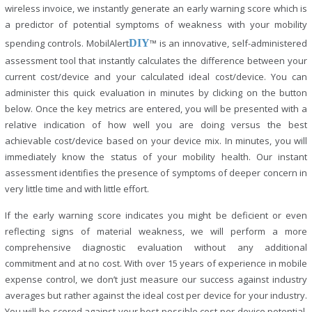
wireless invoice, we instantly generate an early warning score which is
a predictor of potential symptoms of weakness with your mobility
spending controls. MobilAlert
DIY
™ is an innovative, self-administered
assessment tool that instantly calculates the difference between your
current cost/device and your calculated ideal cost/device. You can
administer this quick evaluation in minutes by clicking on the button
below. Once the key metrics are entered, you will be presented with a
relative indication of how well you are doing versus the best
achievable cost/device based on your device mix. In minutes, you will
immediately know the status of your mobility health. Our instant
assessment identifies the presence of symptoms of deeper concern in
very little time and with little effort.
If the early warning score indicates you might be deficient or even
reflecting signs of material weakness, we will perform a more
comprehensive diagnostic evaluation without any additional
commitment and at no cost. With over 15 years of experience in mobile
expense control, we don’t just measure our success against industry
averages but rather against the ideal cost per device for your industry.
You will be scored against your best possible cost per device potential.