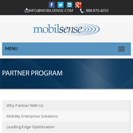
INFO@MOBILSENSE.COM
888.870.4250
MENU
PARTNER PROGRAM
Why Partner With Us
Mobility Enterprise Solutions
Leading-Edge Optimization