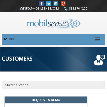
INFO@MOBILSENSE.COM
888.870.4250
MENU
CUSTOMERS
Success Stories
REQUEST A DEMO