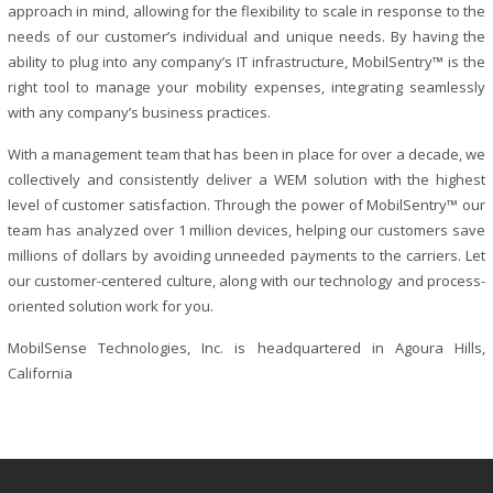
approach in mind, allowing for the flexibility to scale in response to the
needs of our customer’s individual and unique needs. By having the
ability to plug into any company’s IT infrastructure, MobilSentry™ is the
right tool to manage your mobility expenses, integrating seamlessly
with any company’s business practices.
With a management team that has been in place for over a decade, we
collectively and consistently deliver a WEM solution with the highest
level of customer satisfaction. Through the power of MobilSentry™ our
team has analyzed over 1 million devices, helping our customers save
millions of dollars by avoiding unneeded payments to the carriers. Let
our customer-centered culture, along with our technology and process-
oriented solution work for you.
MobilSense Technologies, Inc. is headquartered in Agoura Hills,
California