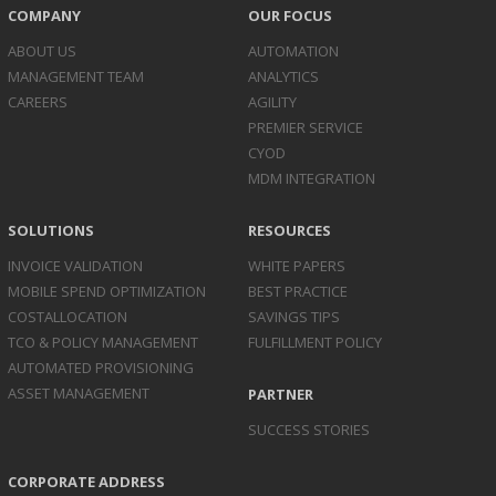
COMPANY
OUR FOCUS
ABOUT US
AUTOMATION
MANAGEMENT TEAM
ANALYTICS
CAREERS
AGILITY
PREMIER SERVICE
CYOD
MDM INTEGRATION
SOLUTIONS
RESOURCES
INVOICE
VALIDATION
WHITE PAPERS
MOBILE SPEND
OPTIMIZATION
BEST PRACTICE
COST
ALLOCATION
SAVINGS TIPS
TCO & POLICY
MANAGEMENT
FULFILLMENT POLICY
AUTOMATED
PROVISIONING
ASSET
MANAGEMENT
PARTNER
SUCCESS STORIES
CORPORATE ADDRESS