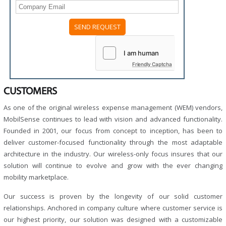
Friendly Captcha
CUSTOMERS
As one of the original wireless expense management (WEM) vendors,
MobilSense continues to lead with vision and advanced functionality.
Founded in 2001, our focus from concept to inception, has been to
deliver customer-focused functionality through the most adaptable
architecture in the industry. Our wireless-only focus insures that our
solution will continue to evolve and grow with the ever changing
mobility marketplace.
Our success is proven by the longevity of our solid customer
relationships. Anchored in company culture where customer service is
our highest priority, our solution was designed with a customizable