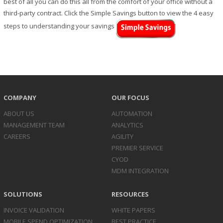
best of all you can do this all from the comfort of your office without a
third-party contract. Click the Simple Savings button to view the 4 easy
steps to understanding your savings
COMPANY
OUR FOCUS
ABOUT US
AUTOMATION
MANAGEMENT TEAM
ANALYTICS
CAREERS
AGILITY
PREMIER SERVICE
CYOD
MDM INTEGRATION
SOLUTIONS
RESOURCES
INVOICE
VALIDATION
WHITE PAPERS
MOBILE SPEND
OPTIMIZATION
BEST PRACTICE