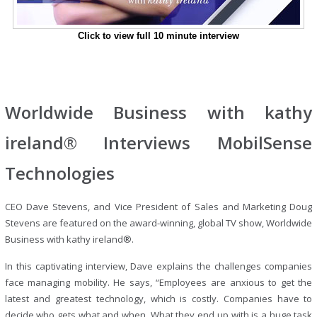
Click to view full 10 minute interview
Worldwide Business with kathy
ireland® Interviews MobilSense
Technologies
CEO Dave Stevens, and Vice President of Sales and Marketing Doug
Stevens are featured on the award-winning, global TV show, Worldwide
Business with kathy ireland®.
In this captivating interview, Dave explains the challenges companies
face managing mobility. He says, “Employees are anxious to get the
latest and greatest technology, which is costly. Companies have to
decide who gets what and when. What they end up with is a huge task