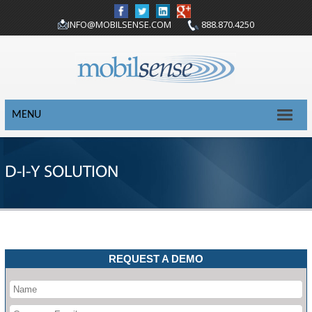
INFO@MOBILSENSE.COM
888.870.4250
MENU
D-I-Y SOLUTION
REQUEST A DEMO