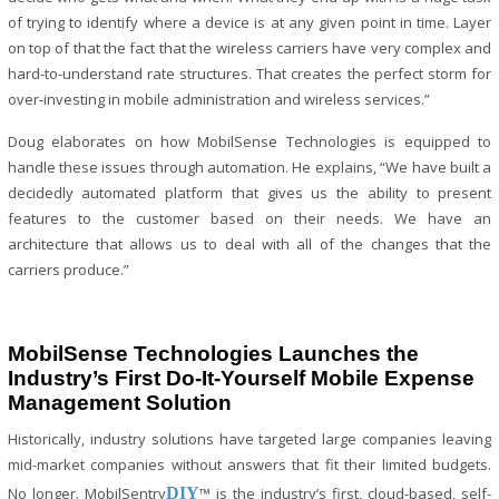
of trying to identify where a device is at any given point in time. Layer
on top of that the fact that the wireless carriers have very complex and
hard-to-understand rate structures. That creates the perfect storm for
over-investing in mobile administration and wireless services.”
Doug elaborates on how MobilSense Technologies is equipped to
handle these issues through automation. He explains, “We have built a
decidedly automated platform that gives us the ability to present
features to the customer based on their needs. We have an
architecture that allows us to deal with all of the changes that the
carriers produce.”
MobilSense Technologies Launches the
Industry’s First Do-It-Yourself Mobile Expense
Management Solution
Historically, industry solutions have targeted large companies leaving
mid-market companies without answers that fit their limited budgets.
No longer. MobilSentry
DIY
™ is the industry’s first, cloud-based, self-