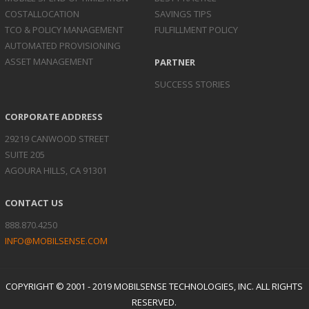
COST
ALLOCATION
SAVINGS TIPS
TCO & POLICY
MANAGEMENT
FULFILLMENT POLICY
AUTOMATED
PROVISIONING
ASSET
MANAGEMENT
PARTNER
SUCCESS STORIES
CORPORATE ADDRESS
29219 CANWOOD STREET
SUITE 205
AGOURA HILLS, CA 91301
CONTACT US
888.870.4250
INFO@MOBILSENSE.COM
COPYRIGHT © 2001 - 2019 MOBILSENSE TECHNOLOGIES, INC. ALL RIGHTS
RESERVED.