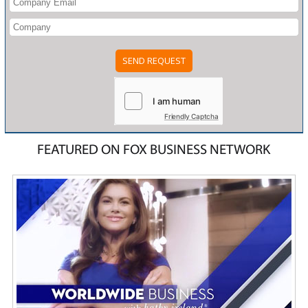
Friendly Captcha
FEATURED ON FOX BUSINESS NETWORK