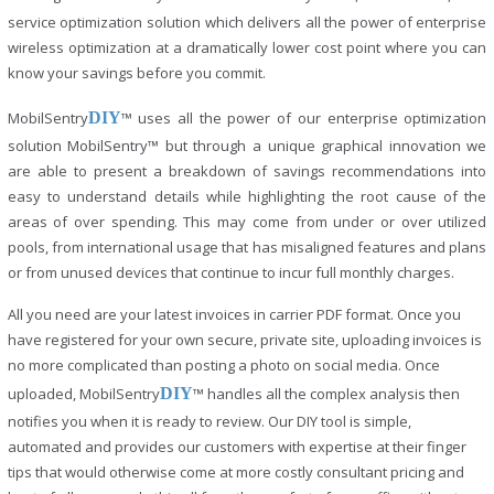
service optimization solution which delivers all the power of enterprise
wireless optimization at a dramatically lower cost point where you can
know your savings before you commit.
MobilSentry
DIY
™ uses all the power of our enterprise optimization
solution MobilSentry™ but through a unique graphical innovation we
are able to present a breakdown of savings recommendations into
easy to understand details while highlighting the root cause of the
areas of over spending. This may come from under or over utilized
pools, from international usage that has misaligned features and plans
or from unused devices that continue to incur full monthly charges.
All you need are your latest invoices in carrier PDF format. Once you
have registered for your own secure, private site, uploading invoices is
no more complicated than posting a photo on social media. Once
uploaded, MobilSentry
DIY
™ handles all the complex analysis then
notifies you when it is ready to review. Our DIY tool is simple,
automated and provides our customers with expertise at their finger
tips that would otherwise come at more costly consultant pricing and