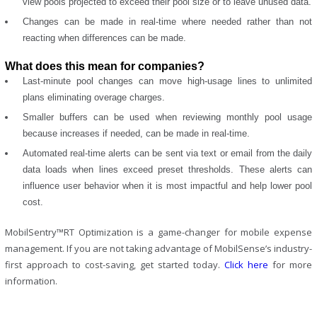
view pools projected to exceed their pool size or to leave unused data.
Changes can be made in real-time where needed rather than not
reacting when differences can be made.
What does this mean for companies?
Last-minute pool changes can move high-usage lines to unlimited
plans eliminating overage charges.
Smaller buffers can be used when reviewing monthly pool usage
because increases if needed, can be made in real-time.
Automated real-time alerts can be sent via text or email from the daily
data loads when lines exceed preset thresholds. These alerts can
influence user behavior when it is most impactful and help lower pool
cost.
MobilSentry™RT Optimization is a game-changer for mobile expense
management. If you are not taking advantage of MobilSense’s industry-
first approach to cost-saving, get started today.
Click here
for more
information.