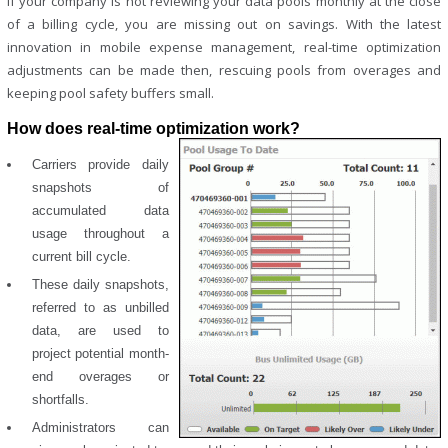
If your company is not reviewing your data pools monthly at the close
of a billing cycle, you are missing out on savings. With the latest
innovation in mobile expense management, real-time optimization
adjustments can be made then, rescuing pools from overages and
keeping pool safety buffers small.
How does real-time optimization work?
Carriers provide daily
snapshots of
accumulated data
usage throughout a
current bill cycle.
These daily snapshots,
referred to as unbilled
data, are used to
project potential month-
end overages or
shortfalls.
Administrators can