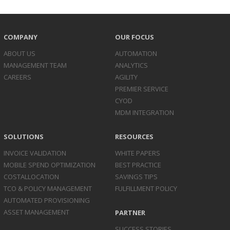
COMPANY
OUR FOCUS
ABOUT US
AUTOMATION
MANAGEMENT TEAM
ANALYTICS
CAREERS
AGILITY
PREMIER SERVICE
CYOD
MDM INTEGRATION
SOLUTIONS
RESOURCES
INVOICE
VALIDATION
WHITE PAPERS
MOBILE SPEND
OPTIMIZATION
BEST PRACTICE
COST
ALLOCATION
SAVINGS TIPS
TCO & POLICY
MANAGEMENT
FULFILLMENT POLICY
AUTOMATED
PROVISIONING
ASSET
MANAGEMENT
PARTNER
SUCCESS STORIES