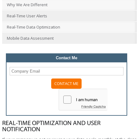
Why We Are Different
Real-Time User Alerts
Real-Time Data Optimization
Mobile Data Assessment
Contact Me
Friendly Captcha
REAL-TIME OPTIMIZATION AND USER
NOTIFICATION