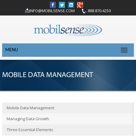
INFO@MOBILSENSE.COM
888.870.4250
MENU
MOBILE DATA MANAGEMENT
Mobile Data Management
Managing Data Growth
Three Essential Elements