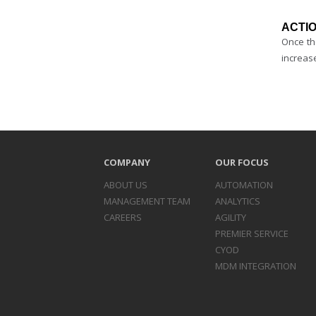
ACTIO
Once th
increase
COMPANY
OUR FOCUS
ABOUT US
AUTOMATION
MANAGEMENT TEAM
ANALYTICS
CAREERS
AGILITY
PREMIER SERVICE
CYOD
MDM INTEGRATION