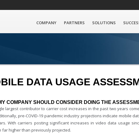
COMPANY
PARTNERS
SOLUTIONS
SUCCES
BILE DATA USAGE ASSESS
MY COMPANY SHOULD CONSIDER DOING THE ASSESSM
le largest contributor to carrier cost increases in the past two years co
ditionally, pre-COVID-19 pandemic industry projections indicate mobile dat
ars. With carriers posting significant increases in video data usage s
 far higher than previously projected.