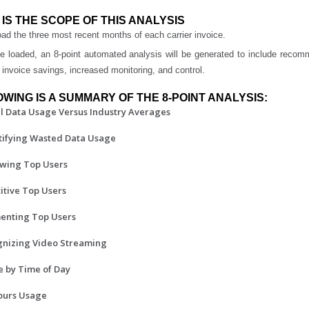
IS THE SCOPE OF THIS ANALYSIS
ad the three most recent months of each carrier invoice.
e loaded, an 8-point automated analysis will be generated to include reco
 invoice savings, increased monitoring, and control.
WING IS A SUMMARY OF THE 8-POINT ANALYSIS:
al Data Usage Versus Industry Averages
tifying Wasted Data Usage
ewing Top Users
titive Top Users
enting Top Users
gnizing Video Streaming
e by Time of Day
hours Usage