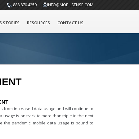
888.870.4250
INFO@MOBILSENSE.COM
S STORIES
RESOURCES
CONTACT US
MENT
ENT
mes from increased data usage and will continue to
a usage is on track to more than triple in the next
ince the pandemic, mobile data usage is bound to