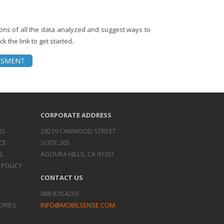
tions of all the data analyzed and suggest ways to
k the link to get started.
ESSMENT
CORPORATE ADDRESS
RS
29219 CANWOOD STREET
CE
SUITE 205
S
AGOURA HILLS, CA 91301
 POLICY
CONTACT US
888.870.4250
ORIES
INFO@MOBILSENSE.COM