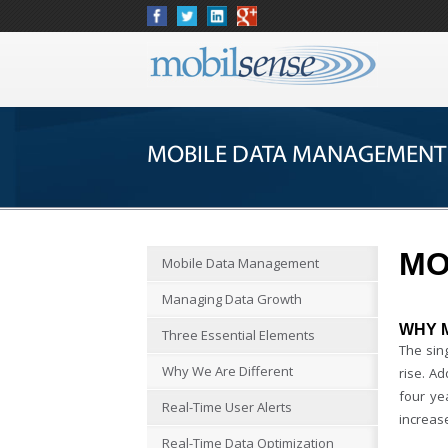
MOBILE DATA MANAGEMENT
MO
Mobile Data Management
Managing Data Growth
WHY 
Three Essential Elements
The sing
Why We Are Different
rise. Ad
four ye
Real-Time User Alerts
increase
Real-Time Data Optimization