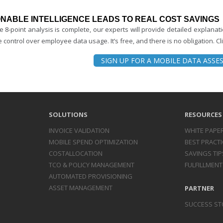
NABLE INTELLIGENCE LEADS TO REAL COST SAVINGS
e 8-point analysis is complete, our experts will provide detailed explana
 control over employee data usage. It’s free, and there is no obligation. Clic
SIGN UP FOR A MOBILE DATA ASS
SOLUTIONS
RESOURCES
INVOICE
VALIDATION
WHITE PAPE
MOBILE SPEND
OPTIMIZATION
BEST PRACTI
COST
ALLOCATION
SAVINGS TIP
TCO & POLICY
MANAGEMENT
FULFILLMENT
AUTOMATED
PROVISIONING
ASSET
MANAGEMENT
PARTNER
SUCCESS ST