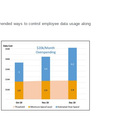
mmended ways to control employee data usage along