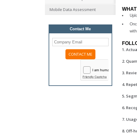
WHAT 
Mobile Data Assessment
Uplo
Onc
Contact Me
with
FOLLO
1. Actu
2. Quan
3. Revi
Friendly Captcha
4. Repe
5. Segm
6. Reco
7. Usag
8. Off-