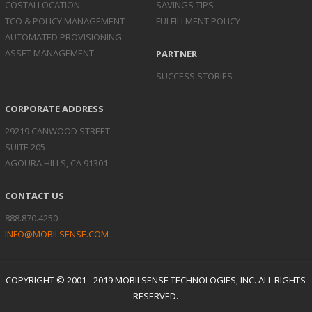
COST
ALLOCATION
SAVINGS TIPS
TCO & POLICY
MANAGEMENT
FULFILLMENT POLICY
AUTOMATED
PROVISIONING
ASSET
MANAGEMENT
PARTNER
SUCCESS STORIES
CORPORATE ADDRESS
29219 CANWOOD STREET
SUITE 205
AGOURA HILLS, CA 91301
CONTACT US
888.870.4250
INFO@MOBILSENSE.COM
COPYRIGHT © 2001 - 2019 MOBILSENSE TECHNOLOGIES, INC. ALL RIGHTS
RESERVED.