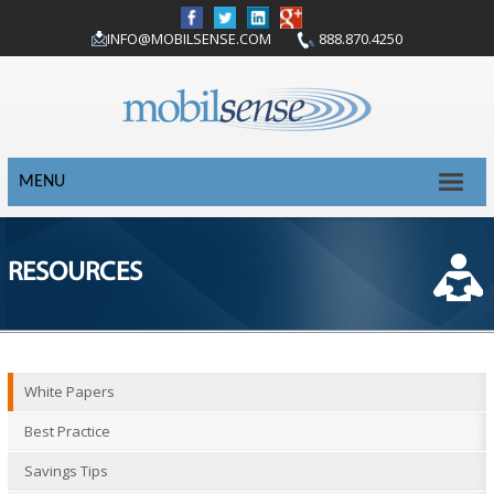
INFO@MOBILSENSE.COM
888.870.4250
MENU
RESOURCES
White Papers
Best Practice
Savings Tips