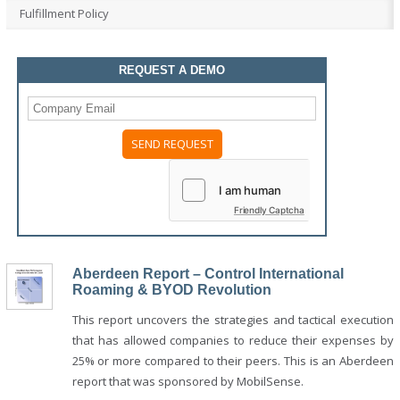
Fulfillment Policy
REQUEST A DEMO
Friendly Captcha
Aberdeen Report – Control International
Roaming & BYOD Revolution
This report uncovers the strategies and tactical execution
that has allowed companies to reduce their expenses by
25% or more compared to their peers. This is an Aberdeen
report that was sponsored by MobilSense.