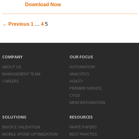
Download Now
← Previous
1
…
4
5
COMPANY
OUR FOCUS
ABOUT US
AUTOMATION
MANAGEMENT TEAM
ANALYTICS
CAREERS
AGILITY
PREMIER SERVICE
CYOD
MDM INTEGRATION
SOLUTIONS
RESOURCES
INVOICE
VALIDATION
WHITE PAPERS
MOBILE SPEND
OPTIMIZATION
BEST PRACTICE