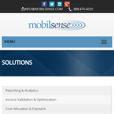
INFO@MOBILSENSE.COM
888.870.4250
MENU
SOLUTIONS
Reporting & Analytics
Invoice Validation & Optimization
Cost Allocation & Payment