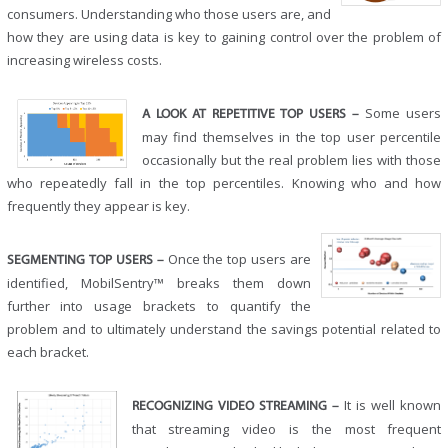
consumers. Understanding who those users are, and
how they are using data is key to gaining control over the problem of
increasing wireless costs.
Some users
A LOOK AT REPETITIVE TOP USERS –
may find themselves in the top user percentile
occasionally but the real problem lies with those
who repeatedly fall in the top percentiles. Knowing who and how
frequently they appear is key.
Once the top users are
SEGMENTING TOP USERS –
identified, MobilSentry™ breaks them down
further into usage brackets to quantify the
problem and to ultimately understand the savings potential related to
each bracket.
It is well known
RECOGNIZING VIDEO STREAMING –
that streaming video is the most frequent