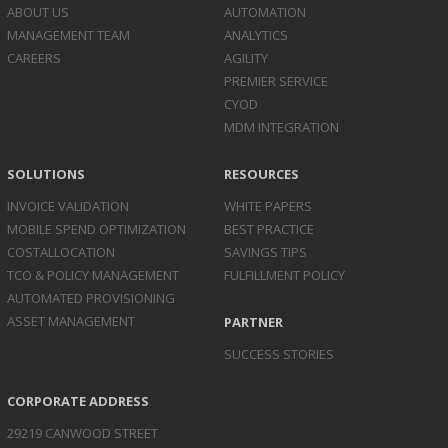
ABOUT US
AUTOMATION
MANAGEMENT TEAM
ANALYTICS
CAREERS
AGILITY
PREMIER SERVICE
CYOD
MDM INTEGRATION
SOLUTIONS
RESOURCES
INVOICE
VALIDATION
WHITE PAPERS
MOBILE SPEND
OPTIMIZATION
BEST PRACTICE
COST
ALLOCATION
SAVINGS TIPS
TCO & POLICY
MANAGEMENT
FULFILLMENT POLICY
AUTOMATED
PROVISIONING
ASSET
MANAGEMENT
PARTNER
SUCCESS STORIES
CORPORATE ADDRESS
29219 CANWOOD STREET