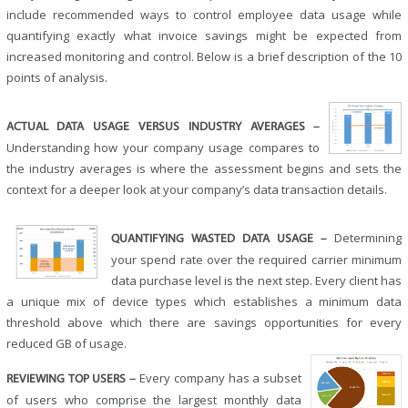
include recommended ways to control employee data usage while
quantifying exactly what invoice savings might be expected from
increased monitoring and control. Below is a brief description of the 10
points of analysis.
ACTUAL DATA USAGE VERSUS INDUSTRY AVERAGES –
Understanding how your company usage compares to
the industry averages is where the assessment begins and sets the
context for a deeper look at your company’s data transaction details.
Determining
QUANTIFYING WASTED DATA USAGE –
your spend rate over the required carrier minimum
data purchase level is the next step. Every client has
a unique mix of device types which establishes a minimum data
threshold above which there are savings opportunities for every
reduced GB of usage.
Every company has a subset
REVIEWING TOP USERS –
of users who comprise the largest monthly data