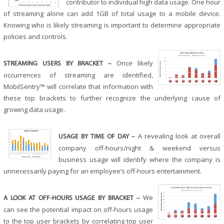
contributor to individual high data usage. One hour
of streaming alone can add 1GB of total usage to a mobile device.
Knowing who is likely streaming is important to determine appropriate
policies and controls.
Once likely
STREAMING USERS BY BRACKET –
occurrences of streaming are identified,
MobilSentry™ will correlate that information with
these top brackets to further recognize the underlying cause of
growing data usage.
A revealing look at overall
USAGE BY TIME OF DAY –
company off-hours/night & weekend versus
business usage will identify where the company is
unnecessarily paying for an employee’s off-hours entertainment.
We
A LOOK AT OFF-HOURS USAGE BY BRACKET –
can see the potential impact on off-hours usage
to the top user brackets by correlating top user