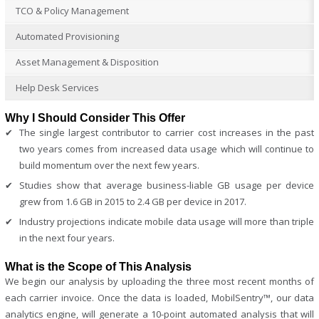
TCO & Policy Management
Automated Provisioning
Asset Management & Disposition
Help Desk Services
Why I Should Consider This Offer
The single largest contributor to carrier cost increases in the past
two years comes from increased data usage which will continue to
build momentum over the next few years.
Studies show that average business-liable GB usage per device
grew from 1.6 GB in 2015 to 2.4 GB per device in 2017.
Industry projections indicate mobile data usage will more than triple
in the next four years.
What is the Scope of This Analysis
We begin our analysis by uploading the three most recent months of
each carrier invoice. Once the data is loaded, MobilSentry™, our data
analytics engine, will generate a 10-point automated analysis that will