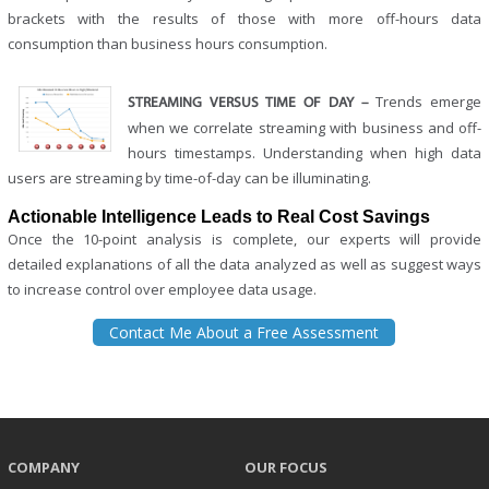
brackets with the results of those with more off-hours data
consumption than business hours consumption.
Trends emerge
STREAMING VERSUS TIME OF DAY –
when we correlate streaming with business and off-
hours timestamps. Understanding when high data
users are streaming by time-of-day can be illuminating.
Actionable Intelligence Leads to Real Cost Savings
Once the 10-point analysis is complete, our experts will provide
detailed explanations of all the data analyzed as well as suggest ways
to increase control over employee data usage.
Contact Me About a Free Assessment
COMPANY
OUR FOCUS