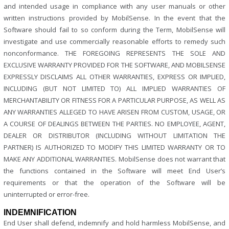
and intended usage in compliance with any user manuals or other
written instructions provided by MobilSense. In the event that the
Software should fail to so conform during the Term, MobilSense will
investigate and use commercially reasonable efforts to remedy such
nonconformance. THE FOREGOING REPRESENTS THE SOLE AND
EXCLUSIVE WARRANTY PROVIDED FOR THE SOFTWARE, AND MOBILSENSE
EXPRESSLY DISCLAIMS ALL OTHER WARRANTIES, EXPRESS OR IMPLIED,
INCLUDING (BUT NOT LIMITED TO) ALL IMPLIED WARRANTIES OF
MERCHANTABILITY OR FITNESS FOR A PARTICULAR PURPOSE, AS WELL AS
ANY WARRANTIES ALLEGED TO HAVE ARISEN FROM CUSTOM, USAGE, OR
A COURSE OF DEALINGS BETWEEN THE PARTIES. NO EMPLOYEE, AGENT,
DEALER OR DISTRIBUTOR (INCLUDING WITHOUT LIMITATION THE
PARTNER) IS AUTHORIZED TO MODIFY THIS LIMITED WARRANTY OR TO
MAKE ANY ADDITIONAL WARRANTIES. MobilSense does not warrant that
the functions contained in the Software will meet End User’s
requirements or that the operation of the Software will be
uninterrupted or error-free.
INDEMNIFICATION
End User shall defend, indemnify and hold harmless MobilSense, and