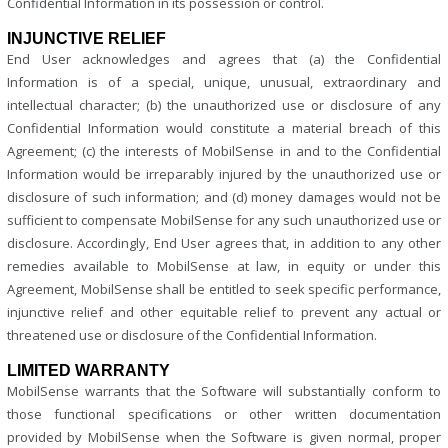
Confidential Information in its possession or control.
INJUNCTIVE RELIEF
End User acknowledges and agrees that (a) the Confidential
Information is of a special, unique, unusual, extraordinary and
intellectual character; (b) the unauthorized use or disclosure of any
Confidential Information would constitute a material breach of this
Agreement; (c) the interests of MobilSense in and to the Confidential
Information would be irreparably injured by the unauthorized use or
disclosure of such information; and (d) money damages would not be
sufficient to compensate MobilSense for any such unauthorized use or
disclosure. Accordingly, End User agrees that, in addition to any other
remedies available to MobilSense at law, in equity or under this
Agreement, MobilSense shall be entitled to seek specific performance,
injunctive relief and other equitable relief to prevent any actual or
threatened use or disclosure of the Confidential Information.
LIMITED WARRANTY
MobilSense warrants that the Software will substantially conform to
those functional specifications or other written documentation
provided by MobilSense when the Software is given normal, proper