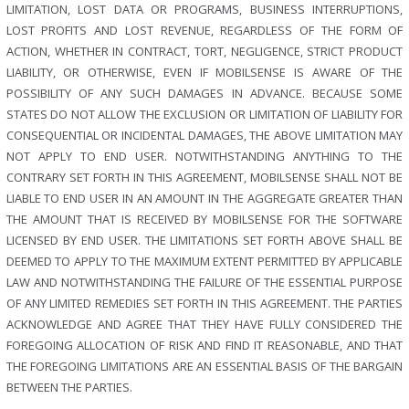
LIMITATION, LOST DATA OR PROGRAMS, BUSINESS INTERRUPTIONS,
LOST PROFITS AND LOST REVENUE, REGARDLESS OF THE FORM OF
ACTION, WHETHER IN CONTRACT, TORT, NEGLIGENCE, STRICT PRODUCT
LIABILITY, OR OTHERWISE, EVEN IF MOBILSENSE IS AWARE OF THE
POSSIBILITY OF ANY SUCH DAMAGES IN ADVANCE. BECAUSE SOME
STATES DO NOT ALLOW THE EXCLUSION OR LIMITATION OF LIABILITY FOR
CONSEQUENTIAL OR INCIDENTAL DAMAGES, THE ABOVE LIMITATION MAY
NOT APPLY TO END USER. NOTWITHSTANDING ANYTHING TO THE
CONTRARY SET FORTH IN THIS AGREEMENT, MOBILSENSE SHALL NOT BE
LIABLE TO END USER IN AN AMOUNT IN THE AGGREGATE GREATER THAN
THE AMOUNT THAT IS RECEIVED BY MOBILSENSE FOR THE SOFTWARE
LICENSED BY END USER. THE LIMITATIONS SET FORTH ABOVE SHALL BE
DEEMED TO APPLY TO THE MAXIMUM EXTENT PERMITTED BY APPLICABLE
LAW AND NOTWITHSTANDING THE FAILURE OF THE ESSENTIAL PURPOSE
OF ANY LIMITED REMEDIES SET FORTH IN THIS AGREEMENT. THE PARTIES
ACKNOWLEDGE AND AGREE THAT THEY HAVE FULLY CONSIDERED THE
FOREGOING ALLOCATION OF RISK AND FIND IT REASONABLE, AND THAT
THE FOREGOING LIMITATIONS ARE AN ESSENTIAL BASIS OF THE BARGAIN
BETWEEN THE PARTIES.