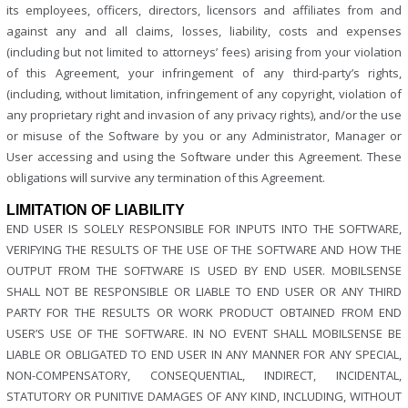
its employees, officers, directors, licensors and affiliates from and
against any and all claims, losses, liability, costs and expenses
(including but not limited to attorneys’ fees) arising from your violation
of this Agreement, your infringement of any third-party’s rights,
(including, without limitation, infringement of any copyright, violation of
any proprietary right and invasion of any privacy rights), and/or the use
or misuse of the Software by you or any Administrator, Manager or
User accessing and using the Software under this Agreement. These
obligations will survive any termination of this Agreement.
LIMITATION OF LIABILITY
END USER IS SOLELY RESPONSIBLE FOR INPUTS INTO THE SOFTWARE,
VERIFYING THE RESULTS OF THE USE OF THE SOFTWARE AND HOW THE
OUTPUT FROM THE SOFTWARE IS USED BY END USER. MOBILSENSE
SHALL NOT BE RESPONSIBLE OR LIABLE TO END USER OR ANY THIRD
PARTY FOR THE RESULTS OR WORK PRODUCT OBTAINED FROM END
USER’S USE OF THE SOFTWARE. IN NO EVENT SHALL MOBILSENSE BE
LIABLE OR OBLIGATED TO END USER IN ANY MANNER FOR ANY SPECIAL,
NON-COMPENSATORY, CONSEQUENTIAL, INDIRECT, INCIDENTAL,
STATUTORY OR PUNITIVE DAMAGES OF ANY KIND, INCLUDING, WITHOUT