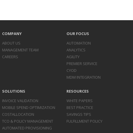
COMPANY
OUR FOCUS
ABOUT US
AUTOMATION
MANAGEMENT TEAM
ANALYTICS
CAREERS
AGILITY
PREMIER SERVICE
CYOD
MDM INTEGRATION
SOLUTIONS
RESOURCES
INVOICE
VALIDATION
WHITE PAPERS
MOBILE SPEND
OPTIMIZATION
BEST PRACTICE
COST
ALLOCATION
SAVINGS TIPS
TCO & POLICY
MANAGEMENT
FULFILLMENT POLICY
AUTOMATED
PROVISIONING