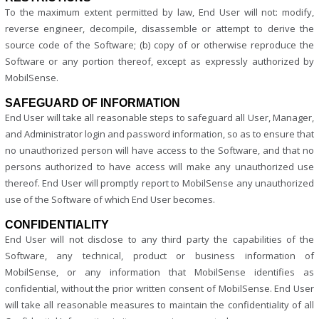
To the maximum extent permitted by law, End User will not: modify,
reverse engineer, decompile, disassemble or attempt to derive the
source code of the Software; (b) copy of or otherwise reproduce the
Software or any portion thereof, except as expressly authorized by
MobilSense.
SAFEGUARD OF INFORMATION
End User will take all reasonable steps to safeguard all User, Manager,
and Administrator login and password information, so as to ensure that
no unauthorized person will have access to the Software, and that no
persons authorized to have access will make any unauthorized use
thereof. End User will promptly report to MobilSense any unauthorized
use of the Software of which End User becomes.
CONFIDENTIALITY
End User will not disclose to any third party the capabilities of the
Software, any technical, product or business information of
MobilSense, or any information that MobilSense identifies as
confidential, without the prior written consent of MobilSense. End User
will take all reasonable measures to maintain the confidentiality of all