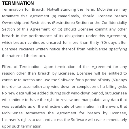
TERMINATION
Termination for Breach. Notwithstanding the Term, MobilSense may
terminate this Agreement (a) immediately, should Licensee breach
Ownership and Restrictions (Restrictions) Section or the Confidentiality
Section of this Agreement, or (b) should Licensee commit any other
breach in the performance of its obligations under this Agreement,
which breach continues uncured for more than thirty (30) days after
Licensee receives written notice thereof from MobilSense specifying
the nature of the breach.
Effect of Termination. Upon termination of this Agreement for any
reason other than breach by Licensee, Licensee will be entitled to
continue to access and use the Software for a period of sixty (60) days
in order to accomplish any wind-down or completion of a billing cycle.
No new data will be added during such wind-down period, but Licensee
will continue to have the right to review and manipulate any data that
was available as of the effective date of termination. In the event that
MobilSense terminates the Agreement for breach by Licensee,
Licensee’s rights to use and access the Software will cease immediately
upon such termination.