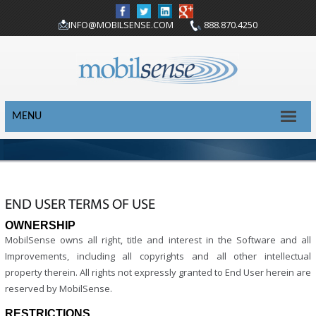
INFO@MOBILSENSE.COM
888.870.4250
MENU
END USER TERMS OF USE
OWNERSHIP
MobilSense owns all right, title and interest in the Software and all
Improvements, including all copyrights and all other intellectual
property therein. All rights not expressly granted to End User herein are
reserved by MobilSense.
RESTRICTIONS